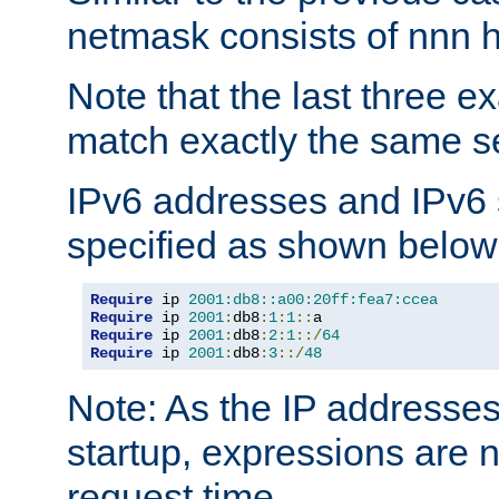
netmask consists of nnn hi
Note that the last three 
match exactly the same se
IPv6 addresses and IPv6
specified as shown below
Require
 ip 
2001:db8::a00:20ff:fea7:ccea
Require
 ip 
2001
:
db8
:
1
:
1
::
Require
 ip 
2001
:
db8
:
2
:
1
::/
64
Require
 ip 
2001
:
db8
:
3
::/
48
Note: As the IP addresse
startup, expressions are n
request time.