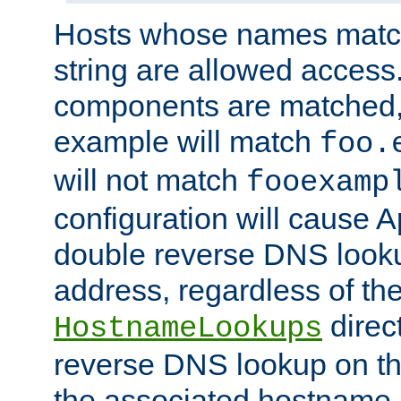
Hosts whose names match,
string are allowed access
components are matched,
example will match
foo.
will not match
fooexamp
configuration will cause 
double reverse DNS lookup
address, regardless of the
direct
HostnameLookups
reverse DNS lookup on the
the associated hostname,