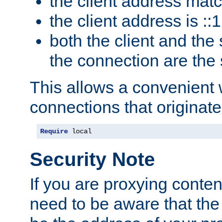
the client address mat
the client address is ::1
both the client and the
the connection are the
This allows a convenient
connections that originate
Require
 local
Security Note
If you are proxying conten
need to be aware that the 