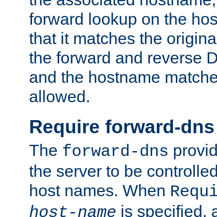
forward lookup on the ho
that it matches the origina
the forward and reverse 
and the hostname matches
allowed.
Require forward-dns
The
provid
forward-dns
the server to be controll
host names. When
Requ
is specified, 
host-name