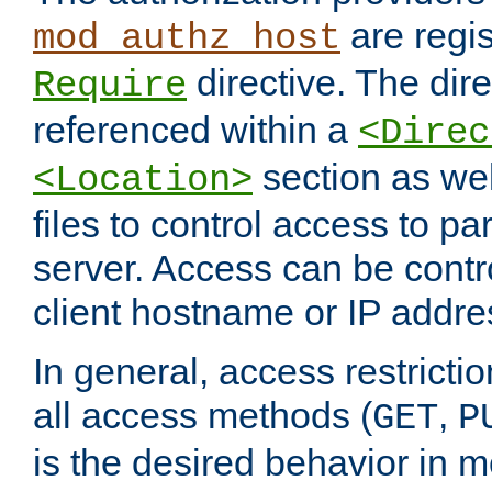
are regis
mod_authz_host
directive. The dir
Require
referenced within a
<Direc
section as we
<Location>
files to control access to par
server. Access can be contr
client hostname or IP addre
In general, access restrictio
all access methods (
,
GET
P
is the desired behavior in 