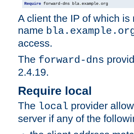
Require
 forward-dns bla
.
example
.
org
A client the IP of which is
name
bla.example.or
access.
The
provid
forward-dns
2.4.19.
Require local
The
provider allow
local
server if any of the follow