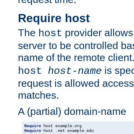
Require host
The
provider allows
host
server to be controlled b
name of the remote clien
is spec
host
host-name
request is allowed access
matches.
A (partial) domain-name
Require
 host example
.
Require
 host 
.
net example
.
edu