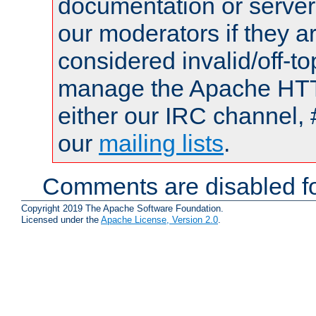
documentation or serve
our moderators if they a
considered invalid/off-t
manage the Apache HTTP
either our IRC channel, 
our
mailing lists
.
Comments are disabled fo
Copyright 2019 The Apache Software Foundation.
Licensed under the
Apache License, Version 2.0
.