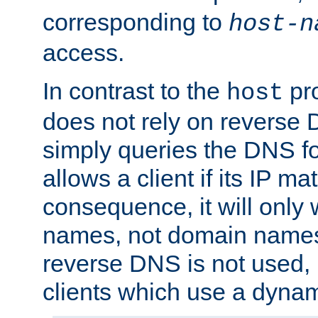
corresponding to
host-n
access.
In contrast to the
pro
host
does not rely on reverse 
simply queries the DNS f
allows a client if its IP m
consequence, it will only 
names, not domain names
reverse DNS is not used, i
clients which use a dyna