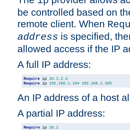
ip
be controlled based on th
remote client. When
Req
is specified, the
address
allowed access if the IP 
A full IP address:
Require
 ip 
10.1
.
2.3
Require
 ip 
192.168
.
1.104
192.168
.
1.205
An IP address of a host 
A partial IP address:
Require
 ip 
10.1