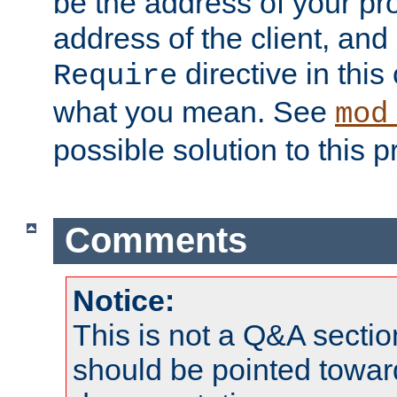
be the address of your pro
address of the client, and
directive in thi
Require
what you mean. See
mod
possible solution to this 
Comments
Notice:
This is not a Q&A sect
should be pointed towar