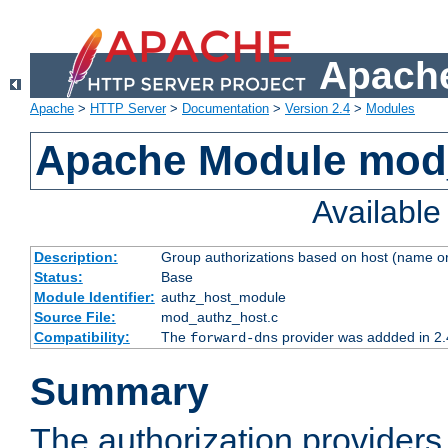
Apache
Apache
>
HTTP Server
>
Documentation
>
Version 2.4
>
Modules
Apache Module mod
Availabl
Description:
Group authorizations based on host (name or
Status:
Base
Module Identifier:
authz_host_module
Source File:
mod_authz_host.c
Compatibility:
The
provider was addded in 2.
forward-dns
Summary
The authorization provider