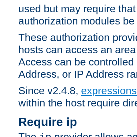
used but may require that
authorization modules be
These authorization provi
hosts can access an area 
Access can be controlled
Address, or IP Address ra
Since v2.4.8,
expressions
within the host require dir
Require ip
The
provider allows ac