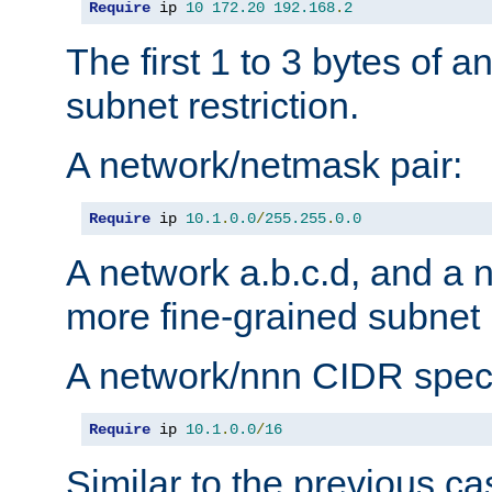
Require
 ip 
10
172.20
192.168
.
2
The first 1 to 3 bytes of a
subnet restriction.
A network/netmask pair:
Require
 ip 
10.1
.
0.0
/
255.255
.
0.0
A network a.b.c.d, and a 
more fine-grained subnet r
A network/nnn CIDR speci
Require
 ip 
10.1
.
0.0
/
16
Similar to the previous ca