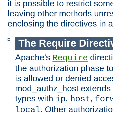
it is possible to restrict so
leaving other methods unres
enclosing the directives in 
The Require Directi
Apache's
direct
Require
the authorization phase to
is allowed or denied acce
mod_authz_host extends t
types with
,
,
ip
host
for
. Other authorizati
local