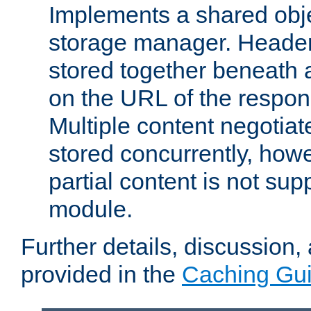
Implements a shared obj
storage manager. Header
stored together beneath 
on the URL of the respo
Multiple content negotia
stored concurrently, how
partial content is not sup
module.
Further details, discussion
provided in the
Caching Gu