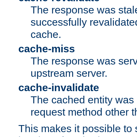
The response was stal
successfully revalidate
cache.
cache-miss
The response was serv
upstream server.
cache-invalidate
The cached entity was 
request method other 
This makes it possible to 