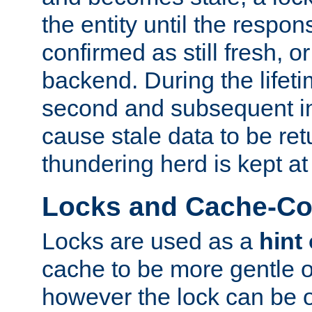
the entity until the respo
confirmed as still fresh, o
backend. During the lifeti
second and subsequent in
cause stale data to be re
thundering herd is kept at
Locks and Cache-Con
Locks are used as a
hint
cache to be more gentle 
however the lock can be o