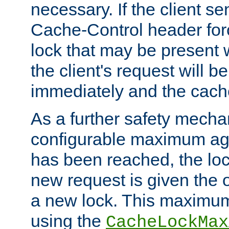
necessary. If the client s
Cache-Control header forc
lock that may be present w
the client's request will 
immediately and the cach
As a further safety mecha
configurable maximum ag
has been reached, the lo
new request is given the o
a new lock. This maximum
using the
CacheLockMax