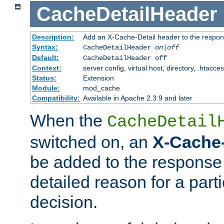
CacheDetailHeader
Description:
Add an X-Cache-Detail header to the respon
Syntax:
CacheDetailHeader
on|off
Default:
CacheDetailHeader off
Context:
server config, virtual host, directory, .htacce
Status:
Extension
Module:
mod_cache
Compatibility:
Available in Apache 2.3.9 and later
When the
CacheDetail
switched on, an
X-Cache-
be added to the response 
detailed reason for a part
decision.