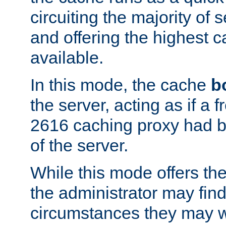
circuiting the majority of
and offering the highest
available.
In this mode, the cache
b
the server, acting as if a
2616 caching proxy had b
of the server.
While this mode offers th
the administrator may find
circumstances they may w