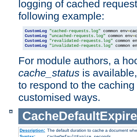
logging of cached request
following example:
CustomLog
"cached-requests.log"
 common env
=
CustomLog
"uncached-requests.log"
 common env
=
CustomLog
"revalidated-requests.log"
 common e
CustomLog
"invalidated-requests.log"
 common e
For module authors, a ho
cache_status
is available
to respond to the cachin
customised ways.
CacheDefaultExpire
Description:
The default duration to cache a document when
Syntax:
CacheDefaultExpire
seconds