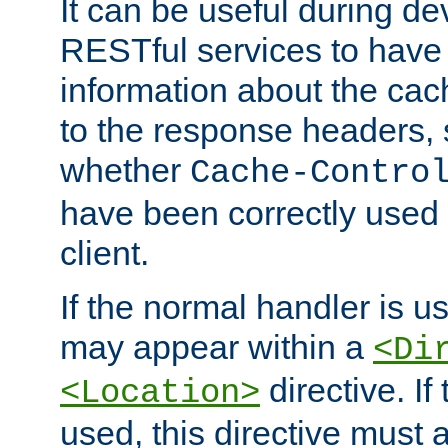
It can be useful during d
RESTful services to have 
information about the cac
to the response headers, 
whether
Cache-Contro
have been correctly used 
client.
If the normal handler is us
may appear within a
<Di
directive. If
<Location>
used, this directive must 