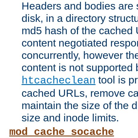
Headers and bodies are 
disk, in a directory struc
md5 hash of the cached 
content negotiated respo
concurrently, however the
content is not supported 
tool is pr
htcacheclean
cached URLs, remove ca
maintain the size of the 
size and inode limits.
mod_cache_socache