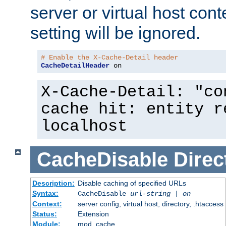
server or virtual host cont
setting will be ignored.
# Enable the X-Cache-Detail header
CacheDetailHeader
 on
X-Cache-Detail: "co
cache hit: entity r
localhost
CacheDisable
Direc
Description:
Disable caching of specified URLs
Syntax:
CacheDisable
url-string
|
on
Context:
server config, virtual host, directory, .htaccess
Status:
Extension
Module:
mod_cache