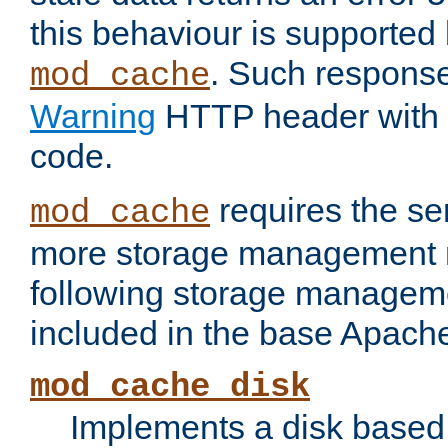
this behaviour is supported 
. Such response
mod_cache
Warning
HTTP header with 
code.
requires the se
mod_cache
more storage management 
following storage managem
included in the base Apache 
mod_cache_disk
Implements a disk based