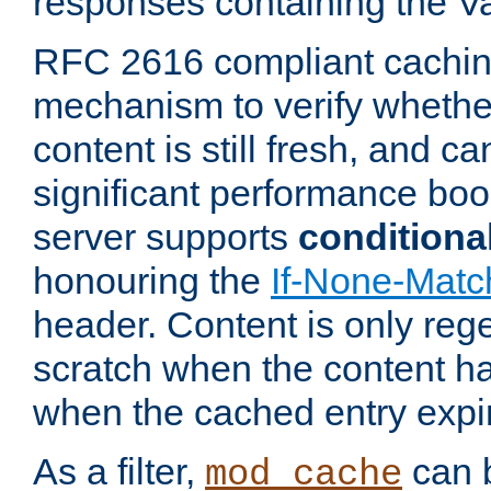
responses containing the V
RFC 2616 compliant cachin
mechanism to verify whether
content is still fresh, and c
significant performance boo
server supports
conditiona
honouring the
If-None-Matc
header. Content is only reg
scratch when the content h
when the cached entry expi
As a filter,
can b
mod_cache