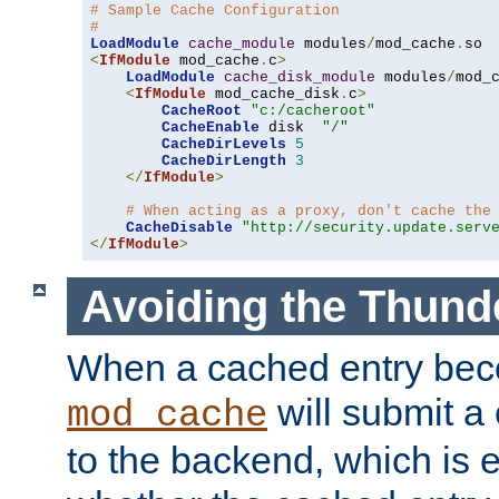
# Sample Cache Configuration
#
LoadModule
cache_module
 modules
/
mod_cache
.
<
IfModule
 mod_cache
.
c
>
LoadModule
cache_disk_module
 modules
/
mod_
<
IfModule
 mod_cache_disk
.
c
>
CacheRoot
"c:/cacheroot"
CacheEnable
 disk  
"/"
CacheDirLevels
5
CacheDirLength
3
</
IfModule
>
# When acting as a proxy, don't cache the
CacheDisable
"http://security.update.serv
</
IfModule
>
Avoiding the Thund
When a cached entry bec
will submit a 
mod_cache
to the backend, which is 