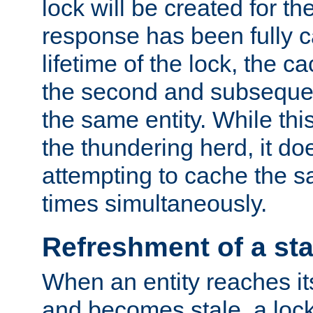
lock will be created for the
response has been fully 
lifetime of the lock, the c
the second and subsequen
the same entity. While thi
the thundering herd, it do
attempting to cache the s
times simultaneously.
Refreshment of a sta
When an entity reaches it
and becomes stale, a lock 