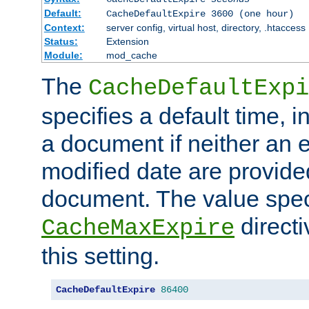
Default:
CacheDefaultExpire 3600 (one hour)
Context:
server config, virtual host, directory, .htaccess
Status:
Extension
Module:
mod_cache
The
CacheDefaultExpi
specifies a default time, 
a document if neither an e
modified date are provide
document. The value speci
direct
CacheMaxExpire
this setting.
CacheDefaultExpire
86400