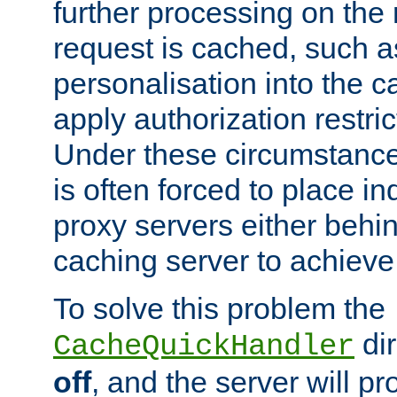
further processing on the 
request is cached, such as
personalisation into the c
apply authorization restric
Under these circumstance
is often forced to place 
proxy servers either behind
caching server to achieve 
To solve this problem the
dir
CacheQuickHandler
off
, and the server will p