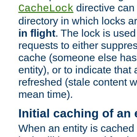
directive can
CacheLock
directory in which locks 
in flight
. The lock is use
requests to either suppre
cache (someone else has 
entity), or to indicate that
refreshed (stale content wi
mean time).
Initial caching of an 
When an entity is cached fo