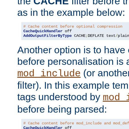
the
CACHE
filter before 
as in the example below:
# Cache content before optional compression
CacheQuickHandler
AddOutputFilterByType
 CACHE
;
DEFLATE text
/
plai
Another option is to have
before personalisation is 
(or anothe
mod_include
filter). In this example te
tags understood by
mod_
before being parsed:
# Cache content before mod_include and mod_de
CacheQuickHandler