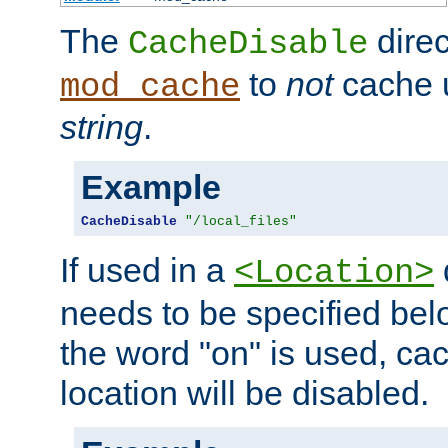
The
direc
CacheDisable
to
not
cache u
mod_cache
string
.
Example
CacheDisable
"/local_files"
If used in a
<Location>
needs to be specified belo
the word "on" is used, ca
location will be disabled.