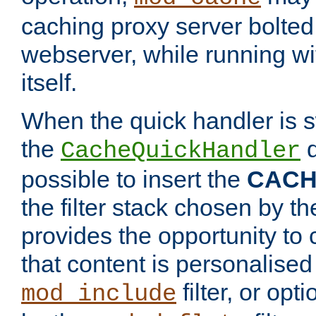
caching proxy server bolted t
webserver, while running wi
itself.
When the quick handler is s
the
d
CacheQuickHandler
possible to insert the
CAC
the filter stack chosen by th
provides the opportunity to
that content is personalised
filter, or op
mod_include