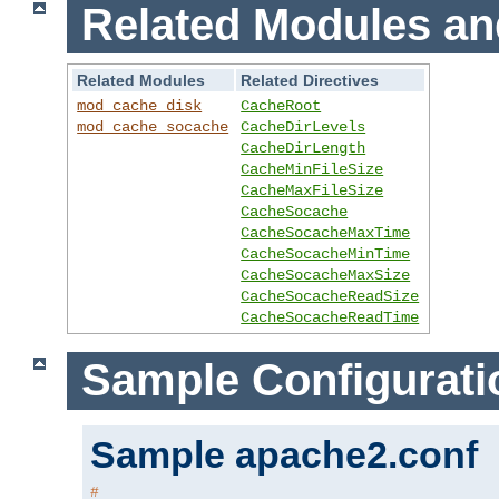
Related Modules an
Related Modules
Related Directives
mod_cache_disk
CacheRoot
mod_cache_socache
CacheDirLevels
CacheDirLength
CacheMinFileSize
CacheMaxFileSize
CacheSocache
CacheSocacheMaxTime
CacheSocacheMinTime
CacheSocacheMaxSize
CacheSocacheReadSize
CacheSocacheReadTime
Sample Configurati
Sample apache2.conf
#