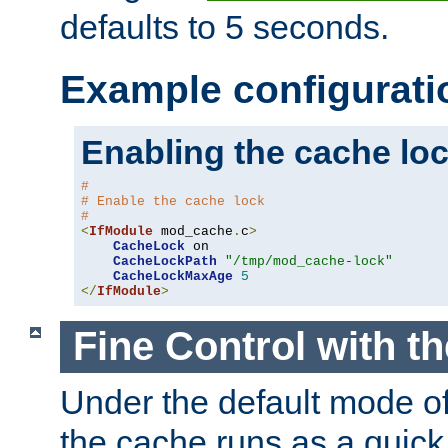
defaults to 5 seconds.
Example configurati
Enabling the cache lo
#
# Enable the cache lock
#
<
IfModule
 mod_cache
.
c
>
CacheLock
 on

CacheLockPath
"/tmp/mod_cache-lock"
CacheLockMaxAge
5
</
IfModule
>
Fine Control with t
Under the default mode of
the cache runs as a quick