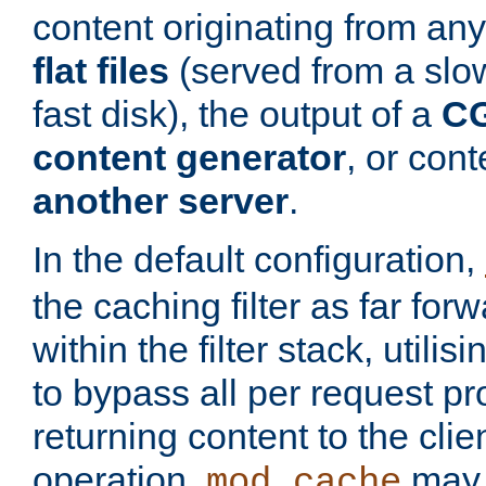
content originating from any
flat files
(served from a slo
fast disk), the output of a
CG
content generator
, or con
another server
.
In the default configuration,
the caching filter as far for
within the filter stack, utilis
to bypass all per request p
returning content to the clie
operation,
may 
mod_cache