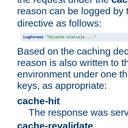
reason can be logged by
directive as follows:
LogFormat
"%{cache-status}e ..."
Based on the caching dec
reason is also written to 
environment under one the
keys, as appropriate:
cache-hit
The response was serv
cache-revalidate