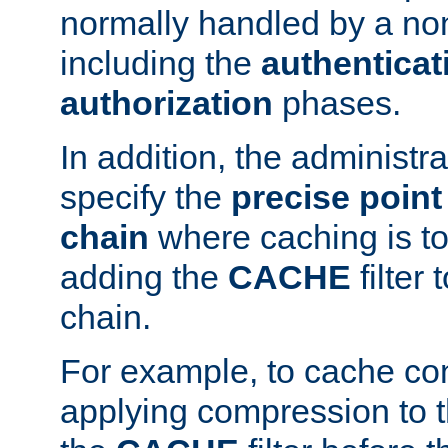
normally handled by a no
including the
authenticat
authorization
phases.
In addition, the administr
specify the
precise point 
chain
where caching is to
adding the
CACHE
filter 
chain.
For example, to cache co
applying compression to 