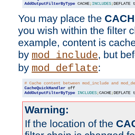
AddOutputFilterByType
 CACHE
;
INCLUDES
;
DEFLATE 
You may place the
CACH
you wish within the filter c
example, content is cache
by
, but be
mod_include
by
:
mod_deflate
# Cache content between mod_include and mod_d
CacheQuickHandler
AddOutputFilterByType
INCLUDES
;
CACHE
;
DEFLATE 
Warning:
If the location of the
CA