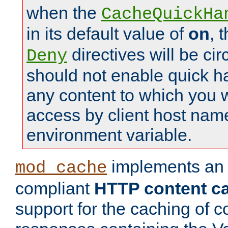
when the
CacheQuickHa
in its default value of
on
, 
directives will be c
Deny
should not enable quick h
any content to which you w
access by client host nam
environment variable.
implements a
mod_cache
compliant
HTTP content cac
support for the caching of c