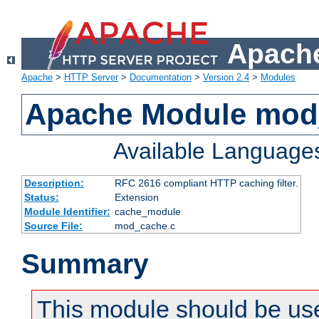
Apache
Apache
>
HTTP Server
>
Documentation
>
Version 2.4
>
Modules
Apache Module mod
Available Language
Description:
RFC 2616 compliant HTTP caching filter.
Status:
Extension
Module Identifier:
cache_module
Source File:
mod_cache.c
Summary
This module should be use