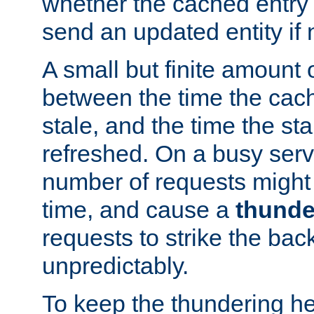
whether the cached entry is
send an updated entity if 
A small but finite amount 
between the time the cac
stale, and the time the stal
refreshed. On a busy serve
number of requests might 
time, and cause a
thunde
requests to strike the ba
unpredictably.
To keep the thundering he