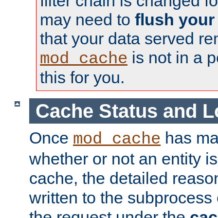
filter chain is changed f
may need to
flush your
that your data served re
is not in a p
mod_cache
this for you.
Cache Status and L
Once
has mad
mod_cache
whether or not an entity i
cache, the detailed reason
written to the subprocess
the request under the
cac