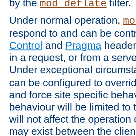
by the
filter.
mod_deflate
Under normal operation,
mo
respond to and can be cont
Control
and
Pragma
headers
in a request, or from a serv
Under exceptional circums
can be configured to overri
and force site specific beh
behaviour will be limited to 
will not affect the operation
may exist between the clien