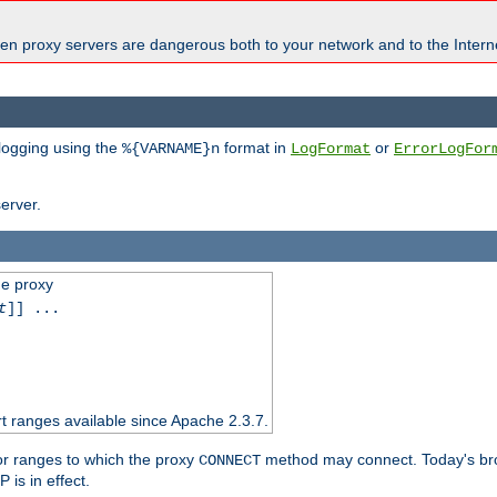
en proxy servers are dangerous both to your network and to the Interne
 logging using the
format in
or
%{VARNAME}n
LogFormat
ErrorLogFor
erver.
he proxy
t
]] ...
t ranges available since Apache 2.3.7.
 or ranges to which the proxy
method may connect. Today's br
CONNECT
is in effect.