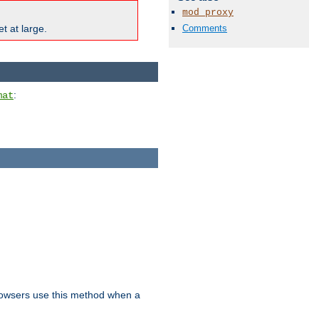
mod_proxy
Comments
t at large.
:
mat
owsers use this method when a