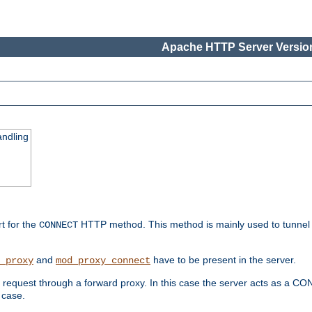
Apache HTTP Server Version
ndling
rt for the
HTTP method. This method is mainly used to tunnel
CONNECT
and
have to be present in the server.
_proxy
mod_proxy_connect
uest through a forward proxy. In this case the server acts as a CONNE
 case.