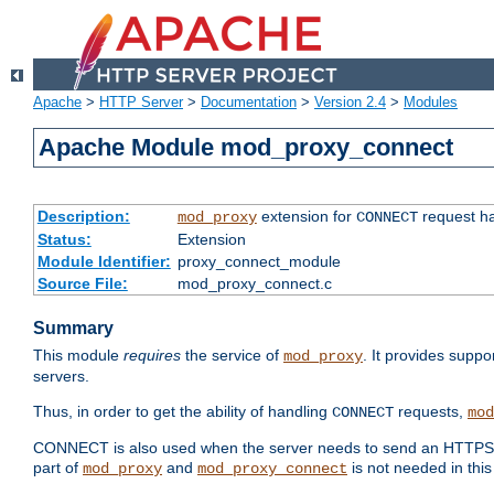
Apache
>
HTTP Server
>
Documentation
>
Version 2.4
>
Modules
Apache Module mod_proxy_connect
Description:
extension for
request ha
mod_proxy
CONNECT
Status:
Extension
Module Identifier:
proxy_connect_module
Source File:
mod_proxy_connect.c
Summary
This module
requires
the service of
. It provides suppo
mod_proxy
servers.
Thus, in order to get the ability of handling
requests,
CONNECT
mod
CONNECT is also used when the server needs to send an HTTPS req
part of
and
is not needed in this
mod_proxy
mod_proxy_connect