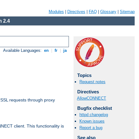
Modules
|
Directives
|
FAQ
|
Glossary
|
Sitemap
 2.4
Available Languages:
en
|
fr
|
ja
Topics
Request notes
Directives
AllowCONNECT
 SSL requests through proxy
Bugfix checklist
httpd changelog
Known issues
CT client. This functionality is
Report a bug
See also