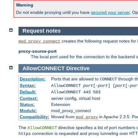
Warning
Do not enable proxying until you have
secured your server
. Op
Request notes
creates the following request notes for
mod_proxy_connect
proxy-source-port
The local port used for the connection to the backend s
AllowCONNECT
Directive
Description:
Ports that are allowed to
through t
CONNECT
Syntax:
AllowCONNECT
port
[-
port
] [
port
[-
por
Default:
AllowCONNECT 443 563
Context:
server config, virtual host
Status:
Extension
Module:
mod_proxy_connect
Compatibility:
Moved from
in Apache 2.3.5. Por
mod_proxy
The
directive specifies a list of port numbers
AllowCONNECT
connection is requested and proxy tunneling over HTTP 
https