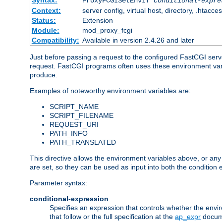
Syntax:
ProxyFCGISetEnvIf
conditional-expre
Context:
server config, virtual host, directory, .htacce
Status:
Extension
Module:
mod_proxy_fcgi
Compatibility:
Available in version 2.4.26 and later
Just before passing a request to the configured FastCGI serv
request. FastCGI programs often uses these environment variab
produce.
Examples of noteworthy environment variables are:
SCRIPT_NAME
SCRIPT_FILENAME
REQUEST_URI
PATH_INFO
PATH_TRANSLATED
This directive allows the environment variables above, or any ot
are set, so they can be used as input into both the condition
Parameter syntax:
conditional-expression
Specifies an expression that controls whether the envir
that follow or the full specification at the
ap_expr
docum