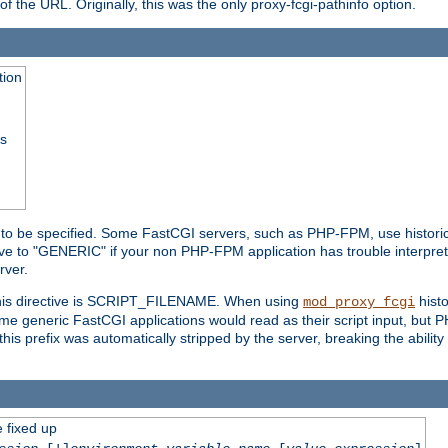
he URL. Originally, this was the only proxy-fcgi-pathinfo option.
tion
ss
n to be specified. Some FastCGI servers, such as PHP-FPM, use historic
ective to "GENERIC" if your non PHP-FPM application has trouble interpr
ver.
 this directive is SCRIPT_FILENAME. When using
hist
mod_proxy_fcgi
 some generic FastCGI applications would read as their script input, but
this prefix was automatically stripped by the server, breaking the abili
e fixed up