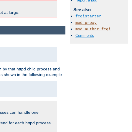
Report a bug
See also
t at large.
fcgistarter
mod_proxy
mod_authnz_fcgi
Comments
 by that httpd child process and
as shown in the following example:
cesses can handle one
kend for each httpd process