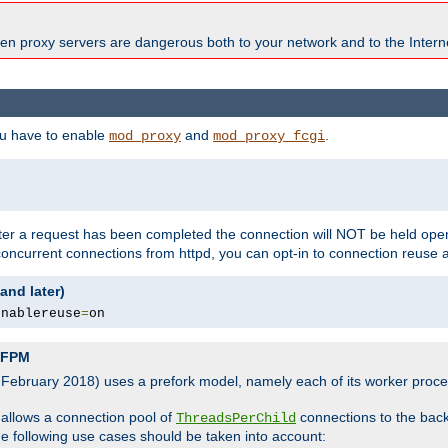
en proxy servers are dangerous both to your network and to the Interne
ou have to enable
and
.
mod_proxy
mod_proxy_fcgi
fter a request has been completed the connection will NOT be held open
 concurrent connections from httpd, you can opt-in to connection reuse 
and later)
enablereuse
=
on
P-FPM
, February 2018) uses a prefork model, namely each of its worker pro
 allows a connection pool of
connections to the bac
ThreadsPerChild
the following use cases should be taken into account: