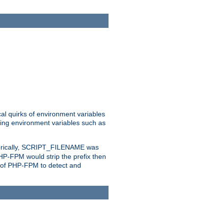
al quirks of environment variables
eting environment variables such as
orically, SCRIPT_FILENAME was
 PHP-FPM would strip the prefix then
ty of PHP-FPM to detect and