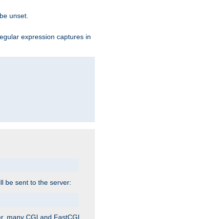
 be unset.
egular expression captures in
ill be sent to the server:
ver, many CGI and FastCGI