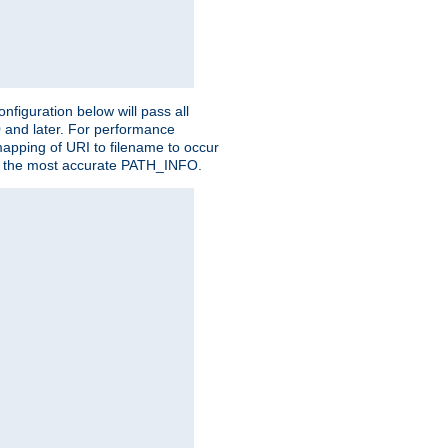
figuration below will pass all
0 and later. For performance
 mapping of URI to filename to occur
ate the most accurate PATH_INFO.