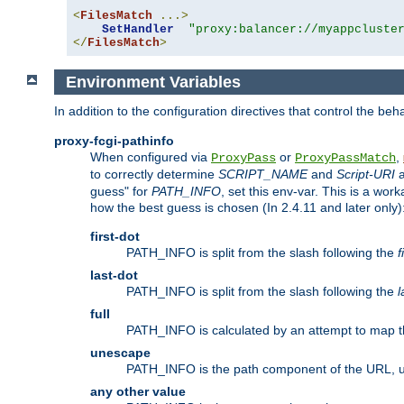
<
FilesMatch
...>
SetHandler
"proxy:balancer://myappcluste
</
FilesMatch
>
Environment Variables
In addition to the configuration directives that control the beh
proxy-fcgi-pathinfo
When configured via
or
,
ProxyPass
ProxyPassMatch
to correctly determine
SCRIPT_NAME
and
Script-URI
a
guess" for
PATH_INFO
, set this env-var. This is a wo
how the best guess is chosen (In 2.4.11 and later only)
first-dot
PATH_INFO is split from the slash following the
f
last-dot
PATH_INFO is split from the slash following the
l
full
PATH_INFO is calculated by an attempt to map th
unescape
PATH_INFO is the path component of the URL, 
any other value