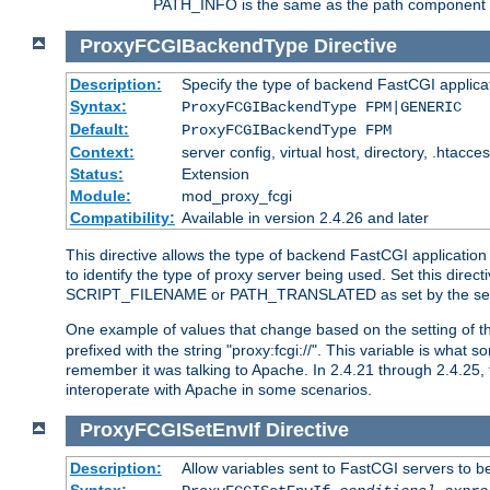
PATH_INFO is the same as the path component of t
ProxyFCGIBackendType
Directive
Description:
Specify the type of backend FastCGI applica
Syntax:
ProxyFCGIBackendType FPM|GENERIC
Default:
ProxyFCGIBackendType FPM
Context:
server config, virtual host, directory, .htacce
Status:
Extension
Module:
mod_proxy_fcgi
Compatibility:
Available in version 2.4.26 and later
This directive allows the type of backend FastCGI applicatio
to identify the type of proxy server being used. Set this dir
SCRIPT_FILENAME or PATH_TRANSLATED as set by the ser
One example of values that change based on the setting of
prefixed with the string "proxy:fcgi://". This variable is what
remember it was talking to Apache. In 2.4.21 through 2.4.25, 
interoperate with Apache in some scenarios.
ProxyFCGISetEnvIf
Directive
Description:
Allow variables sent to FastCGI servers to b