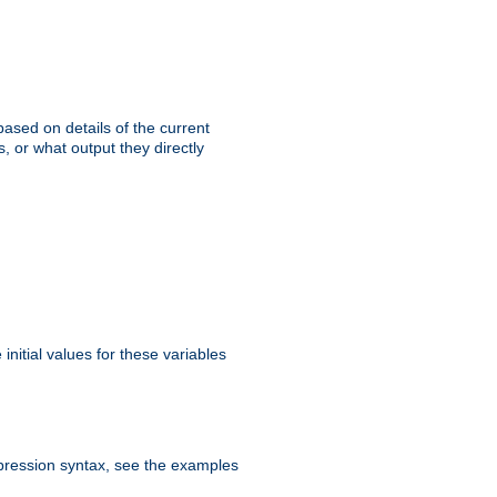
ased on details of the current
, or what output they directly
initial values for these variables
expression syntax, see the examples