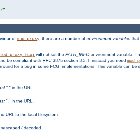
r/"
aviour of
, there are a number of
environment variables
that
mod_proxy
will not set the
PATH_INFO
environment variable. Th
mod_proxy_fcgi
nd be compliant with RFC 3875 section 3.3. If instead you need
mod_p
rkaround for a bug in some FCGI implementations. This variable can be se
:
irst
"." in the URL.
ast
"." in the URL.
e URL to the local filesystem.
unescaped / decoded.