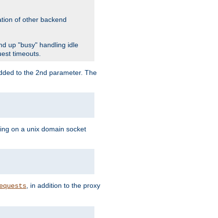
ation of other backend
d up "busy" handling idle
uest timeouts.
added to the 2nd parameter. The
ning on a unix domain socket
, in addition to the proxy
equests