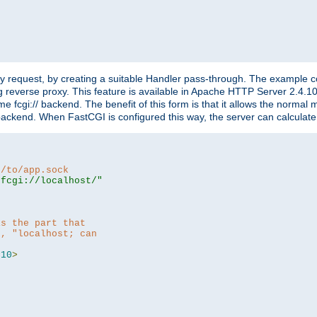
"
y request, by creating a suitable Handler pass-through. The example con
g reverse proxy. This feature is available in Apache HTTP Server 2.4.1
 fcgi:// backend. The benefit of this form is that it allows the normal
the backend. When FastCGI is configured this way, the server can calcul
h/to/app.sock
|fcgi://localhost/"
is the part that
h, "localhost; can
=
10
>