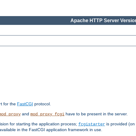
Apache HTTP Server Version
rt for the
FastCGI
protocol.
and
have to be present in the server.
mod_proxy
mod_proxy_fcgi
sion for starting the application process;
is provided (on
fcgistarter
vailable in the FastCGI application framework in use.