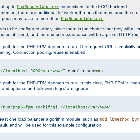
 of up to
connections to the FCGI backend.
MaxRequestWorkers
emented, there are additional h2 worker threads that may force the cre
he pools may raise to more than
.
MaxRequestWorkers
be configured wisely, since there is the chance that they will all en
be established, and the end user experience will be a pile of HTTP req
m path for the PHP-FPM daemon to run. The request URL is implicitly 
tening. Connection pooling/reuse is enabled.
://localhost:9000/var/www/"
 enablereuse
=
on
m path for the PHP-FPM daemon to run. In this case, PHP-FPM is liste
and optional port following fcgi:// are ignored.
r/run/php5-fpm.sock|fcgi://localhost/var/www/"
east one load balancer algorithm module, such as
mod_lbmethod_byr
ault, and will be used for this example configuration.