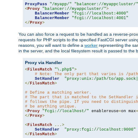
ProxyPass
"/myapp/"
"balancer://myappcluster/
<
Proxy
"balancer://myappcluster/"
>
BalancerMember
"fcgi://localhost:4000"
BalancerMember
"fcgi://localhost:4001"
</
Proxy
>
You can also force a request to be handled as a reverse-prox
requests for PHP scripts to the specified FastCGI server usin
reasons, you will want to define a
worker
representing the same
in the server, and the local filesystem result is passed to 
Proxy via Handler
<
FilesMatch
"\.php$"
>
# Note: The only part that varies is /pat
SetHandler
"proxy:unix:/path/to/app.sock
</
FilesMatch
>
# Define a matching worker.
# The part that is matched to the SetHandler 
# follows the pipe. If you need to distinguis
# be anything unique.
<
Proxy
"fcgi://localhost/"
 enablereuse
=
on max
</
Proxy
>
<
FilesMatch
...>
SetHandler
"proxy:fcgi://localhost:9000"
</
FilesMatch
>