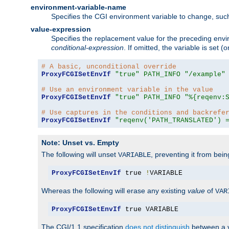
environment-variable-name
Specifies the CGI environment variable to change, such
value-expression
Specifies the replacement value for the preceding envi
conditional-expression
. If omitted, the variable is set
# A basic, unconditional override
ProxyFCGISetEnvIf
"true"
PATH_INFO
"/example"
# Use an environment variable in the value
ProxyFCGISetEnvIf
"true"
PATH_INFO
"%{reqenv:
# Use captures in the conditions and backrefe
ProxyFCGISetEnvIf
"reqenv('PATH_TRANSLATED') 
Note: Unset vs. Empty
The following will unset
, preventing it from bei
VARIABLE
ProxyFCGISetEnvIf
 true 
!
VARIABLE
Whereas the following will erase any existing
value
of
VAR
ProxyFCGISetEnvIf
 true VARIABLE
The CGI/1.1 specification
does not distinguish
between a v