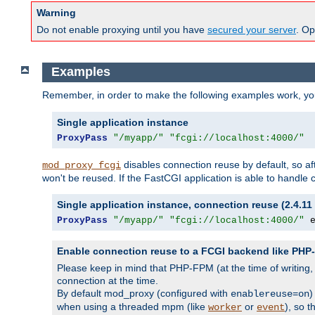
Warning
Do not enable proxying until you have
secured your server
. Op
Examples
Remember, in order to make the following examples work, y
Single application instance
ProxyPass
"/myapp/"
"fcgi://localhost:4000/"
disables connection reuse by default, so a
mod_proxy_fcgi
won't be reused. If the FastCGI application is able to handle
Single application instance, connection reuse (2.4.11 
ProxyPass
"/myapp/"
"fcgi://localhost:4000/"
 
Enable connection reuse to a FCGI backend like PH
Please keep in mind that PHP-FPM (at the time of writing
connection at the time.
By default mod_proxy (configured with
)
enablereuse=on
when using a threaded mpm (like
or
), so 
worker
event