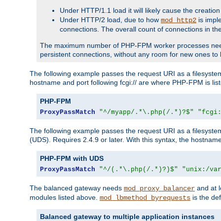
Under HTTP/1.1 load it will likely cause the creation
Under HTTP/2 load, due to how
is impl
mod_http2
connections. The overall count of connections in t
The maximum number of PHP-FPM worker processes needs to 
persistent connections, without any room for new ones to 
The following example passes the request URI as a filesyste
hostname and port following fcgi:// are where PHP-FPM is lis
PHP-FPM
ProxyPassMatch
"^/myapp/.*\.php(/.*)?$"
"fcgi
The following example passes the request URI as a filesyste
(UDS). Requires 2.4.9 or later. With this syntax, the hostname 
PHP-FPM with UDS
ProxyPassMatch
"^/(.*\.php(/.*)?)$"
"unix:/va
The balanced gateway needs
and at l
mod_proxy_balancer
modules listed above.
is the def
mod_lbmethod_byrequests
Balanced gateway to multiple application instances