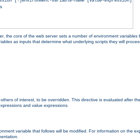
ssion
[!]
environment-variable-name
[
value-expression
]
ss
er, the core of the web server sets a number of environment variables b
les as inputs that determine what underlying scripts they will process
hers of interest, to be overridden. This directive is evaluated after the 
 expressions and value expressions.
onment variable that follows will be modified. For information on the 
entation.