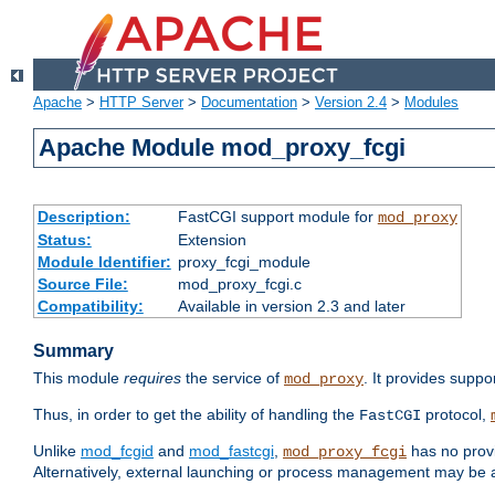
Apache
>
HTTP Server
>
Documentation
>
Version 2.4
>
Modules
Apache Module mod_proxy_fcgi
Description:
FastCGI support module for
mod_proxy
Status:
Extension
Module Identifier:
proxy_fcgi_module
Source File:
mod_proxy_fcgi.c
Compatibility:
Available in version 2.3 and later
Summary
This module
requires
the service of
. It provides suppo
mod_proxy
Thus, in order to get the ability of handling the
protocol,
FastCGI
Unlike
mod_fcgid
and
mod_fastcgi
,
has no provi
mod_proxy_fcgi
Alternatively, external launching or process management may be a