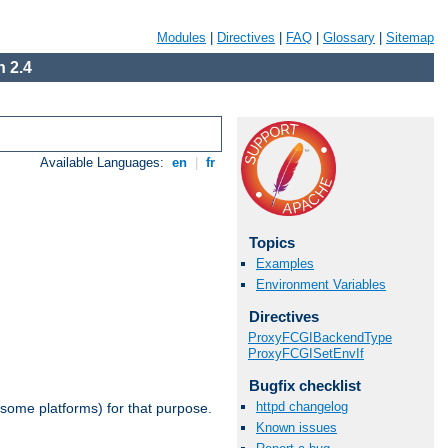
Modules
|
Directives
|
FAQ
|
Glossary
|
Sitemap
 2.4
Available Languages:
en
|
fr
Topics
Examples
Environment Variables
Directives
ProxyFCGIBackendType
ProxyFCGISetEnvIf
Bugfix checklist
httpd changelog
 some platforms) for that purpose.
Known issues