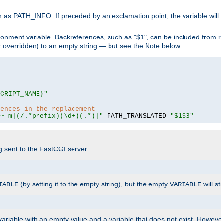
 as PATH_INFO. If preceded by an exclamation point, the variable will
ronment variable. Backreferences, such as "$1", can be included from r
 (or overridden) to an empty string — but see the Note below.
SCRIPT_NAME}"
rences in the replacement
=~ m|(/.*prefix)(\d+)(.*)|"
 PATH_TRANSLATED 
"$1$3"
ng sent to the FastCGI server:
(by setting it to the empty string), but the empty
will st
IABLE
VARIABLE
ariable with an empty value and a variable that does not exist. Howe