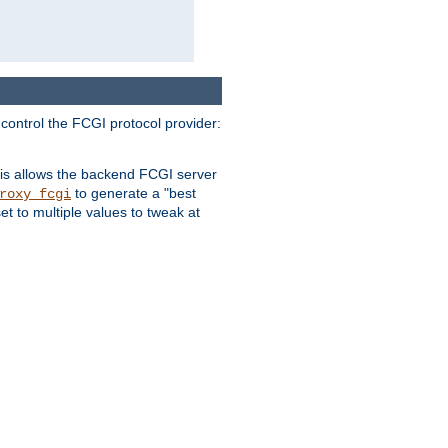
 control the FCGI protocol provider:
is allows the backend FCGI server
to generate a "best
roxy_fcgi
t to multiple values to tweak at