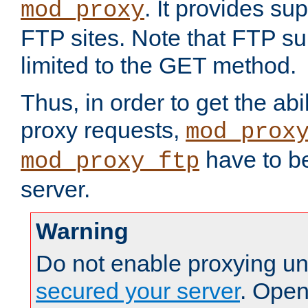
. It provides su
mod_proxy
FTP sites. Note that FTP sup
limited to the GET method.
Thus, in order to get the abi
proxy requests,
mod_prox
have to be
mod_proxy_ftp
server.
Warning
Do not enable proxying un
secured your server
. Open