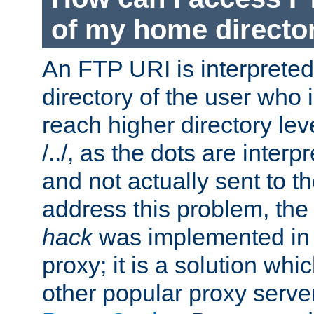
of my home directo
An FTP URI is interpreted
directory of the user who i
reach higher directory le
/../, as the dots are inter
and not actually sent to t
address this problem, the
hack
was implemented in
proxy; it is a solution whi
other popular proxy serve