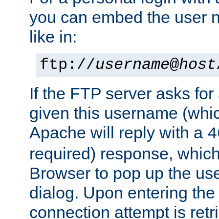
you can embed the user 
like in:
ftp://
username
@
host
If the FTP server asks fo
given this username (whic
Apache will reply with a
4
required) response, whic
Browser to pop up the u
dialog. Upon entering the
connection attempt is retri