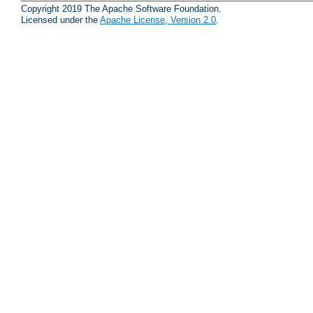
Copyright 2019 The Apache Software Foundation.
Licensed under the
Apache License, Version 2.0
.