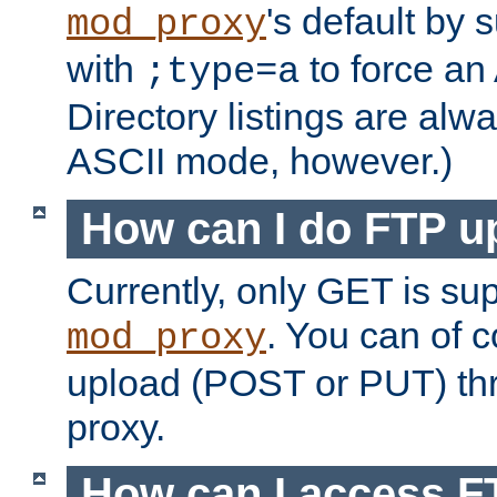
's default by 
mod_proxy
with
to force an
;type=a
Directory listings are alw
ASCII mode, however.)
How can I do FTP u
Currently, only GET is su
. You can of
mod_proxy
upload (POST or PUT) th
proxy.
How can I access FT