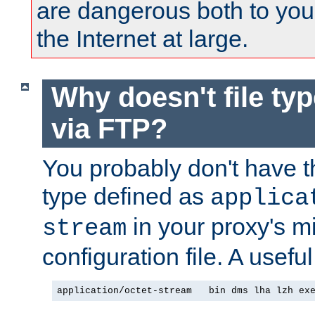
are dangerous both to you
the Internet at large.
Why doesn't file ty
via FTP?
You probably don't have tha
type defined as
applica
in your proxy's m
stream
configuration file. A useful
application/octet-stream   bin dms lha lzh ex