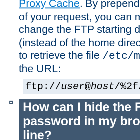
Proxy Cache
. By prepen
of your request, you can
change the FTP starting d
(instead of the home dire
to retrieve the file
/etc/m
the URL:
ftp://
user
@
host
/%2f
How can I hide the 
password in my br
line?