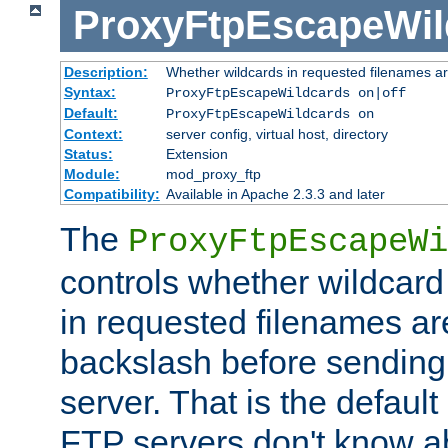
ProxyFtpEscapeWil
Description:
Whether wildcards in requested filenames a
Syntax:
ProxyFtpEscapeWildcards on|off
Default:
ProxyFtpEscapeWildcards on
Context:
server config, virtual host, directory
Status:
Extension
Module:
mod_proxy_ftp
Compatibility:
Available in Apache 2.3.3 and later
The
ProxyFtpEscapeWi
controls whether wildcard 
in requested filenames a
backslash before sending
server. That is the defaul
FTP servers don't know a