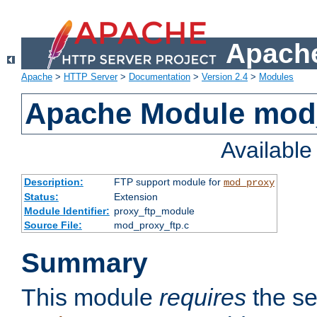
Apache
Apache
>
HTTP Server
>
Documentation
>
Version 2.4
>
Modules
Apache Module mod
Availabl
Description:
FTP support module for
mod_proxy
Status:
Extension
Module Identifier:
proxy_ftp_module
Source File:
mod_proxy_ftp.c
Summary
This module
requires
the se