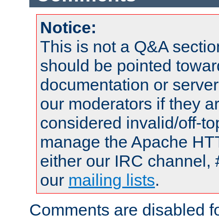
Notice:
This is not a Q&A sect
should be pointed towar
documentation or serve
our moderators if they a
considered invalid/off-t
manage the Apache HTTP
either our IRC channel, 
our
mailing lists
.
Comments are disabled fo