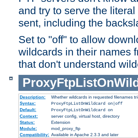
and try to serve the liter
sent, including the backs
Set to "off" to allow downl
wildcards in their names 
that don't understand wil
ProxyFtpListOnWil
Description:
Whether wildcards in requested filenames trigg
Syntax:
ProxyFtpListOnWildcard on|off
Default:
ProxyFtpListOnWildcard on
Context:
server config, virtual host, directory
Status:
Extension
Module:
mod_proxy_ftp
Compatibility:
Available in Apache 2.3.3 and later