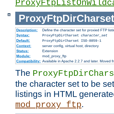
ProxyFtpListOnWildc
ProxyFtpDirCharse
Description:
Define the character set for proxied FTP list
Syntax:
ProxyFtpDirCharset
character_set
Default:
ProxyFtpDirCharset ISO-8859-1
Context:
server config, virtual host, directory
Status:
Extension
Module:
mod_proxy_ftp
Compatibility:
Available in Apache 2.2.7 and later. Moved 
The
ProxyFtpDirChars
the character set to be se
listings in HTML generate
.
mod_proxy_ftp