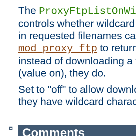
The
ProxyFtpListOnWi
controls whether wildcard 
in requested filenames c
to return
mod_proxy_ftp
instead of downloading a f
(value on), they do.
Set to "off" to allow downl
they have wildcard charac
Comments