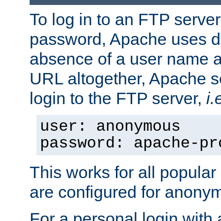
To log in to an FTP serv
password, Apache uses dif
absence of a user name a
URL altogether, Apache 
login to the FTP server,
i.
user: anonymous
password: apache-pr
This works for all popula
are configured for anony
For a personal login with