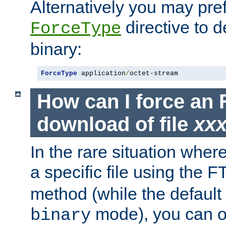
Alternatively you may pref
directive to d
ForceType
binary:
ForceType
 application
/
octet-stream
How can I force an 
download of file
xx
In the rare situation whe
a specific file using the 
method (while the default t
mode), you can o
binary