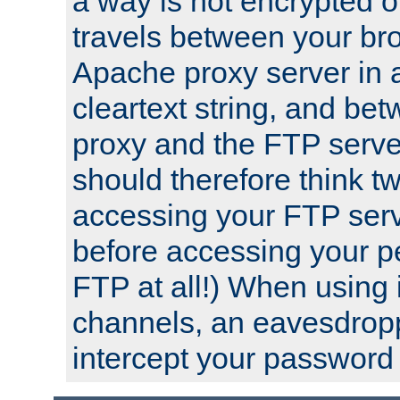
a way is not encrypted on
travels between your br
Apache proxy server in
cleartext string, and b
proxy and the FTP server
should therefore think t
accessing your FTP serv
before accessing your pe
FTP at all!) When using
channels, an eavesdrop
intercept your password 