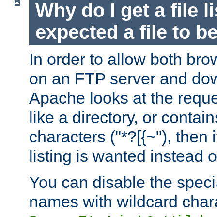
Why do I get a file l
expected a file to 
In order to allow both bro
on an FTP server and dow
Apache looks at the reques
like a directory, or contai
characters ("*?[{~"), then 
listing is wanted instead 
You can disable the speci
names with wildcard char