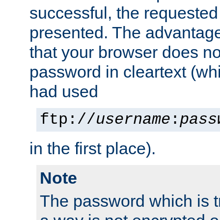
successful, the requested
presented. The advantage 
that your browser does no
password in cleartext (whi
had used
ftp://
username
:
pass
in the first place).
Note
The password which is t