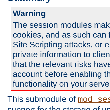
Warning
The session modules mak
cookies, and as such can f
Site Scripting attacks, or 
private information to clie
that the relevant risks hav
account before enabling t
functionality on your serve
This submodule of
mod_se
support for the storage of u