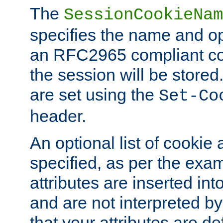
The
SessionCookieNam
specifies the name and opt
an RFC2965 compliant co
the session will be stor
are set using the
Set-Co
header.
An optional list of cookie 
specified, as per the exa
attributes are inserted int
and are not interpreted b
that your attributes are de