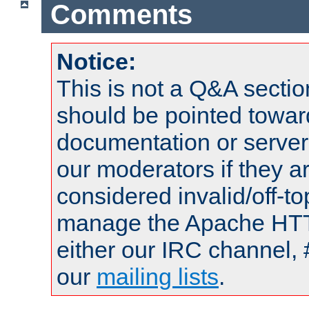
Comments
Notice:
This is not a Q&A sect
should be pointed towar
documentation or serve
our moderators if they a
considered invalid/off-t
manage the Apache HTTP
either our IRC channel, 
our
mailing lists
.