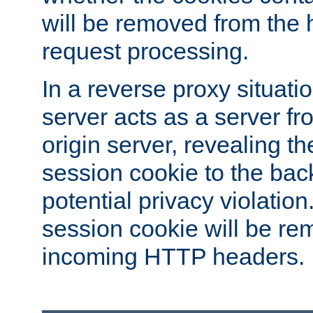
will be removed from the 
request processing.
In a reverse proxy situat
server acts as a server f
origin server, revealing th
session cookie to the ba
potential privacy violatio
session cookie will be re
incoming HTTP headers.