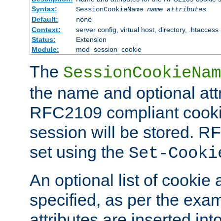
Syntax:
SessionCookieName
name
attributes
Default:
none
Context:
server config, virtual host, directory, .htaccess
Status:
Extension
Module:
mod_session_cookie
The
SessionCookieNam
the name and optional att
RFC2109 compliant cookie
session will be stored. 
set using the
Set-Cooki
An optional list of cookie 
specified, as per the exa
attributes are inserted int