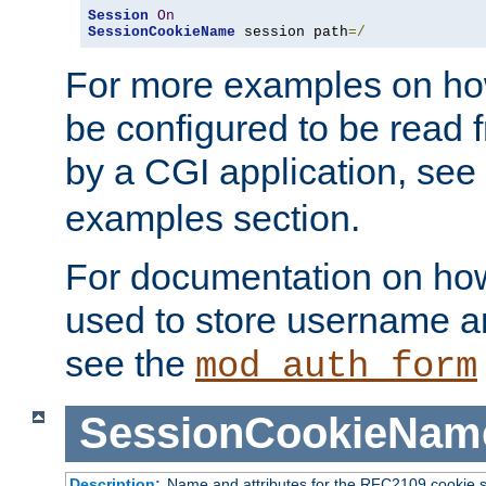
Session
On
SessionCookieName
 session path
=/
For more examples on ho
be configured to be read f
by a CGI application, see
examples section.
For documentation on how
used to store username a
see the
mod_auth_form
SessionCookieNam
Description:
Name and attributes for the RFC2109 cookie s