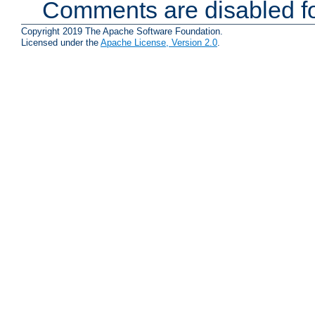
Comments are disabled fo
Copyright 2019 The Apache Software Foundation.
Licensed under the
Apache License, Version 2.0
.