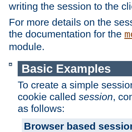
writing the session to the cli
For more details on the sess
the documentation for the
m
module.
Basic Examples
To create a simple session
cookie called
session
, co
as follows:
Browser based sessio