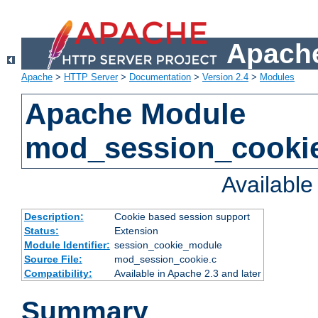
Apache
Apache
>
HTTP Server
>
Documentation
>
Version 2.4
>
Modules
Apache Module
mod_session_cooki
Availabl
Description:
Cookie based session support
Status:
Extension
Module Identifier:
session_cookie_module
Source File:
mod_session_cookie.c
Compatibility:
Available in Apache 2.3 and later
Summary