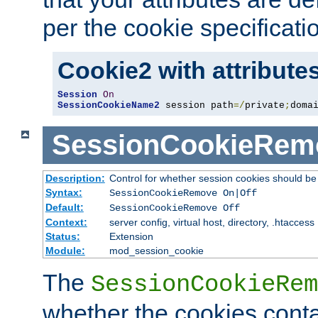
per the cookie specificati
Cookie2 with attribute
Session
On
SessionCookieName2
 session path
=/
private
;
doma
SessionCookieRem
Description:
Control for whether session cookies should 
Syntax:
SessionCookieRemove On|Off
Default:
SessionCookieRemove Off
Context:
server config, virtual host, directory, .htaccess
Status:
Extension
Module:
mod_session_cookie
The
SessionCookieRem
whether the cookies conta