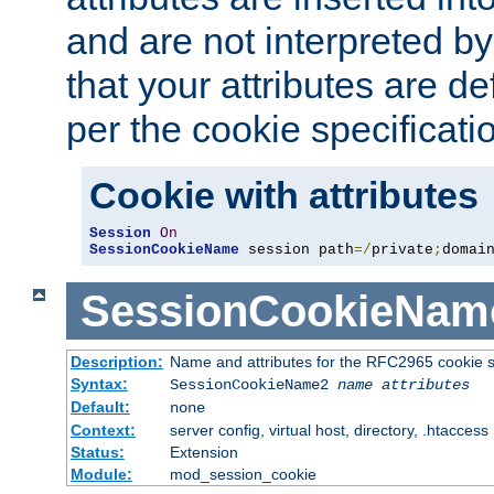
and are not interpreted b
that your attributes are de
per the cookie specificati
Cookie with attributes
Session
On
SessionCookieName
 session path
=/
private
;
domai
SessionCookieNam
Description:
Name and attributes for the RFC2965 cookie s
Syntax:
SessionCookieName2
name
attributes
Default:
none
Context:
server config, virtual host, directory, .htaccess
Status:
Extension
Module:
mod_session_cookie