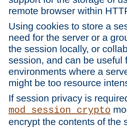
remote browser within HTT
Using cookies to store a s
need for the server or a gro
the session locally, or colla
session, and can be useful fo
environments where a serv
might be too resource inten
If session privacy is require
mod
mod_session_crypto
encrypt the contents of the 