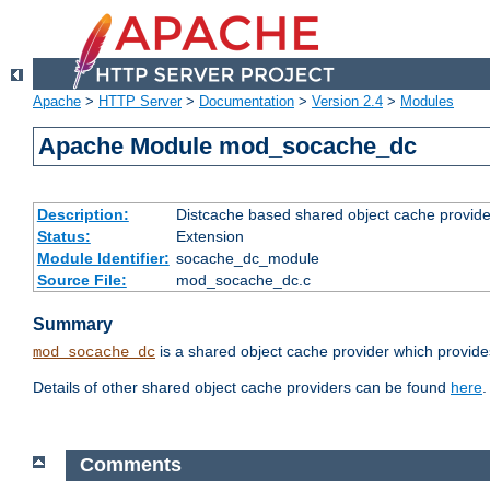
Apache
>
HTTP Server
>
Documentation
>
Version 2.4
>
Modules
Apache Module mod_socache_dc
Description:
Distcache based shared object cache provide
Status:
Extension
Module Identifier:
socache_dc_module
Source File:
mod_socache_dc.c
Summary
is a shared object cache provider which provide
mod_socache_dc
Details of other shared object cache providers can be found
here
.
Comments