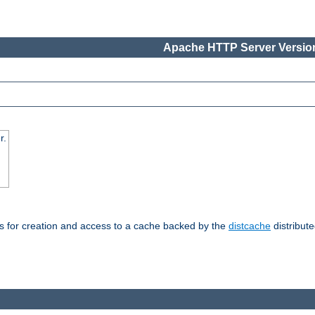
Apache HTTP Server Version
r.
s for creation and access to a cache backed by the
distcache
distribute