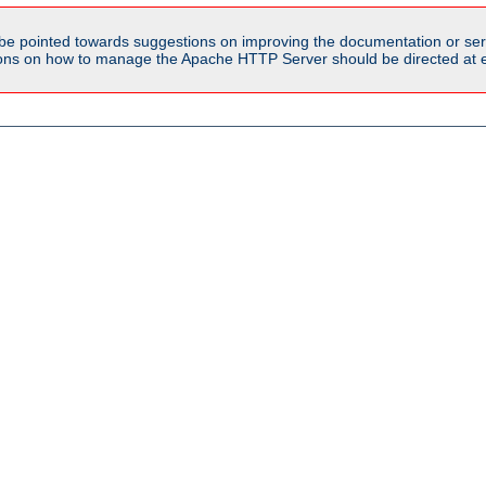
be pointed towards suggestions on improving the documentation or ser
tions on how to manage the Apache HTTP Server should be directed at e