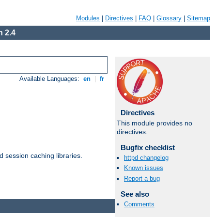
Modules
|
Directives
|
FAQ
|
Glossary
|
Sitemap
 2.4
Available Languages:
en
|
fr
Directives
This module provides no
directives.
Bugfix checklist
d session caching libraries.
httpd changelog
Known issues
Report a bug
Available Languages:
en
|
fr
See also
Comments