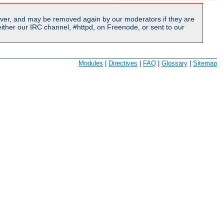
ver, and may be removed again by our moderators if they are
ither our IRC channel, #httpd, on Freenode, or sent to our
Modules
|
Directives
|
FAQ
|
Glossary
|
Sitemap