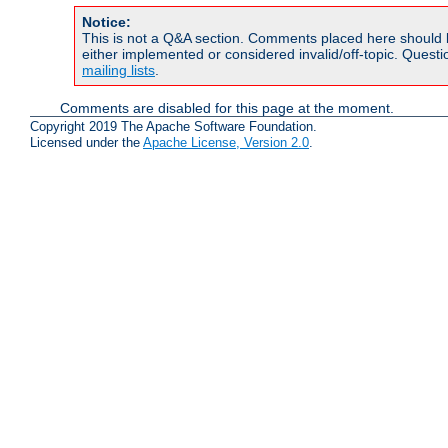
Notice:
This is not a Q&A section. Comments placed here should 
either implemented or considered invalid/off-topic. Ques
mailing lists
.
Comments are disabled for this page at the moment.
Copyright 2019 The Apache Software Foundation.
Licensed under the
Apache License, Version 2.0
.