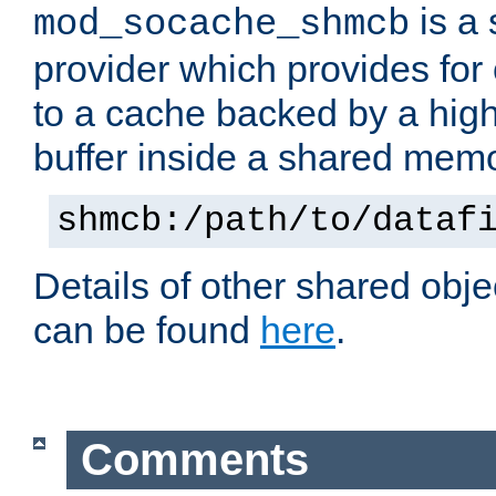
is a
mod_socache_shmcb
provider which provides for
to a cache backed by a hig
buffer inside a shared mem
shmcb:/path/to/dataf
Details of other shared obj
can be found
here
.
Comments