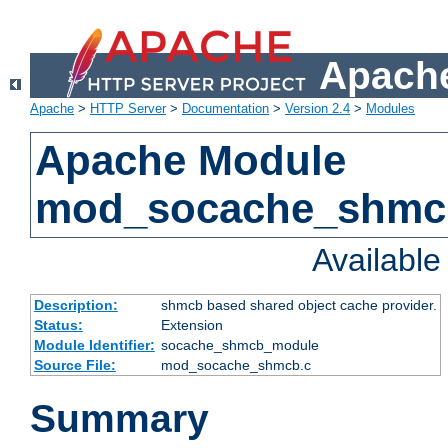
Apache
Apache
>
HTTP Server
>
Documentation
>
Version 2.4
>
Modules
Apache Module
mod_socache_shmc
Availabl
Description:
shmcb based shared object cache provider.
Status:
Extension
Module Identifier:
socache_shmcb_module
Source File:
mod_socache_shmcb.c
Summary