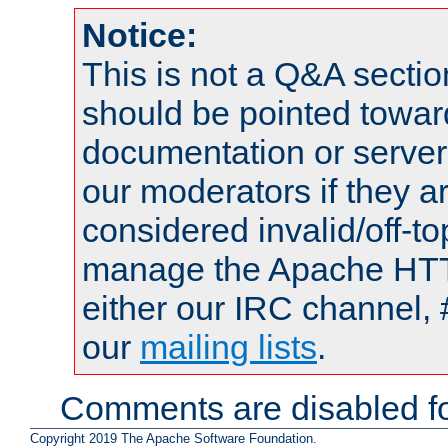
Notice:
This is not a Q&A sect
should be pointed towar
documentation or serve
our moderators if they a
considered invalid/off-t
manage the Apache HTTP
either our IRC channel, 
our
mailing lists
.
Comments are disabled fo
Copyright 2019 The Apache Software Foundation.