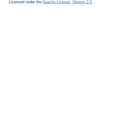
Licensed under the
Apache License, Version 2.0
.