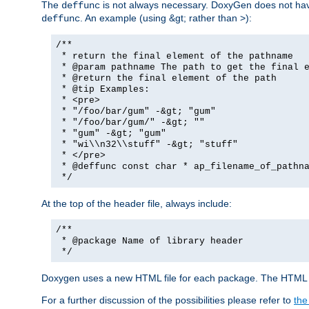
The
is not always necessary. DoxyGen does not have a
deffunc
. An example (using &gt; rather than >):
deffunc
/**
* return the final element of the pathname
* @param pathname The path to get the final e
* @return the final element of the path
* @tip Examples:
* <pre>
* "/foo/bar/gum" -&gt; "gum"
* "/foo/bar/gum/" -&gt; ""
* "gum" -&gt; "gum"
* "wi\\n32\\stuff" -&gt; "stuff"
* </pre>
* @deffunc const char * ap_filename_of_pathna
*/
At the top of the header file, always include:
/**
* @package Name of library header
*/
Doxygen uses a new HTML file for each package. The HTML fi
For a further discussion of the possibilities please refer to
the