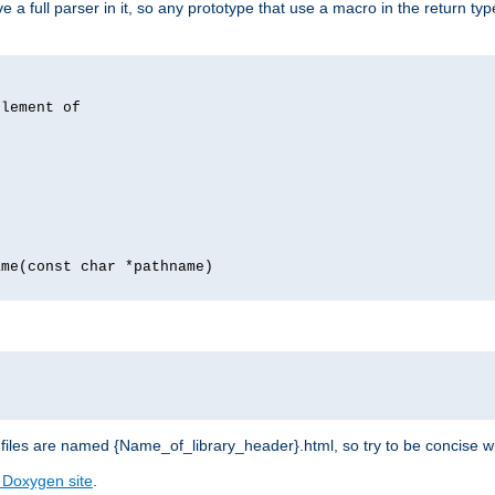
 full parser in it, so any prototype that use a macro in the return typ
lement of
me(const char *pathname)
les are named {Name_of_library_header}.html, so try to be concise w
 Doxygen site
.