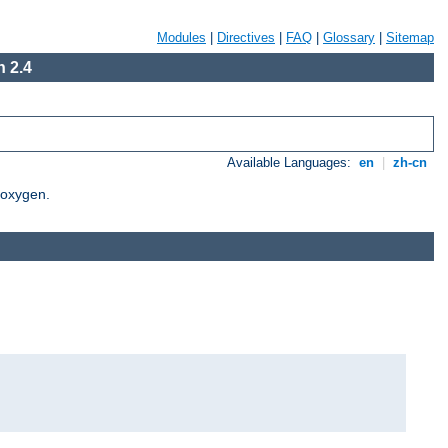
Modules
|
Directives
|
FAQ
|
Glossary
|
Sitemap
 2.4
Available Languages:
en
|
zh-cn
Doxygen.