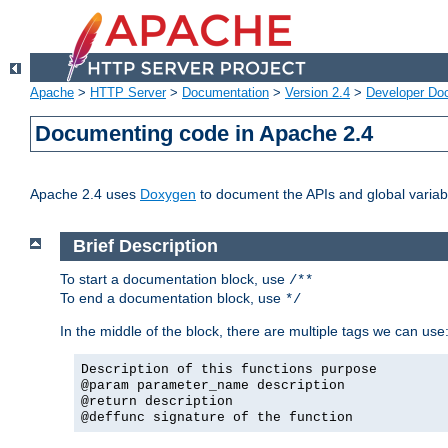
Apache
>
HTTP Server
>
Documentation
>
Version 2.4
>
Developer Do
Documenting code in Apache 2.4
Apache 2.4 uses
Doxygen
to document the APIs and global variabl
Brief Description
To start a documentation block, use
/**
To end a documentation block, use
*/
In the middle of the block, there are multiple tags we can use
Description of this functions purpose
@param parameter_name description
@return description
@deffunc signature of the function