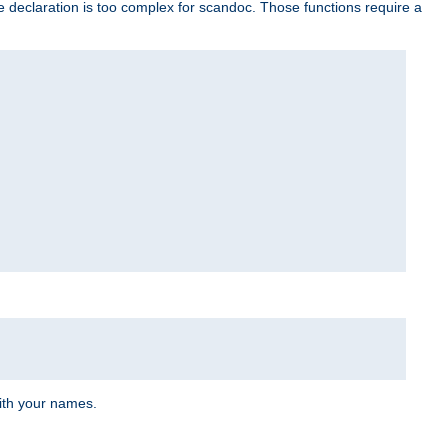
e declaration is too complex for scandoc. Those functions require a
ith your names.