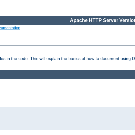
Apache HTTP Server Version
cumentation
es in the code. This will explain the basics of how to document using 
: