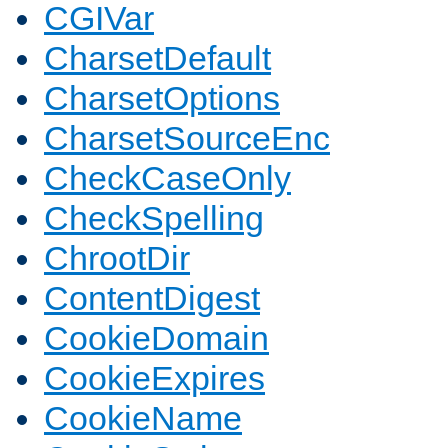
CGIVar
CharsetDefault
CharsetOptions
CharsetSourceEnc
CheckCaseOnly
CheckSpelling
ChrootDir
ContentDigest
CookieDomain
CookieExpires
CookieName