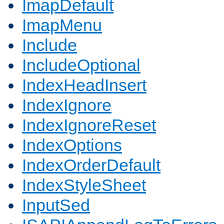
ImapDefault
ImapMenu
Include
IncludeOptional
IndexHeadInsert
IndexIgnore
IndexIgnoreReset
IndexOptions
IndexOrderDefault
IndexStyleSheet
InputSed