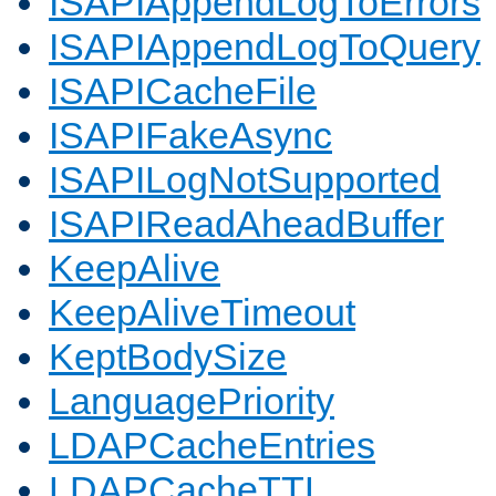
ISAPIAppendLogToErrors
ISAPIAppendLogToQuery
ISAPICacheFile
ISAPIFakeAsync
ISAPILogNotSupported
ISAPIReadAheadBuffer
KeepAlive
KeepAliveTimeout
KeptBodySize
LanguagePriority
LDAPCacheEntries
LDAPCacheTTL