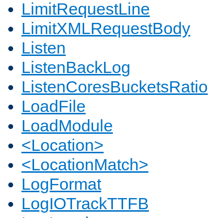
LimitRequestLine
LimitXMLRequestBody
Listen
ListenBackLog
ListenCoresBucketsRatio
LoadFile
LoadModule
<Location>
<LocationMatch>
LogFormat
LogIOTrackTTFB