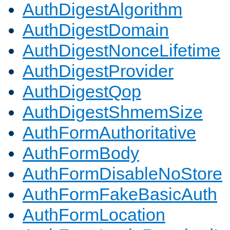
AuthDigestAlgorithm
AuthDigestDomain
AuthDigestNonceLifetime
AuthDigestProvider
AuthDigestQop
AuthDigestShmemSize
AuthFormAuthoritative
AuthFormBody
AuthFormDisableNoStore
AuthFormFakeBasicAuth
AuthFormLocation