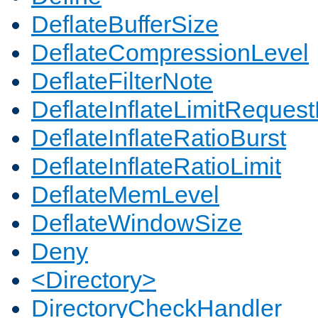
DeflateBufferSize
DeflateCompressionLevel
DeflateFilterNote
DeflateInflateLimitReques
DeflateInflateRatioBurst
DeflateInflateRatioLimit
DeflateMemLevel
DeflateWindowSize
Deny
<Directory>
DirectoryCheckHandler