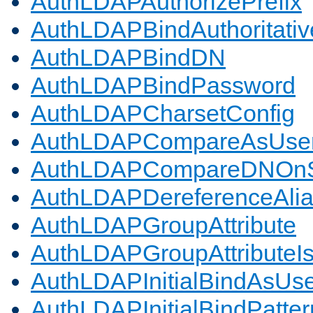
AuthLDAPAuthorizePrefix
AuthLDAPBindAuthoritativ
AuthLDAPBindDN
AuthLDAPBindPassword
AuthLDAPCharsetConfig
AuthLDAPCompareAsUse
AuthLDAPCompareDNOnS
AuthLDAPDereferenceAli
AuthLDAPGroupAttribute
AuthLDAPGroupAttributeI
AuthLDAPInitialBindAsUs
AuthLDAPInitialBindPatter