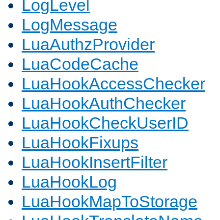
LogLevel
LogMessage
LuaAuthzProvider
LuaCodeCache
LuaHookAccessChecker
LuaHookAuthChecker
LuaHookCheckUserID
LuaHookFixups
LuaHookInsertFilter
LuaHookLog
LuaHookMapToStorage