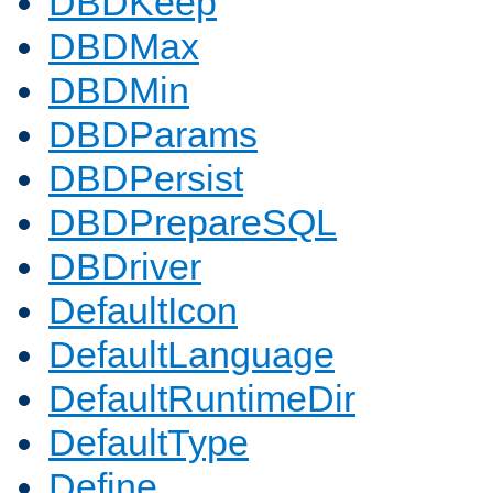
DBDKeep
DBDMax
DBDMin
DBDParams
DBDPersist
DBDPrepareSQL
DBDriver
DefaultIcon
DefaultLanguage
DefaultRuntimeDir
DefaultType
Define