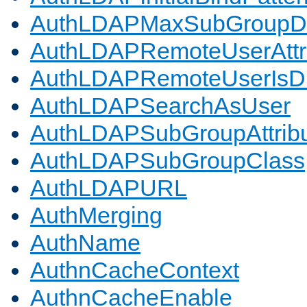
AuthLDAPMaxSubGroupD
AuthLDAPRemoteUserAttr
AuthLDAPRemoteUserIs
AuthLDAPSearchAsUser
AuthLDAPSubGroupAttrib
AuthLDAPSubGroupClass
AuthLDAPURL
AuthMerging
AuthName
AuthnCacheContext
AuthnCacheEnable