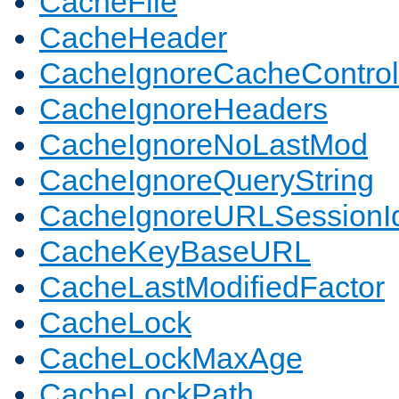
CacheFile
CacheHeader
CacheIgnoreCacheControl
CacheIgnoreHeaders
CacheIgnoreNoLastMod
CacheIgnoreQueryString
CacheIgnoreURLSessionIde
CacheKeyBaseURL
CacheLastModifiedFactor
CacheLock
CacheLockMaxAge
CacheLockPath