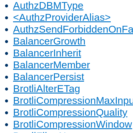
AuthzDBMType
<AuthzProviderAlias>
AuthzSendForbiddenOnFai
BalancerGrowth
BalancerInherit
BalancerMember
BalancerPersist
BrotliAlterETag
BrotliCompressionMaxInpu
BrotliCompressionQuality
BrotliCompressionWindow