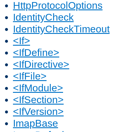
HttpProtocolOptions
IdentityCheck
IdentityCheckTimeout
<If>
<IfDefine>
<IfDirective>
<IfFile>
<IfModule>
<IfSection>
<IfVersion>
ImapBase