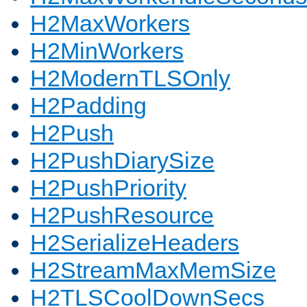
H2MaxWorkers
H2MinWorkers
H2ModernTLSOnly
H2Padding
H2Push
H2PushDiarySize
H2PushPriority
H2PushResource
H2SerializeHeaders
H2StreamMaxMemSize
H2TLSCoolDownSecs