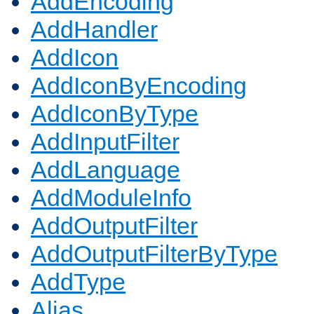
AddEncoding
AddHandler
AddIcon
AddIconByEncoding
AddIconByType
AddInputFilter
AddLanguage
AddModuleInfo
AddOutputFilter
AddOutputFilterByType
AddType
Alias