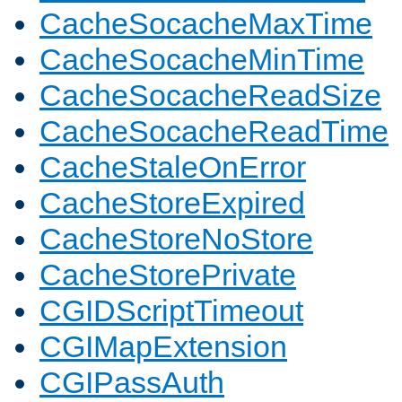
CacheSocacheMaxTime
CacheSocacheMinTime
CacheSocacheReadSize
CacheSocacheReadTime
CacheStaleOnError
CacheStoreExpired
CacheStoreNoStore
CacheStorePrivate
CGIDScriptTimeout
CGIMapExtension
CGIPassAuth