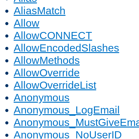
AliasMatch
Allow
AllowCONNECT
AllowEncodedSlashes
AllowMethods
AllowOverride
AllowOverrideList
Anonymous
Anonymous_LogEmail
Anonymous_MustGiveEma
Anonymous_NoUserID