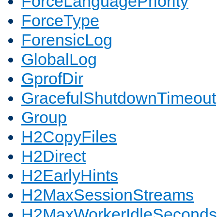
ForceLanguagePriority
ForceType
ForensicLog
GlobalLog
GprofDir
GracefulShutdownTimeout
Group
H2CopyFiles
H2Direct
H2EarlyHints
H2MaxSessionStreams
H2MaxWorkerIdleSeconds