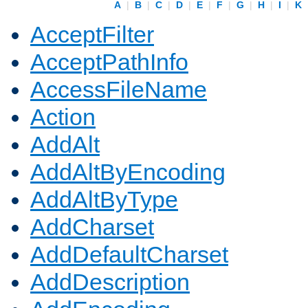
A
|
B
|
C
|
D
|
E
|
F
|
G
|
H
|
I
|
K
AcceptFilter
AcceptPathInfo
AccessFileName
Action
AddAlt
AddAltByEncoding
AddAltByType
AddCharset
AddDefaultCharset
AddDescription