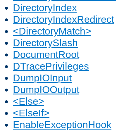
DirectoryIndex
DirectoryIndexRedirect
<DirectoryMatch>
DirectorySlash
DocumentRoot
DTracePrivileges
DumpIOInput
DumpIOOutput
<Else>
<ElseIf>
EnableExceptionHook