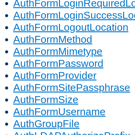
AuthFormLoginRequiredLo
AuthFormLoginSuccessLoc
AuthFormLogoutLocation
AuthFormMethod
AuthFormMimetype
AuthFormPassword
AuthFormProvider
AuthFormSitePassphrase
AuthFormSize
AuthFormUsername
AuthGroupFile