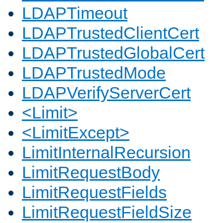
LDAPTimeout
LDAPTrustedClientCert
LDAPTrustedGlobalCert
LDAPTrustedMode
LDAPVerifyServerCert
<Limit>
<LimitExcept>
LimitInternalRecursion
LimitRequestBody
LimitRequestFields
LimitRequestFieldSize