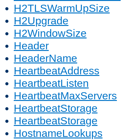
H2TLSWarmUpSize
H2Upgrade
H2WindowSize
Header
HeaderName
HeartbeatAddress
HeartbeatListen
HeartbeatMaxServers
HeartbeatStorage
HeartbeatStorage
HostnameLookups