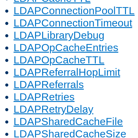
LDAPConnectionPoolTTL
LDAPConnectionTimeout
LDAPLibraryDebug
LDAPOpCacheEntries
LDAPOpCacheTTL
LDAPReferralHopLimit
LDAPReferrals
LDAPRetries
LDAPRetryDelay
LDAPSharedCacheFile
LDAPSharedCacheSize