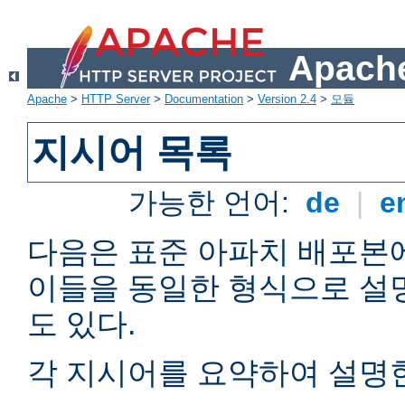
Apache
Apache
>
HTTP Server
>
Documentation
>
Version 2.4
>
모듈
지시어 목록
가능한 언어:
de
|
e
다음은 표준 아파치 배포본
이들을 동일한 형식으로 설
도 있다.
각 지시어를 요약하여 설명