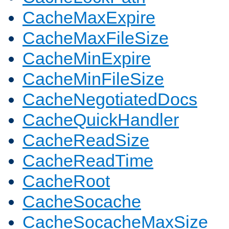
CacheMaxExpire
CacheMaxFileSize
CacheMinExpire
CacheMinFileSize
CacheNegotiatedDocs
CacheQuickHandler
CacheReadSize
CacheReadTime
CacheRoot
CacheSocache
CacheSocacheMaxSize