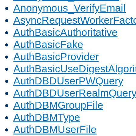
Anonymous_VerifyEmail
AsyncRequestWorkerFact
AuthBasicAuthoritative
AuthBasicFake
AuthBasicProvider
AuthBasicUseDigestAlgor
AuthDBDUserPWQuery
AuthDBDUserRealmQuer
AuthDBMGroupFile
AuthDBMType
AuthDBMUserFile