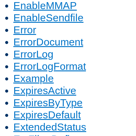
EnableMMAP
EnableSendfile
Error
ErrorDocument
ErrorLog
ErrorLogFormat
Example
ExpiresActive
ExpiresByType
ExpiresDefault
ExtendedStatus