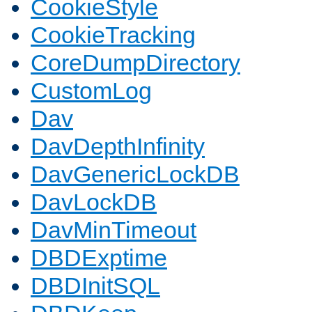
CookieStyle
CookieTracking
CoreDumpDirectory
CustomLog
Dav
DavDepthInfinity
DavGenericLockDB
DavLockDB
DavMinTimeout
DBDExptime
DBDInitSQL