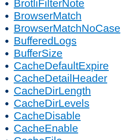
BrotliFilterNote
BrowserMatch
BrowserMatchNoCase
BufferedLogs
BufferSize
CacheDefaultExpire
CacheDetailHeader
CacheDirLength
CacheDirLevels
CacheDisable
CacheEnable