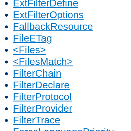
ExtFilterDefine
ExtFilterOptions
FallbackResource
FileETag
<Files>
<FilesMatch>
FilterChain
FilterDeclare
FilterProtocol
FilterProvider
FilterTrace