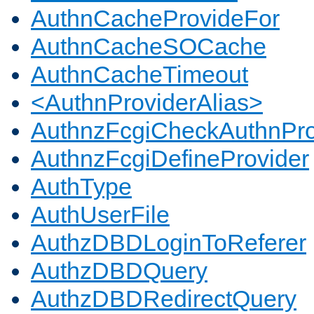
AuthnCacheProvideFor
AuthnCacheSOCache
AuthnCacheTimeout
<AuthnProviderAlias>
AuthnzFcgiCheckAuthnPro
AuthnzFcgiDefineProvider
AuthType
AuthUserFile
AuthzDBDLoginToReferer
AuthzDBDQuery
AuthzDBDRedirectQuery