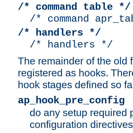
/* command table */
/* command apr_ta
/* handlers */
/* handlers */
The remainder of the old 
registered as hooks. Ther
hook stages defined so far
ap_hook_pre_config
do any setup required p
configuration directives