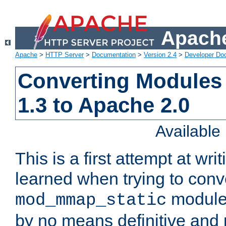
Apache
Apache
>
HTTP Server
>
Documentation
>
Version 2.4
>
Developer Do
Converting Modules
1.3 to Apache 2.0
Availabl
This is a first attempt at wri
learned when trying to conv
module 
mod_mmap_static
by no means definitive and