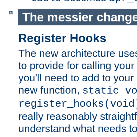
The messier change
Register Hooks
The new architecture uses
to provide for calling you
you'll need to add to you
new function,
static v
register_hooks(void
really reasonably straigh
understand what needs t