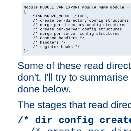
module MODULE_VAR_EXPORT 
module_name
_module =

{

    STANDARD20_MODULE_STUFF,

    /* create per-directory config structures 
    /* merge per-directory config structures  
    /* create per-server config structures    
    /* merge per-server config structures     
    /* command handlers */

    /* handlers */

    /* register hooks */

};
Some of these read direc
don't. I'll try to summaris
done below.
The stages that read direc
/* dir config creat