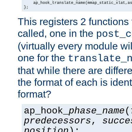
    ap_hook_translate_name(mmap_static_xlat,as
};
This registers 2 functions
called, one in the
post_c
(virtually every module wi
one for the
translate_
that while there are diffe
the format of each is ident
format?
ap_hook_
phase_name
(
predecessors
,
succe
position
);