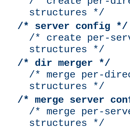
/* create per-dir
structures */
/* server config */
/* create per-ser
structures */
/* dir merger */
/* merge per-dire
structures */
/* merge server con
/* merge per-serv
structures */