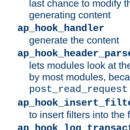
last chance to modify t
generating content
ap_hook_handler
generate the content
ap_hook_header_pars
lets modules look at t
by most modules, beca
post_read_request
ap_hook_insert_filt
to insert filters into the 
ap_hook_log_transac