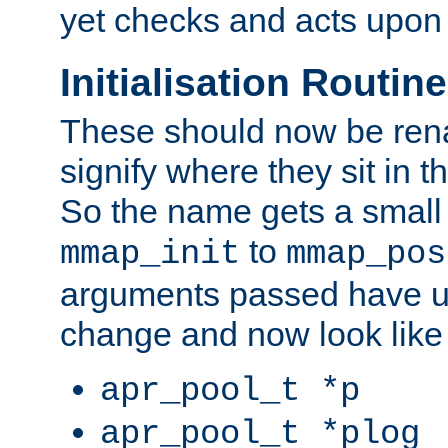
yet checks and acts upon 
Initialisation Routin
These should now be ren
signify where they sit in t
So the name gets a small
to
mmap_init
mmap_pos
arguments passed have u
change and now look like
apr_pool_t *p
apr_pool_t *plog