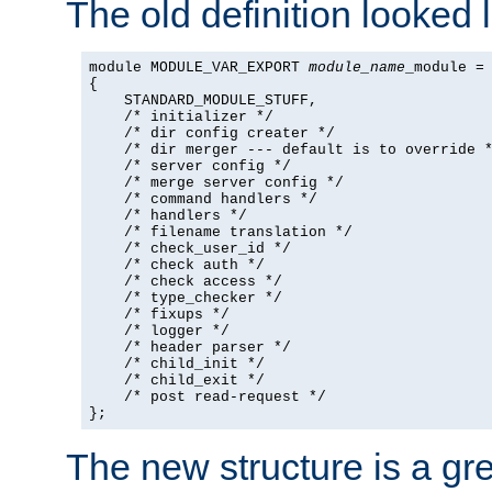
The old definition looked l
module MODULE_VAR_EXPORT 
module_name
_module =

{

    STANDARD_MODULE_STUFF,

    /* initializer */

    /* dir config creater */

    /* dir merger --- default is to override *
    /* server config */

    /* merge server config */

    /* command handlers */

    /* handlers */

    /* filename translation */

    /* check_user_id */

    /* check auth */

    /* check access */

    /* type_checker */

    /* fixups */

    /* logger */

    /* header parser */

    /* child_init */

    /* child_exit */

    /* post read-request */

};
The new structure is a gre