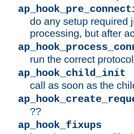
ap_hook_pre_connect
do any setup required j
processing, but after a
ap_hook_process_con
run the correct protocol
ap_hook_child_init
call as soon as the chil
ap_hook_create_requ
??
ap_hook_fixups