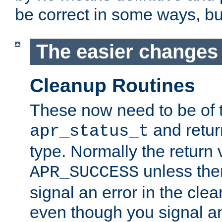
be correct in some ways, but 
The easier changes .
Cleanup Routines
These now need to be of 
and return
apr_status_t
type. Normally the return 
unless the
APR_SUCCESS
signal an error in the cle
even though you signal an