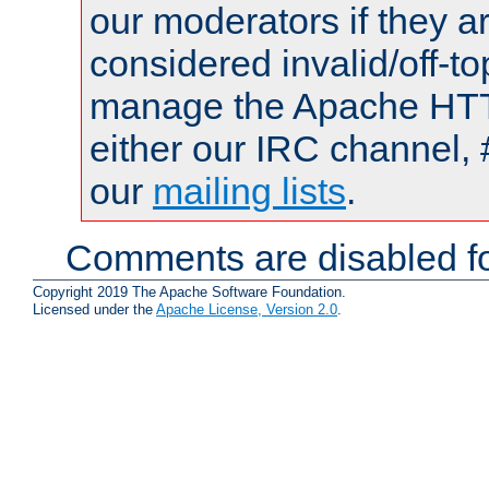
our moderators if they a
considered invalid/off-t
manage the Apache HTTP
either our IRC channel, 
our
mailing lists
.
Comments are disabled fo
Copyright 2019 The Apache Software Foundation.
Licensed under the
Apache License, Version 2.0
.