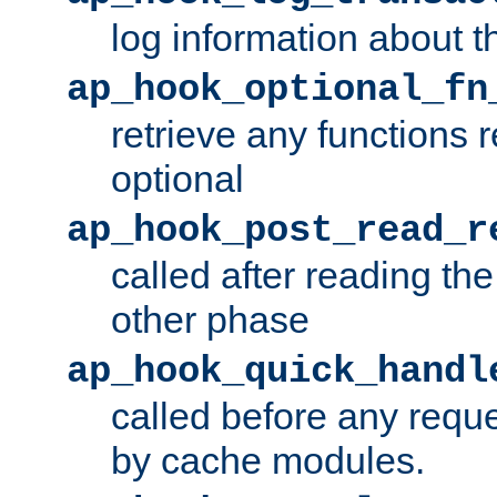
log information about t
ap_hook_optional_fn
retrieve any functions 
optional
ap_hook_post_read_r
called after reading th
other phase
ap_hook_quick_handl
called before any requ
by cache modules.