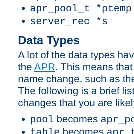
apr_pool_t *ptemp
server_rec *s
Data Types
A lot of the data types h
the
APR
. This means tha
name change, such as th
The following is a brief li
changes that you are like
becomes
pool
apr_p
becomes
table
apr_