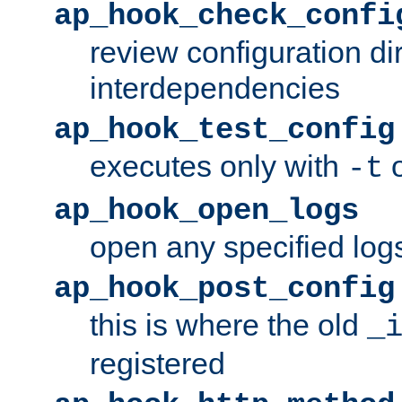
ap_hook_check_confi
review configuration di
interdependencies
ap_hook_test_config
executes only with
o
-t
ap_hook_open_logs
open any specified log
ap_hook_post_config
this is where the old
_
registered