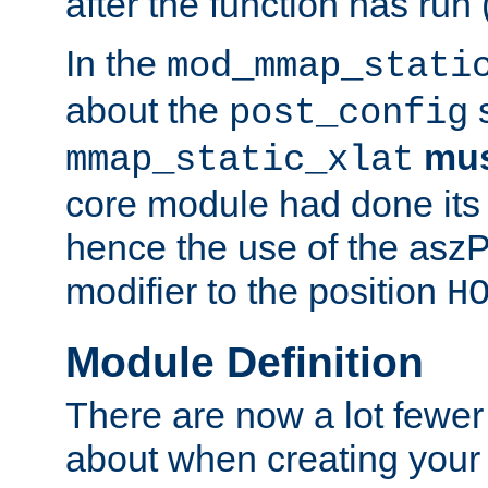
after the function has run
In the
mod_mmap_stati
about the
s
post_config
mu
mmap_static_xlat
core module had done its 
hence the use of the aszP
modifier to the position
H
Module Definition
There are now a lot fewer
about when creating your 