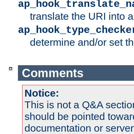
ap_hook_translate_n
translate the URI into 
ap_hook_type_checke
determine and/or set t
Comments
Notice:
This is not a Q&A sect
should be pointed towar
documentation or serve