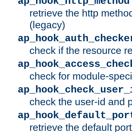
ap_hook_http_method
retrieve the http metho
(legacy)
ap_hook_auth_checke
check if the resource r
ap_hook_access_chec
check for module-specif
ap_hook_check_user_
check the user-id and
ap_hook_default_por
retrieve the default port