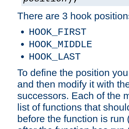
There are 3 hook positions
HOOK_FIRST
HOOK_MIDDLE
HOOK_LAST
To define the position you
and then modify it with t
successors. Each of the m
list of functions that shoul
before the function is run