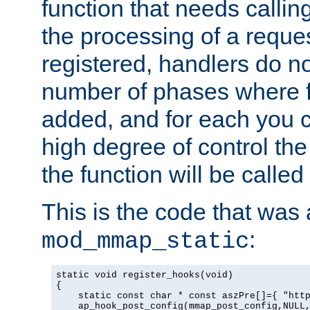
function that needs callin
the processing of a reque
registered, handlers do no
number of phases where f
added, and for each you c
high degree of control the 
the function will be called 
This is the code that was
:
mod_mmap_static
static void register_hooks(void)

{

    static const char * const aszPre[]={ "http
    ap_hook_post_config(mmap_post_config,NULL,