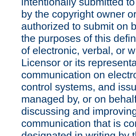
intentionally submitted to
by the copyright owner or
authorized to submit on b
the purposes of this defi
of electronic, verbal, or 
Licensor or its representa
communication on electro
control systems, and issu
managed by, or on behalf 
discussing and improving
communication that is c
designated in writing by 