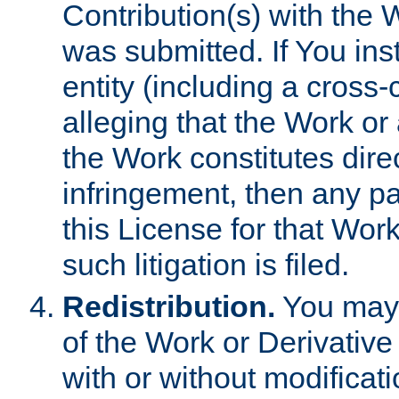
Contribution(s) with the 
was submitted. If You inst
entity (including a cross-
alleging that the Work or
the Work constitutes direc
infringement, then any p
this License for that Work
such litigation is filed.
Redistribution.
You may 
of the Work or Derivativ
with or without modificat