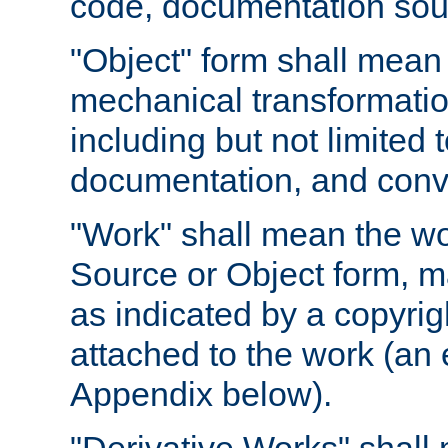
code, documentation sourc
"Object" form shall mean
mechanical transformation
including but not limited
documentation, and conve
"Work" shall mean the wo
Source or Object form, m
as indicated by a copyrigh
attached to the work (an 
Appendix below).