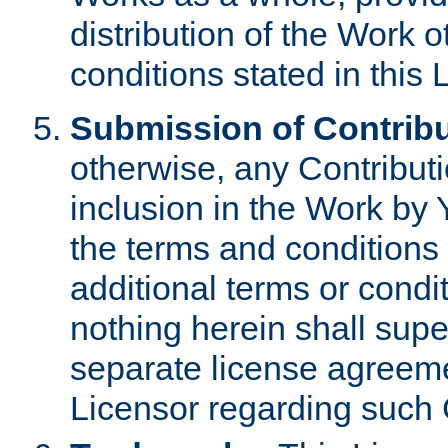
distribution of the Work 
conditions stated in this 
Submission of Contribu
otherwise, any Contributi
inclusion in the Work by 
the terms and conditions 
additional terms or condi
nothing herein shall sup
separate license agreem
Licensor regarding such 