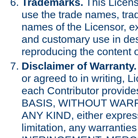
Trademarks.
This Licens
use the trade names, tra
names of the Licensor, e
and customary use in des
reproducing the content o
Disclaimer of Warranty.
or agreed to in writing, 
each Contributor provides
BASIS, WITHOUT WAR
ANY KIND, either express 
limitation, any warrantie