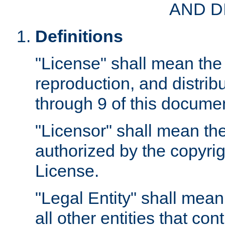
AND D
Definitions
"License" shall mean the 
reproduction, and distrib
through 9 of this docume
"Licensor" shall mean the
authorized by the copyrig
License.
"Legal Entity" shall mean
all other entities that con