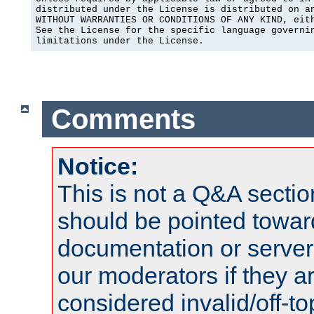
distributed under the License is distributed on an
WITHOUT WARRANTIES OR CONDITIONS OF ANY KIND, eith
See the License for the specific language governin
limitations under the License.
Comments
Notice:
This is not a Q&A sect
should be pointed towar
documentation or serve
our moderators if they a
considered invalid/off-t