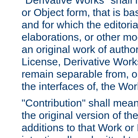
"Derivative Works" shall
or Object form, that is b
and for which the editoria
elaborations, or other mo
an original work of autho
License, Derivative Works
remain separable from, or
the interfaces of, the Wo
"Contribution" shall mean
the original version of t
additions to that Work or 