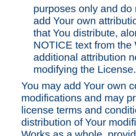
purposes only and do 
add Your own attributi
that You distribute, a
NOTICE text from the 
additional attribution
modifying the License.
You may add Your own co
modifications and may pro
license terms and conditi
distribution of Your modif
Works as a whole, provid