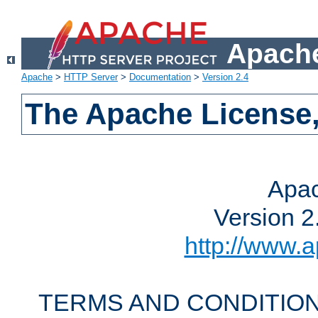
Apache
Apache
>
HTTP Server
>
Documentation
>
Version 2.4
The Apache License,
Apac
Version 2
http://www.a
TERMS AND CONDITION