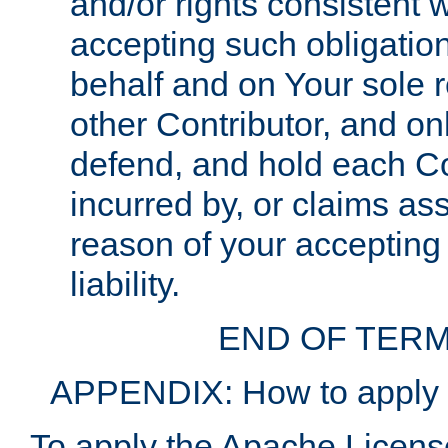
and/or rights consistent 
accepting such obligatio
behalf and on Your sole r
other Contributor, and onl
defend, and hold each Con
incurred by, or claims as
reason of your accepting
liability.
END OF TERM
APPENDIX: How to apply t
To apply the Apache License