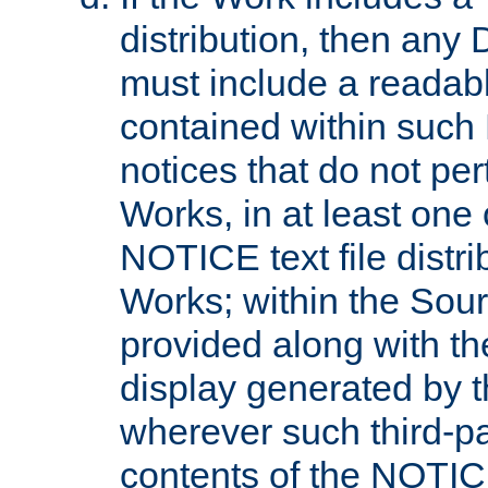
distribution, then any 
must include a readabl
contained within such
notices that do not per
Works, in at least one 
NOTICE text file distri
Works; within the Sour
provided along with th
display generated by t
wherever such third-pa
contents of the NOTICE