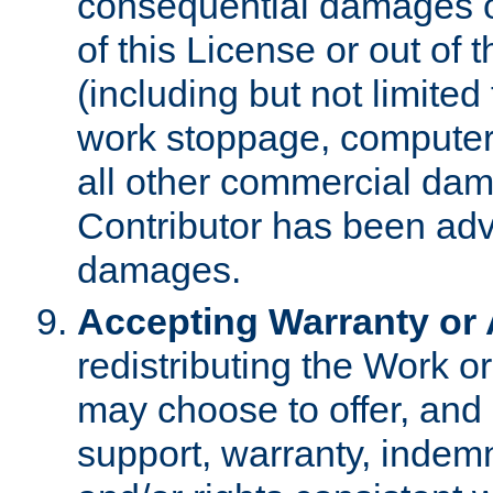
consequential damages of
of this License or out of 
(including but not limited
work stoppage, computer 
all other commercial dam
Contributor has been advi
damages.
Accepting Warranty or A
redistributing the Work o
may choose to offer, and 
support, warranty, indemnit