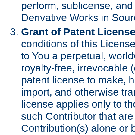
perform, sublicense, and
Derivative Works in Sour
Grant of Patent License
conditions of this Licens
to You a perpetual, worl
royalty-free, irrevocable 
patent license to make, ha
import, and otherwise tr
license applies only to t
such Contributor that are 
Contribution(s) alone or 