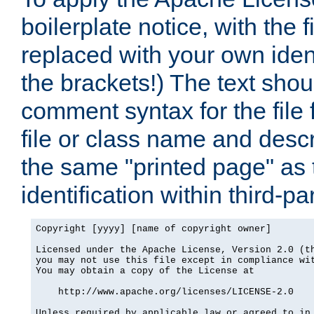
boilerplate notice, with the 
replaced with your own ident
the brackets!) The text shou
comment syntax for the file
file or class name and desc
the same "printed page" as t
identification within third-pa
Copyright [yyyy] [name of copyright owner]

Licensed under the Apache License, Version 2.0 (th
you may not use this file except in compliance wit
You may obtain a copy of the License at

    http://www.apache.org/licenses/LICENSE-2.0

Unless required by applicable law or agreed to in 