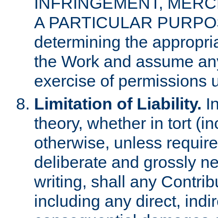
INFRINGEMENT, MERCH
A PARTICULAR PURPOSE. 
determining the appropria
the Work and assume any
exercise of permissions u
Limitation of Liability.
In
theory, whether in tort (i
otherwise, unless requir
deliberate and grossly ne
writing, shall any Contri
including any direct, indir