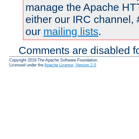
manage the Apache HTTP
either our IRC channel, 
our
mailing lists
.
Comments are disabled fo
Copyright 2019 The Apache Software Foundation.
Licensed under the
Apache License, Version 2.0
.