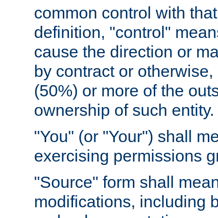
common control with that 
definition, "control" means
cause the direction or m
by contract or otherwise, o
(50%) or more of the outst
ownership of such entity.
"You" (or "Your") shall m
exercising permissions g
"Source" form shall mean
modifications, including 