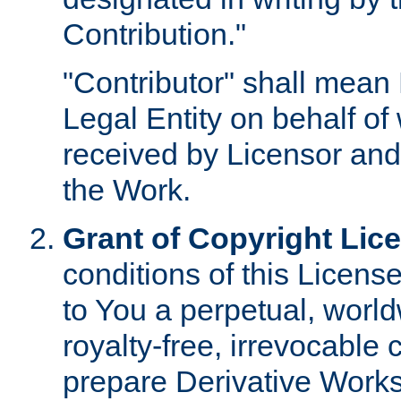
Contribution."
"Contributor" shall mean 
Legal Entity on behalf o
received by Licensor and
the Work.
Grant of Copyright Lic
conditions of this Licens
to You a perpetual, worl
royalty-free, irrevocable 
prepare Derivative Works o