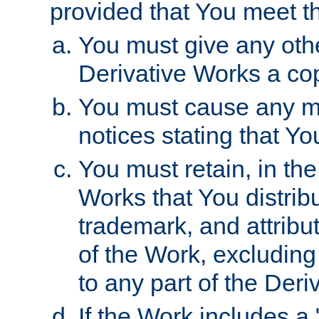
provided that You meet th
You must give any othe
Derivative Works a cop
You must cause any mod
notices stating that Yo
You must retain, in th
Works that You distribu
trademark, and attribu
of the Work, excluding
to any part of the Der
If the Work includes a 