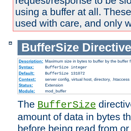
request/response to be sl
using a buffer at all. These
used with care, and only 
BufferSize
Directiv
Description:
Maximum size in bytes to buffer by the buffer fi
Syntax:
BufferSize integer
Default:
BufferSize 131072
Context:
server config, virtual host, directory, .htaccess
Status:
Extension
Module:
mod_buffer
The
directiv
BufferSize
amount of data in bytes th
before being read from or 