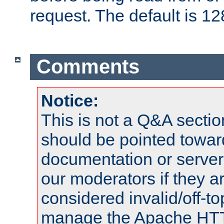
request. The default is 12
Comments
Notice:
This is not a Q&A sect
should be pointed towar
documentation or serve
our moderators if they a
considered invalid/off-t
manage the Apache HTTP