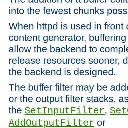
into the fewest chunks poss
When httpd is used in front
content generator, bufferin
allow the backend to compl
release resources sooner,
the backend is designed.
The buffer filter may be adde
or the output filter stacks, 
the
,
SetInputFilter
Set
or
AddOutputFilter