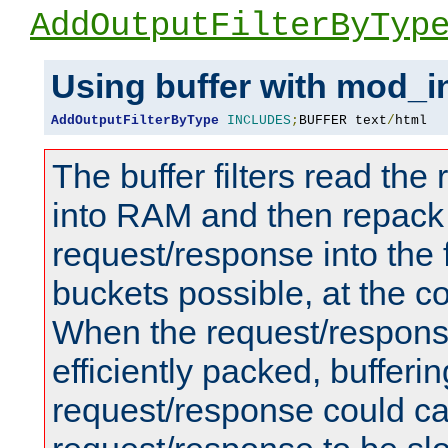
AddOutputFilterByTyp
Using buffer with mod_i
AddOutputFilterByType
INCLUDES
;
BUFFER text
/
html
The buffer filters read th
into RAM and then repack
request/response into th
buckets possible, at the c
When the request/respons
efficiently packed, bufferin
request/response could c