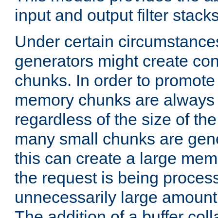
input and output filter stacks
Under certain circumstance
generators might create con
chunks. In order to promot
memory chunks are always 8
regardless of the size of th
many small chunks are gene
this can create a large memo
the request is being proces
unnecessarily large amount 
The addition of a buffer co