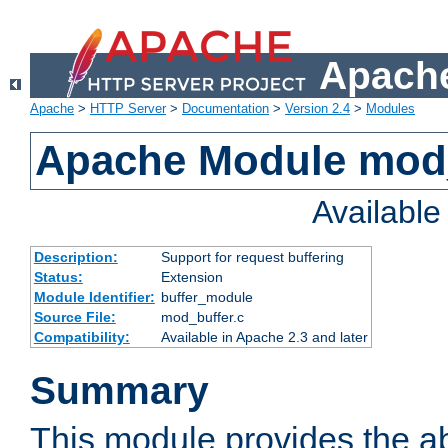
Apache
Apache
>
HTTP Server
>
Documentation
>
Version 2.4
>
Modules
Apache Module mod
Availabl
Description:
Support for request buffering
Status:
Extension
Module Identifier:
buffer_module
Source File:
mod_buffer.c
Compatibility:
Available in Apache 2.3 and later
Summary
This module provides the abi