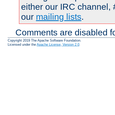
either our IRC channel, 
our
mailing lists
.
Comments are disabled fo
Copyright 2019 The Apache Software Foundation.
Licensed under the
Apache License, Version 2.0
.