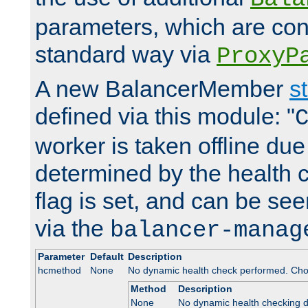
parameters, which are conf
standard way via
ProxyP
A new BalancerMember
s
defined via this module: "
worker is taken offline due 
determined by the health 
flag is set, and can be se
via the
balancer-manag
Parameter
Default
Description
hcmethod
None
No dynamic health check performed. Cho
Method
Description
None
No dynamic health checking 