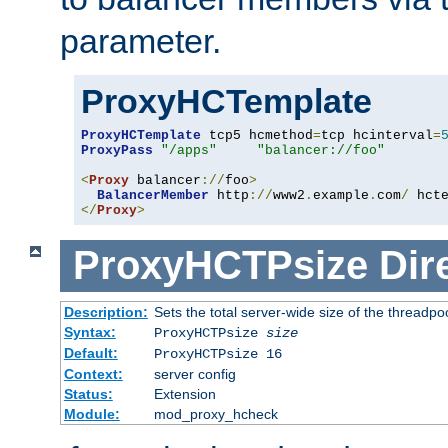
parameter.
ProxyHCTemplate
ProxyHCTemplate
 tcp5 hcmethod
=
tcp hcinterval
=
ProxyPass
"/apps"
"balancer://foo"
<
Proxy
 balancer
://
foo
>
BalancerMember
 http
://
www2
.
example
.
com
/
 hct
</
Proxy
>
ProxyHCTPsize
Dir
Description:
Sets the total server-wide size of the threadp
Syntax:
ProxyHCTPsize
size
Default:
ProxyHCTPsize 16
Context:
server config
Status:
Extension
Module:
mod_proxy_hcheck