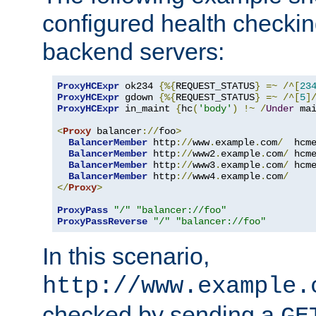
configured health checkin
backend servers:
ProxyHCExpr
 ok234 
{%{
REQUEST_STATUS
}
=~
/^[
23
ProxyHCExpr
 gdown 
{%{
REQUEST_STATUS
}
=~
/^[
5
]
ProxyHCExpr
 in_maint 
{
hc
(
'body'
)
!~
/
Under
 ma
<
Proxy
 balancer
://
foo
>
BalancerMember
 http
://
www
.
example
.
com
/
  hcm
BalancerMember
 http
://
www2
.
example
.
com
/
 hcm
BalancerMember
 http
://
www3
.
example
.
com
/
 hcm
BalancerMember
 http
://
www4
.
example
.
com
/
</
Proxy
>
ProxyPass
"/"
"balancer://foo"
ProxyPassReverse
"/"
"balancer://foo"
In this scenario,
http://www.example.
checked by sending a