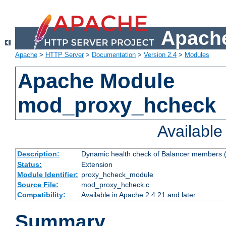
Apache
Apache
>
HTTP Server
>
Documentation
>
Version 2.4
>
Modules
Apache Module
mod_proxy_hcheck
Availabl
Description:
Dynamic health check of Balancer members (
Status:
Extension
Module Identifier:
proxy_hcheck_module
Source File:
mod_proxy_hcheck.c
Compatibility:
Available in Apache 2.4.21 and later
Summary