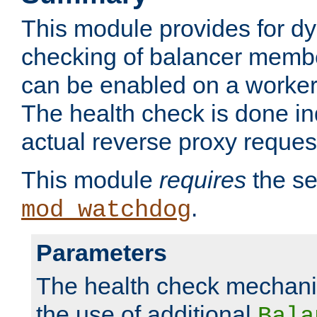
This module provides for d
checking of balancer membe
can be enabled on a worker
The health check is done in
actual reverse proxy reques
This module
requires
the se
.
mod_watchdog
Parameters
The health check mechani
the use of additional
Bala