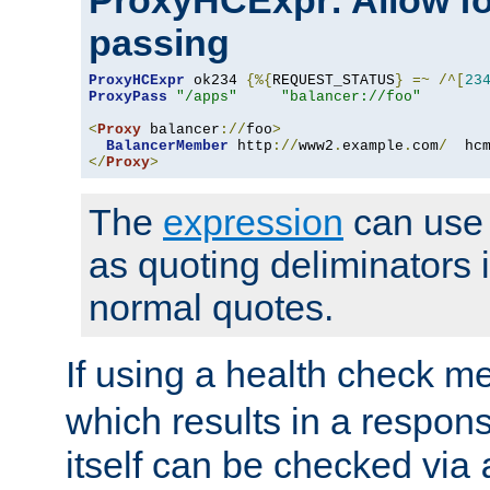
ProxyHCExpr: Allow fo
passing
ProxyHCExpr
 ok234 
{%{
REQUEST_STATUS
}
=~
/^[
23
ProxyPass
"/apps"
"balancer://foo"
<
Proxy
 balancer
://
foo
>
BalancerMember
 http
://
www2
.
example
.
com
/
  hc
</
Proxy
>
The
expression
can use c
as quoting deliminators i
normal quotes.
If using a health check m
which results in a respon
itself can be checked via