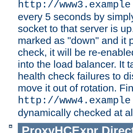
http://www3.example
every 5 seconds by simply
socket to that server is up
marked as "down" and it 
check, it will be re-enab
into the load balancer. It
health check failures to d
move it out of rotation. Fin
http://www4.example
dynamically checked at al
ProxyHCExpr
Direc