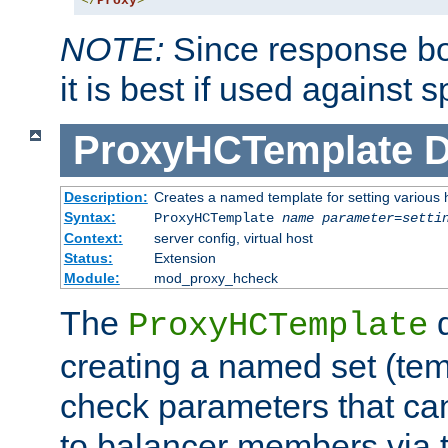
</
Proxy
>
NOTE:
Since response bod
it is best if used against 
ProxyHCTemplate
D
Description:
Creates a named template for setting various
Syntax:
ProxyHCTemplate
name
parameter
=
setti
Context:
server config, virtual host
Status:
Extension
Module:
mod_proxy_hcheck
The
d
ProxyHCTemplate
creating a named set (tem
check parameters that ca
to balancer members via 