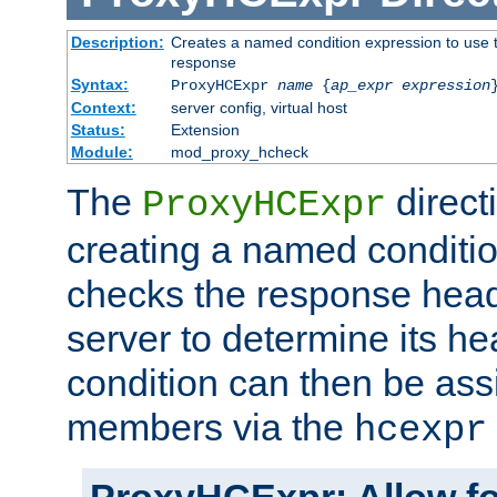
Description:
Creates a named condition expression to use t
response
Syntax:
ProxyHCExpr
name
{
ap_expr expression
Context:
server config, virtual host
Status:
Extension
Module:
mod_proxy_hcheck
The
direct
ProxyHCExpr
creating a named conditio
checks the response head
server to determine its h
condition can then be ass
members via the
hcexpr