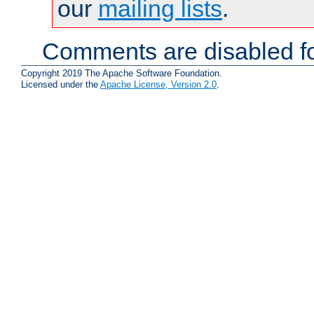
our
mailing lists
.
Comments are disabled fo
Copyright 2019 The Apache Software Foundation.
Licensed under the
Apache License, Version 2.0
.