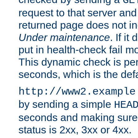
GE
request to that server and
returned page does not in
Under maintenance
. If it
put in health-check fail m
This dynamic check is pe
seconds, which is the defa
http://www2.example
by sending a simple
HEA
seconds and making sure 
status is 2xx, 3xx or 4xx.