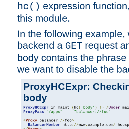
expression function,
hc()
this module.
In the following example,
backend a
request an
GET
body contains the phrase
we want to disable the b
ProxyHCExpr: Checki
body
ProxyHCExpr
 in_maint 
{
hc
(
'body'
)
!~
/
Under
 ma
ProxyPass
"/apps"
"balancer://foo"
<
Proxy
 balancer
://
foo
>
BalancerMember
 http
://
www
.
example
.
com
/
 hcex