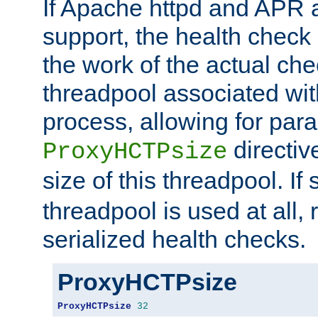
If Apache httpd and APR a
support, the health check 
the work of the actual che
threadpool associated wi
process, allowing for para
directiv
ProxyHCTPsize
size of this threadpool. If 
threadpool is used at all, 
serialized health checks.
ProxyHCTPsize
ProxyHCTPsize
32