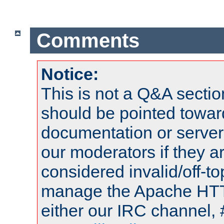
Comments
Notice:
This is not a Q&A sect
should be pointed towar
documentation or serve
our moderators if they a
considered invalid/off-t
manage the Apache HTTP
either our IRC channel, 