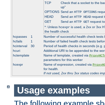
TCP
Check that a socket to the ba
up"
OPTIONS
Send an
reque
HTTP OPTIONS
HEAD
Send an
request 
HTTP HEAD
GET
Send an
request to
HTTP GET
*: Unless
is used, a 2xx or 3xx H
hcexpr
the health check
hcpasses
1
Number of successful health check tests 
hcfails
1
Number of failed health check tests befor
hcinterval
30
Period of health checks in seconds (e.g.
hcuri
Additional URI to be appended to the wor
hctemplate
Name of template, created via
ProxyHCT
parameters for this worker
hcexpr
Name of expression, created via
ProxyH
for health.
If not used, 2xx thru 3xx status codes im
Usage examples
The following example s