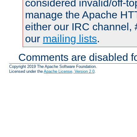
considered invalid/off-t
manage the Apache HTTP
either our IRC channel, 
our
mailing lists
.
Comments are disabled fo
Copyright 2019 The Apache Software Foundation.
Licensed under the
Apache License, Version 2.0
.