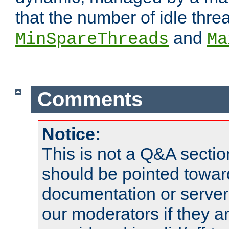
that the number of idle thr
and
MinSpareThreads
Ma
Comments
Notice:
This is not a Q&A sect
should be pointed towar
documentation or serve
our moderators if they a