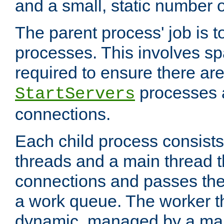
and a small, static number o
The parent process' job is 
processes. This involves s
required to ensure there ar
processes 
StartServers
connections.
Each child process consists
threads and a main thread t
connections and passes the
a work queue. The worker t
dynamic, managed by a mai