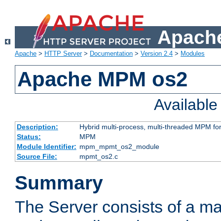
Apache
Apache
>
HTTP Server
>
Documentation
>
Version 2.4
>
Modules
Apache MPM os2
Availabl
Description:
Hybrid multi-process, multi-threaded MPM fo
Status:
MPM
Module Identifier:
mpm_mpmt_os2_module
Source File:
mpmt_os2.c
Summary
The Server consists of a ma