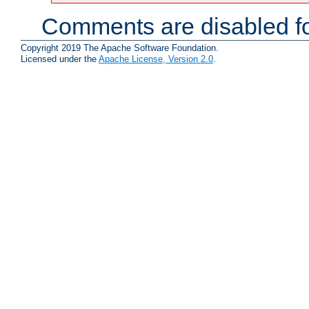
Comments are disabled fo
Copyright 2019 The Apache Software Foundation.
Licensed under the
Apache License, Version 2.0
.