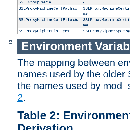
name
-
SSL_Group
dir
SSLProxyMachineCertPath
SSLProxyMachineCerti
dir
file
SSLProxyMachineCertFile
SSLProxyMachineCerti
file
spec
s
SSLProxyCipherList
SSLProxyCipherSpec
Environment Variab
The mapping between env
names used by the older 
the names used by mod_ss
2
.
Table 2: Environment
Derivation