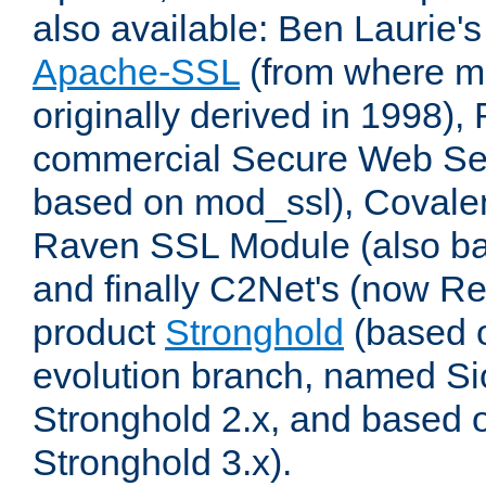
also available: Ben Laurie's
Apache-SSL
(from where m
originally derived in 1998),
commercial Secure Web Se
based on mod_ssl), Covale
Raven SSL Module (also b
and finally C2Net's (now R
product
Stronghold
(based o
evolution branch, named Si
Stronghold 2.x, and based 
Stronghold 3.x).