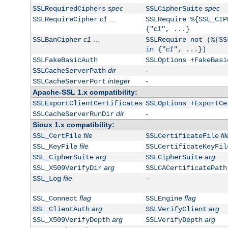
spec
spec
SSLRequiredCiphers
SSLCipherSuite
c1
...
SSLRequireCipher
SSLRequire %{SSL_CIP
c1
{"
", ...}
c1
...
SSLBanCipher
SSLRequire not (%{SS
c1
in {"
", ...})
SSLFakeBasicAuth
SSLOptions +FakeBasi
dir
-
SSLCacheServerPath
integer
-
SSLCacheServerPort
Apache-SSL 1.x compatibility:
SSLExportClientCertificates
SSLOptions +ExportCe
dir
-
SSLCacheServerRunDir
Sioux 1.x compatibility:
file
fil
SSL_CertFile
SSLCertificateFile
file
SSL_KeyFile
SSLCertificateKeyFil
arg
arg
SSL_CipherSuite
SSLCipherSuite
arg
SSL_X509VerifyDir
SSLCACertificatePath
file
SSL_Log
-
flag
flag
SSL_Connect
SSLEngine
arg
arg
SSL_ClientAuth
SSLVerifyClient
arg
arg
SSL_X509VerifyDepth
SSLVerifyDepth