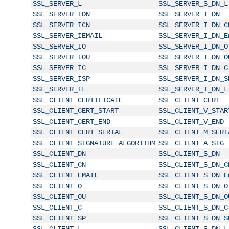
SSL_SERVER_L
SSL_SERVER_S_DN_L
SSL_SERVER_IDN
SSL_SERVER_I_DN
SSL_SERVER_ICN
SSL_SERVER_I_DN_C
SSL_SERVER_IEMAIL
SSL_SERVER_I_DN_E
SSL_SERVER_IO
SSL_SERVER_I_DN_O
SSL_SERVER_IOU
SSL_SERVER_I_DN_O
SSL_SERVER_IC
SSL_SERVER_I_DN_C
SSL_SERVER_ISP
SSL_SERVER_I_DN_S
SSL_SERVER_IL
SSL_SERVER_I_DN_L
SSL_CLIENT_CERTIFICATE
SSL_CLIENT_CERT
SSL_CLIENT_CERT_START
SSL_CLIENT_V_STAR
SSL_CLIENT_CERT_END
SSL_CLIENT_V_END
SSL_CLIENT_CERT_SERIAL
SSL_CLIENT_M_SERI
SSL_CLIENT_SIGNATURE_ALGORITHM
SSL_CLIENT_A_SIG
SSL_CLIENT_DN
SSL_CLIENT_S_DN
SSL_CLIENT_CN
SSL_CLIENT_S_DN_C
SSL_CLIENT_EMAIL
SSL_CLIENT_S_DN_E
SSL_CLIENT_O
SSL_CLIENT_S_DN_O
SSL_CLIENT_OU
SSL_CLIENT_S_DN_O
SSL_CLIENT_C
SSL_CLIENT_S_DN_C
SSL_CLIENT_SP
SSL_CLIENT_S_DN_S
SSL_CLIENT_L
SSL_CLIENT_S_DN_L