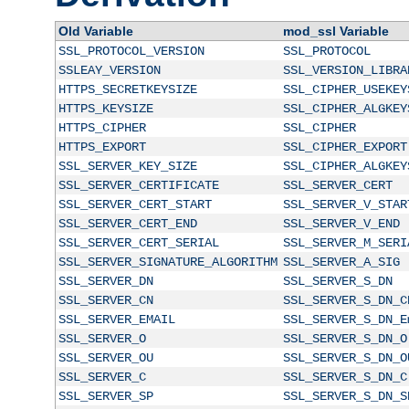
Old Variable
mod_ssl Variable
SSL_PROTOCOL_VERSION
SSL_PROTOCOL
SSLEAY_VERSION
SSL_VERSION_LIBRA
HTTPS_SECRETKEYSIZE
SSL_CIPHER_USEKEY
HTTPS_KEYSIZE
SSL_CIPHER_ALGKEY
HTTPS_CIPHER
SSL_CIPHER
HTTPS_EXPORT
SSL_CIPHER_EXPORT
SSL_SERVER_KEY_SIZE
SSL_CIPHER_ALGKEY
SSL_SERVER_CERTIFICATE
SSL_SERVER_CERT
SSL_SERVER_CERT_START
SSL_SERVER_V_STAR
SSL_SERVER_CERT_END
SSL_SERVER_V_END
SSL_SERVER_CERT_SERIAL
SSL_SERVER_M_SERI
SSL_SERVER_SIGNATURE_ALGORITHM
SSL_SERVER_A_SIG
SSL_SERVER_DN
SSL_SERVER_S_DN
SSL_SERVER_CN
SSL_SERVER_S_DN_C
SSL_SERVER_EMAIL
SSL_SERVER_S_DN_E
SSL_SERVER_O
SSL_SERVER_S_DN_O
SSL_SERVER_OU
SSL_SERVER_S_DN_O
SSL_SERVER_C
SSL_SERVER_S_DN_C
SSL_SERVER_SP
SSL_SERVER_S_DN_S