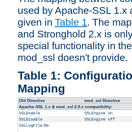
used by Apache-SSL 1.x a
given in
Table 1
. The map
and Stronghold 2.x is only
special functionality in t
mod_ssl doesn't provide.
Table 1: Configuratio
Mapping
Old Directive
mod_ssl Directive
Apache-SSL 1.x & mod_ssl 2.0.x compatibility:
SSLEnable
SSLEngine on
SSLDisable
SSLEngine off
file
SSLLogFile