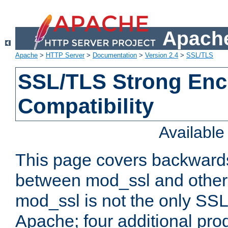
Apache
Apache
>
HTTP Server
>
Documentation
>
Version 2.4
>
SSL/TLS
SSL/TLS Strong Enc
Compatibility
Availabl
This page covers backwards
between mod_ssl and other 
mod_ssl is not the only SSL 
Apache; four additional pro