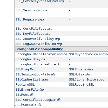
arg
-
SSL_FetchKeyPhraseFrom
dir
-
SSL_SessionDir
expr
-
SSL_Require
arg
-
SSL_CertFileType
arg
-
SSL_KeyFileType
arg
-
SSL_X509VerifyPolicy
arg
-
SSL_LogX509Attributes
Stronghold 2.x compatibility:
engine
engin
StrongholdAccelerator
SSLCryptoDevice
dir
-
StrongholdKey
dir
-
StrongholdLicenseFile
flag
flag
SSLFlag
SSLEngine
file
file
SSLSessionLockFile
SSLMutex
spec
spec
SSLCipherList
SSLCipherSuite
RequireSSL
SSLRequireSSL
file
-
SSLErrorFile
dir
-
SSLRoot
dir
-
SSL_CertificateLogDir
dir
-
AuthCertDir