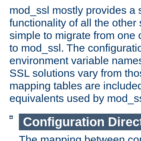
mod_ssl mostly provides a s
functionality of all the other 
simple to migrate from one 
to mod_ssl. The configurati
environment variable names
SSL solutions vary from th
mapping tables are included
equivalents used by mod_ss
Configuration Direc
The mapping between conf