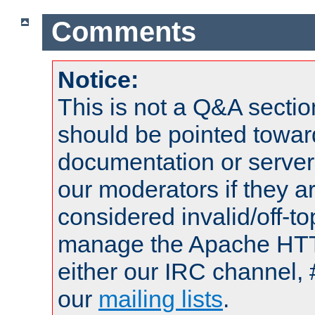
Comments
Notice:
This is not a Q&A sect
should be pointed towar
documentation or serve
our moderators if they a
considered invalid/off-t
manage the Apache HTTP
either our IRC channel, 
our
mailing lists
.