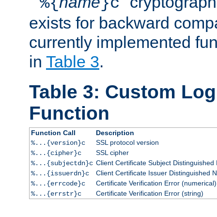
``
name
'' cryptograp
%{
}c
exists for backward compat
currently implemented func
in
Table 3
.
Table 3: Custom Lo
Function
Function Call
Description
SSL protocol version
%...{version}c
SSL cipher
%...{cipher}c
Client Certificate Subject Distinguishe
%...{subjectdn}c
Client Certificate Issuer Distinguished
%...{issuerdn}c
Certificate Verification Error (numerical)
%...{errcode}c
Certificate Verification Error (string)
%...{errstr}c