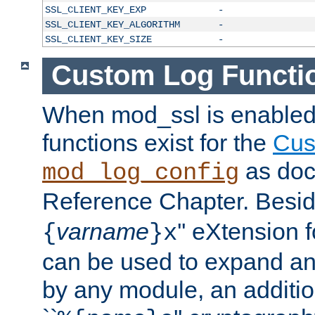
SSL_CLIENT_KEY_EXP
-
SSL_CLIENT_KEY_ALGORITHM
-
SSL_CLIENT_KEY_SIZE
-
Custom Log Functi
When mod_ssl is enabled,
functions exist for the
Cus
as doc
mod_log_config
Reference Chapter. Beside
varname
'' eXtension 
{
}x
can be used to expand an
by any module, an additi