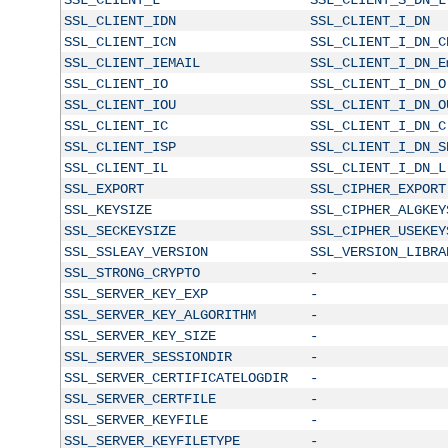
SSL_CLIENT_IDN
SSL_CLIENT_I_DN
SSL_CLIENT_ICN
SSL_CLIENT_I_DN_C
SSL_CLIENT_IEMAIL
SSL_CLIENT_I_DN_E
SSL_CLIENT_IO
SSL_CLIENT_I_DN_O
SSL_CLIENT_IOU
SSL_CLIENT_I_DN_O
SSL_CLIENT_IC
SSL_CLIENT_I_DN_C
SSL_CLIENT_ISP
SSL_CLIENT_I_DN_S
SSL_CLIENT_IL
SSL_CLIENT_I_DN_L
SSL_EXPORT
SSL_CIPHER_EXPORT
SSL_KEYSIZE
SSL_CIPHER_ALGKEY
SSL_SECKEYSIZE
SSL_CIPHER_USEKEY
SSL_SSLEAY_VERSION
SSL_VERSION_LIBRA
SSL_STRONG_CRYPTO
-
SSL_SERVER_KEY_EXP
-
SSL_SERVER_KEY_ALGORITHM
-
SSL_SERVER_KEY_SIZE
-
SSL_SERVER_SESSIONDIR
-
SSL_SERVER_CERTIFICATELOGDIR
-
SSL_SERVER_CERTFILE
-
SSL_SERVER_KEYFILE
-
SSL_SERVER_KEYFILETYPE
-