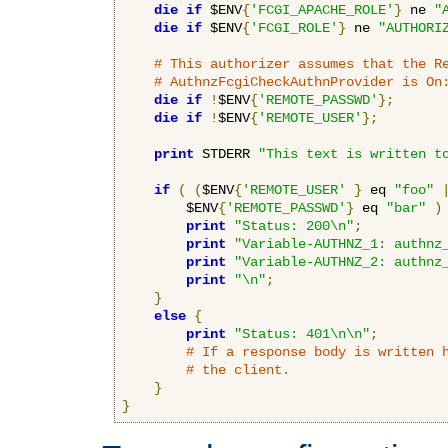
die
if
 $ENV
{
'FCGI_APACHE_ROLE'
}
 ne 
"
die
if
 $ENV
{
'FCGI_ROLE'
}
 ne 
"AUTHORI
# This authorizer assumes that the R
# AuthnzFcgiCheckAuthnProvider is On
die
if
!
$ENV
{
'REMOTE_PASSWD'
};
die
if
!
$ENV
{
'REMOTE_USER'
};
print
 STDERR 
"This text is written t
if
(
(
$ENV
{
'REMOTE_USER'
}
 eq 
"foo"
        $ENV
{
'REMOTE_PASSWD'
}
 eq 
"bar"
)
print
"Status: 200\n"
;
print
"Variable-AUTHNZ_1: authnz
print
"Variable-AUTHNZ_2: authnz
print
"\n"
;
}
else
{
print
"Status: 401\n\n"
;
# If a response body is written 
# the client.
}
}