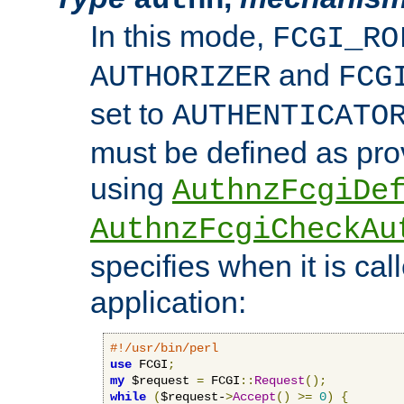
In this mode,
FCGI_RO
and
AUTHORIZER
FCG
set to
AUTHENTICATO
must be defined as pro
using
AuthnzFcgiDe
AuthnzFcgiCheckAu
specifies when it is ca
application:
#!/usr/bin/perl
use
 FCGI
;
my
 $request 
=
 FCGI
::
Request
();
while
(
$request-
>
Accept
()
>=
0
)
{