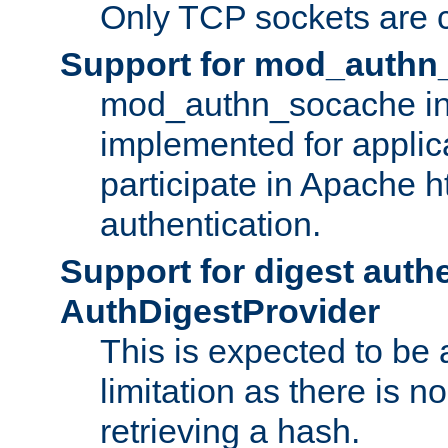
Only TCP sockets are c
Support for mod_authn
mod_authn_socache int
implemented for applic
participate in Apache h
authentication.
Support for digest auth
AuthDigestProvider
This is expected to be
limitation as there is no
retrieving a hash.