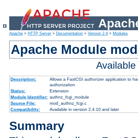
Apache
Apache
>
HTTP Server
>
Documentation
>
Version 2.4
>
Modules
Apache Module mod
Availabl
Description:
Allows a FastCGI authorizer application to h
authorization
Status:
Extension
Module Identifier:
authnz_fcgi_module
Source File:
mod_authnz_fcgi.c
Compatibility:
Available in version 2.4.10 and later
Summary