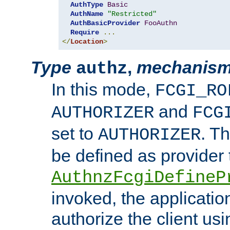
AuthType
Basic
AuthName
"Restricted"
AuthBasicProvider
FooAuthn
Require
...
</
Location
>
Type
,
mechanis
authz
In this mode,
FCGI_RO
and
AUTHORIZER
FCG
set to
. T
AUTHORIZER
be defined as provider
AuthnzFcgiDefineP
invoked, the applicatio
authorize the client us