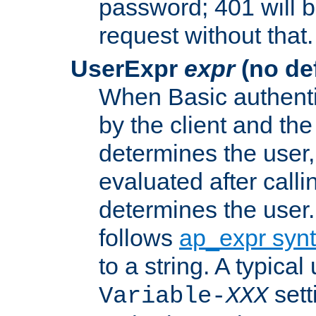
password; 401 will b
request without that.
UserExpr
expr
(no def
When Basic authentic
by the client and the
determines the user,
evaluated after calli
determines the user
follows
ap_expr syn
to a string. A typical
sett
Variable-
XXX