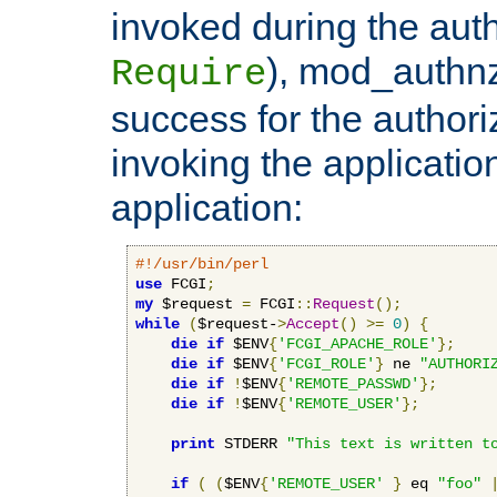
invoked during the auth
), mod_authnz_
Require
success for the authori
invoking the applicati
application:
#!/usr/bin/perl
use
 FCGI
;
my
 $request 
=
 FCGI
::
Request
();
while
(
$request-
>
Accept
()
>=
0
)
{
die
if
 $ENV
{
'FCGI_APACHE_ROLE'
};
die
if
 $ENV
{
'FCGI_ROLE'
}
 ne 
"AUTHORI
die
if
!
$ENV
{
'REMOTE_PASSWD'
};
die
if
!
$ENV
{
'REMOTE_USER'
};
print
 STDERR 
"This text is written t
if
(
(
$ENV
{
'REMOTE_USER'
}
 eq 
"foo"