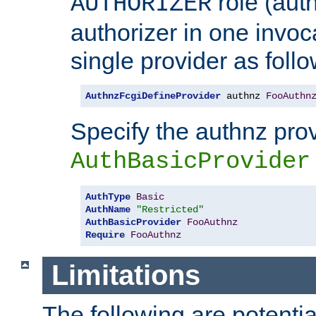
role (aut
AUTHORIZER
authorizer in one invoc
single provider as follo
AuthnzFcgiDefineProvider
 authnz 
FooAuthn
Specify the authnz pro
AuthBasicProvider
AuthType
Basic
AuthName
"Restricted"
AuthBasicProvider
FooAuthnz
Require
FooAuthnz
Limitations
The following are potentia