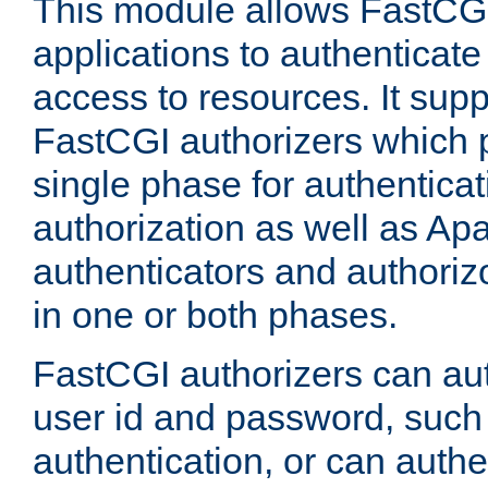
This module allows FastCGI
applications to authenticat
access to resources. It supp
FastCGI authorizers which p
single phase for authentica
authorization as well as Apa
authenticators and authoriz
in one or both phases.
FastCGI authorizers can au
user id and password, such 
authentication, or can authe