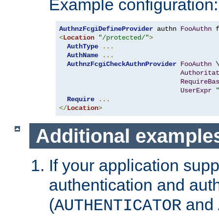
Example configuration:
AuthnzFcgiDefineProvider
 authn 
FooAuthn
 
<
Location
"/protected/"
>
AuthType
...
AuthName
...
AuthnzFcgiCheckAuthnProvider
FooAuthn
 \
Authorita
RequireBa
UserExpr
Require
...
</
Location
>
Additional example
If your application sup
authentication and auth
(
and
AUTHENTICATOR