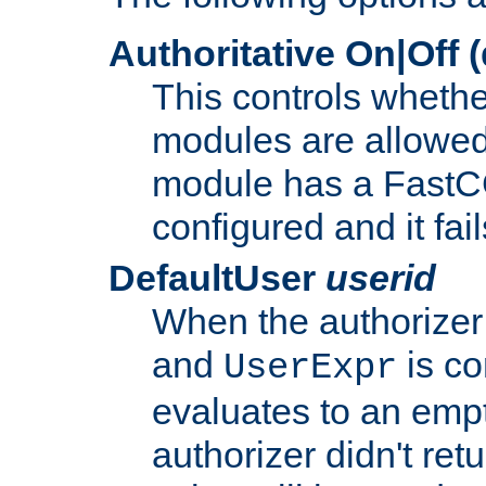
Authoritative On|Off (
This controls whethe
modules are allowed
module has a FastCG
configured and it fai
DefaultUser
userid
When the authorizer
and
is co
UserExpr
evaluates to an empty
authorizer didn't retu