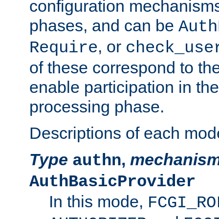
configuration mechanism
phases, and can be
Auth
, or
Require
check_use
of these correspond to the
enable participation in th
processing phase.
Descriptions of each mod
Type
,
mechanis
authn
AuthBasicProvider
In this mode,
FCGI_RO