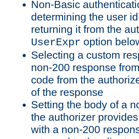
Non-Basic authenticatio
determining the user id 
returning it from the au
option belo
UserExpr
Selecting a custom res
non-200 response from 
code from the authorize
of the response
Setting the body of a n
the authorizer provide
with a non-200 response