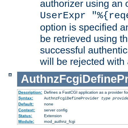
authorizer using an o
UserExpr "%{req
option is specified a
be retrieved using t
successful authentic
will be rejected with
AuthnzFcgiDefinePr
Description:
Defines a FastCGI application as a provider fo
Syntax:
AuthnzFcgiDefineProvider
type
provid
Default:
none
Context:
server config
Status:
Extension
Module:
mod_authnz_fcgi