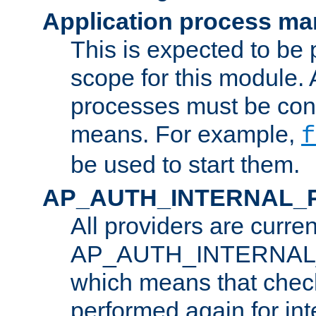
Application process m
This is expected to be 
scope for this module. 
processes must be cont
means. For example,
f
be used to start them.
AP_AUTH_INTERNAL_
All providers are curren
AP_AUTH_INTERNAL
which means that chec
performed again for in