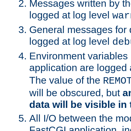
Messages written by th
logged at log level
war
General messages for 
logged at log level
deb
Environment variables 
application are logged 
The value of the
REMO
will be obscured, but
a
data will be visible in
All I/O between the mo
FastCGI application, in