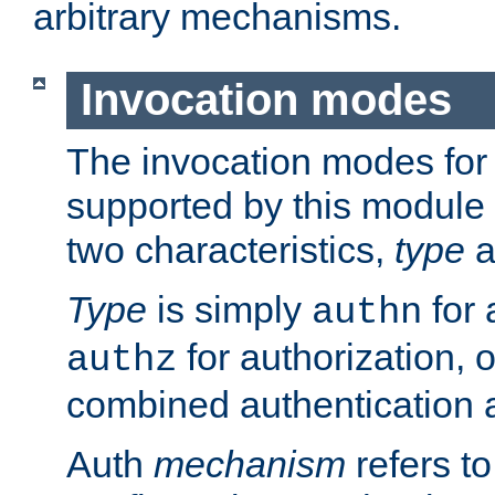
arbitrary mechanisms.
Invocation modes
The invocation modes for
supported by this module 
two characteristics,
type
a
Type
is simply
for 
authn
for authorization, 
authz
combined authentication a
Auth
mechanism
refers t