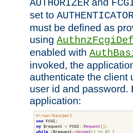
and
AUTHORIZER
FCG
set to
AUTHENTICATO
must be defined as pro
using
AuthnzFcgiDe
enabled with
AuthBas
invoked, the applicatio
authenticate the client
user id and password.
application:
#!/usr/bin/perl
use
 FCGI
;
my
 $request 
=
 FCGI
::
Request
();
while
(
$request-
>
Accept
()
>=
0
)
{