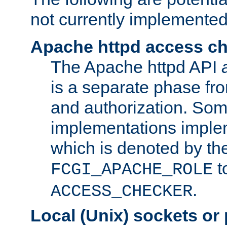
not currently implemented
Apache httpd access c
The Apache httpd API
is a separate phase fr
and authorization. So
implementations imple
which is denoted by the
t
FCGI_APACHE_ROLE
.
ACCESS_CHECKER
Local (Unix) sockets or