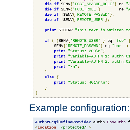
die
if
 $ENV
{
'FCGI_APACHE_ROLE'
}
 ne 
"
die
if
 $ENV
{
'FCGI_ROLE'
}
        ne 
"
die
if
!
$ENV
{
'REMOTE_PASSWD'
};
die
if
!
$ENV
{
'REMOTE_USER'
};
print
 STDERR 
"This text is written t
if
(
(
$ENV
{
'REMOTE_USER'
}
 eq 
"foo"
        $ENV
{
'REMOTE_PASSWD'
}
 eq 
"bar"
)
print
"Status: 200\n"
;
print
"Variable-AUTHN_1: authn_0
print
"Variable-AUTHN_2: authn_0
print
"\n"
;
}
else
{
print
"Status: 401\n\n"
;
}
}
Example configuration:
AuthnzFcgiDefineProvider
 authn 
FooAuthn
 
<
Location
"/protected/"
>