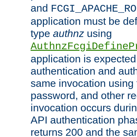
and
FCGI_APACHE_RO
application must be de
type
authnz
using
AuthnzFcgiDefineP
application is expected
authentication and auth
same invocation using t
password, and other re
invocation occurs duri
API authentication phas
returns 200 and the sa