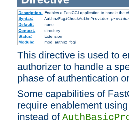
Description:
Enables a FastCGI application to handle the c
Syntax:
AuthnzFcgiCheckAuthnProvider
provide
Default:
none
Context:
directory
Status:
Extension
Module:
mod_authnz_fcgi
This directive is used to
authorizer to handle a spe
phase of authentication or
Some capabilities of Fast
require enablement using t
instead of
AuthBasicPr