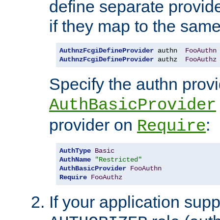
define separate provide
if they map to the same
AuthnzFcgiDefineProvider
 authn  
FooAuthn
AuthnzFcgiDefineProvider
 authz  
FooAuthz
Specify the authn prov
AuthBasicProvider
provider on
:
Require
AuthType
Basic
AuthName
"Restricted"
AuthBasicProvider
FooAuthn
Require
FooAuthz
If your application sup