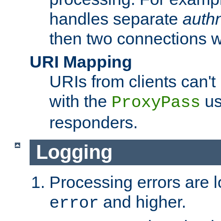
handles separate
auth
then two connections w
URI Mapping
URIs from clients can'
with the
us
ProxyPass
responders.
Logging
Processing errors are l
and higher.
error