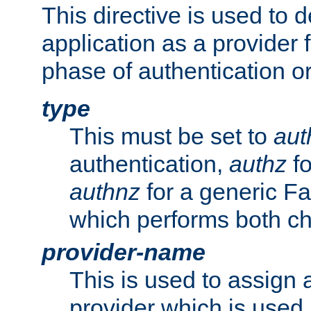
This directive is used to 
application as a provider f
phase of authentication or
type
This must be set to
aut
authentication,
authz
fo
authnz
for a generic Fa
which performs both c
provider-name
This is used to assign 
provider which is used 