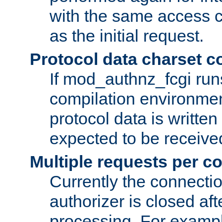
with the same access c
as the initial request.
Protocol data charset c
If mod_authnz_fcgi ru
compilation environmen
protocol data is writt
expected to be receiv
Multiple requests per c
Currently the connecti
authorizer is closed af
processing. For example