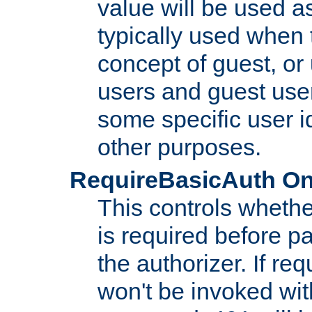
value will be used as
typically used when 
concept of guest, or
users and guest use
some specific user i
other purposes.
RequireBasicAuth On|O
This controls whethe
is required before p
the authorizer. If req
won't be invoked wit