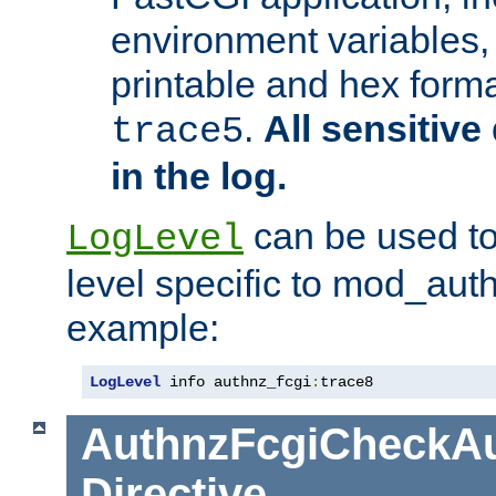
environment variables, 
printable and hex forma
.
All sensitive 
trace5
in the log.
can be used to
LogLevel
level specific to mod_aut
example:
LogLevel
 info authnz_fcgi
:
trace8
AuthnzFcgiCheckAu
Directive