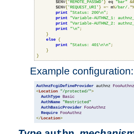
        $ENV
{
'REMOTE_PASSWD'
}
 eq 
"bar"
&
        $ENV
{
'REQUEST_URI'
}
=~
 m
%
/bar/
.*
print
"Status: 200\n"
;
print
"Variable-AUTHNZ_1: authnz
print
"Variable-AUTHNZ_2: authnz
print
"\n"
;
}
else
{
print
"Status: 401\n\n"
;
}
}
Example configuration:
AuthnzFcgiDefineProvider
 authnz 
FooAuthn
<
Location
"/protected/"
>
AuthType
Basic
AuthName
"Restricted"
AuthBasicProvider
FooAuthnz
Require
FooAuthnz
</
Location
>
Type
,
mechanis
authn