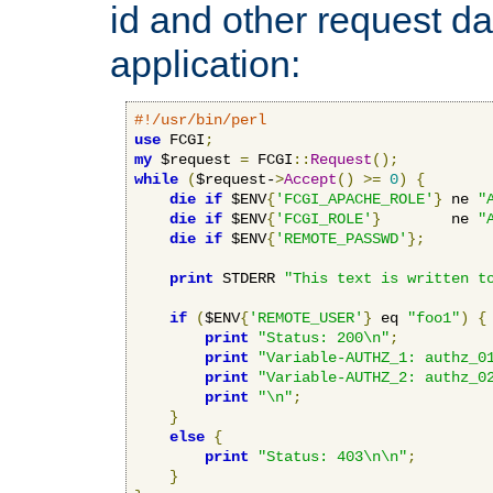
id and other request d
application:
#!/usr/bin/perl
use
 FCGI
;
my
 $request 
=
 FCGI
::
Request
();
while
(
$request-
>
Accept
()
>=
0
)
{
die
if
 $ENV
{
'FCGI_APACHE_ROLE'
}
 ne 
"
die
if
 $ENV
{
'FCGI_ROLE'
}
        ne 
"
die
if
 $ENV
{
'REMOTE_PASSWD'
};
print
 STDERR 
"This text is written t
if
(
$ENV
{
'REMOTE_USER'
}
 eq 
"foo1"
)
{
print
"Status: 200\n"
;
print
"Variable-AUTHZ_1: authz_0
print
"Variable-AUTHZ_2: authz_0
print
"\n"
;
}
else
{
print
"Status: 403\n\n"
;
}