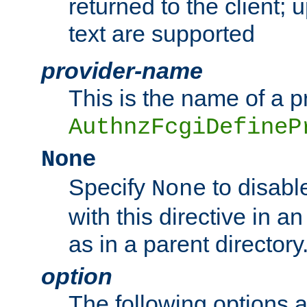
returned to the client; 
text are supported
provider-name
This is the name of a p
AuthnzFcgiDefineP
None
Specify
to disabl
None
with this directive in a
as in a parent directory
option
The following options 