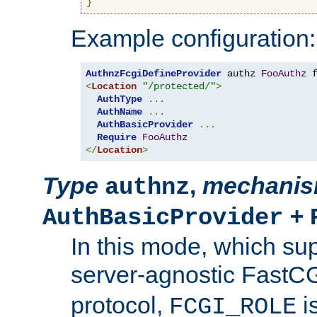
}
Example configuration:
AuthnzFcgiDefineProvider
 authz 
FooAuthz
 
<
Location
"/protected/"
>
AuthType
...
AuthName
...
AuthBasicProvider
...
Require
FooAuthz
</
Location
>
Type
,
mechani
authnz
+
AuthBasicProvider
In this mode, which su
server-agnostic FastC
protocol,
i
FCGI_ROLE