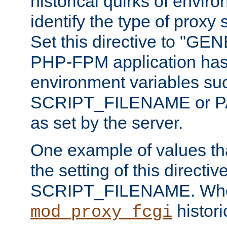
historical quirks of envir
identify the type of proxy
Set this directive to "GE
PHP-FPM application has 
environment variables su
SCRIPT_FILENAME or 
as set by the server.
One example of values t
the setting of this directive
SCRIPT_FILENAME. Whe
historic
mod_proxy_fcgi