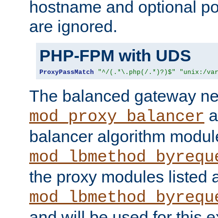
hostname and optional port
are ignored.
PHP-FPM with UDS
ProxyPassMatch
"^/(.*\.php(/.*)?)$"
"unix:/va
The balanced gateway n
a
mod_proxy_balancer
balancer algorithm modul
mod_lbmethod_byrequ
the proxy modules listed 
mod_lbmethod_byrequ
and will be used for this