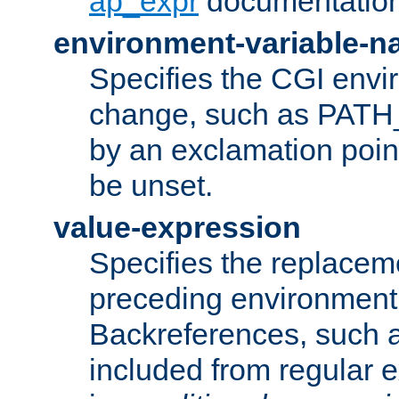
ap_expr
documentation
environment-variable-
Specifies the CGI envi
change, such as PATH_
by an exclamation point,
be unset.
value-expression
Specifies the replaceme
preceding environment 
Backreferences, such a
included from regular 