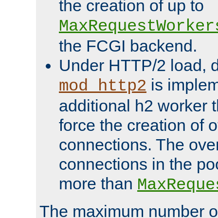
the creation of up to
MaxRequestWorker
the FCGI backend.
Under HTTP/2 load, 
is implem
mod_http2
additional h2 worker 
force the creation of
connections. The over
connections in the po
more than
MaxReque
The maximum number 