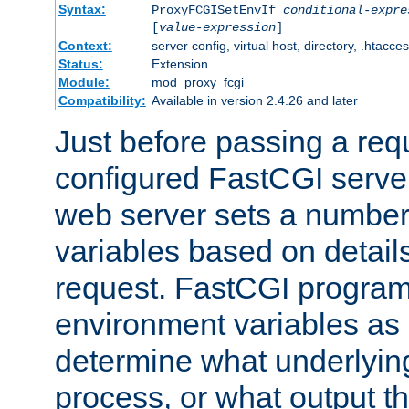
Syntax:
ProxyFCGISetEnvIf
conditional-expre
[
value-expression
]
Context:
server config, virtual host, directory, .htacce
Status:
Extension
Module:
mod_proxy_fcgi
Compatibility:
Available in version 2.4.26 and later
Just before passing a requ
configured FastCGI server
web server sets a number
variables based on details
request. FastCGI program
environment variables as 
determine what underlying 
process, or what output th