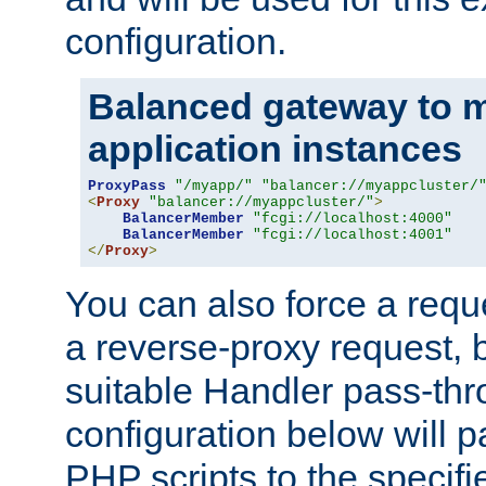
configuration.
Balanced gateway to m
application instances
ProxyPass
"/myapp/"
"balancer://myappcluster/
<
Proxy
"balancer://myappcluster/"
>
BalancerMember
"fcgi://localhost:4000"
BalancerMember
"fcgi://localhost:4001"
</
Proxy
>
You can also force a requ
a reverse-proxy request, 
suitable Handler pass-th
configuration below will p
PHP scripts to the specif