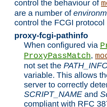
control the behaviour of
m
are a number of
environm
control the FCGI protocol 
proxy-fcgi-pathinfo
When configured via
P
,
ProxyPassMatch
mo
not set the
PATH_INF
variable. This allows 
server to correctly det
SCRIPT_NAME
and
S
compliant with RFC 3875