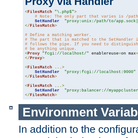
Proxy via Handler
<
FilesMatch
"\.php$"
>
# Note: The only part that varies is /pat
SetHandler
"proxy:unix:/path/to/app.sock
</
FilesMatch
>
# Define a matching worker.
# The part that is matched to the SetHandler 
# follows the pipe. If you need to distinguis
# be anything unique.
<
Proxy
"fcgi://localhost/"
 enablereuse
=
on max
</
Proxy
>
<
FilesMatch
...>
SetHandler
"proxy:fcgi://localhost:9000"
</
FilesMatch
>
<
FilesMatch
...>
SetHandler
"proxy:balancer://myappcluste
</
FilesMatch
>
Environment Variab
In addition to the configur