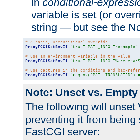
in
conditional-expressi
variable is set (or ove
string — but see the N
# A basic, unconditional override
ProxyFCGISetEnvIf
"true"
PATH_INFO
"/example"
# Use an environment variable in the value
ProxyFCGISetEnvIf
"true"
PATH_INFO
"%{reqenv:
# Use captures in the conditions and backrefe
ProxyFCGISetEnvIf
"reqenv('PATH_TRANSLATED') 
Note: Unset vs. Empty
The following will unset
preventing it from being 
FastCGI server: