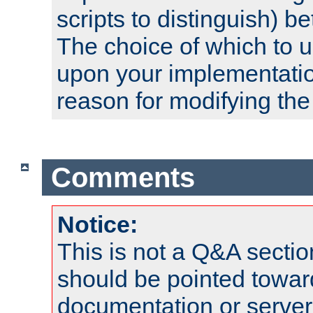
scripts to distinguish) b
The choice of which to 
upon your implementati
reason for modifying the
Comments
Notice:
This is not a Q&A sect
should be pointed towar
documentation or serve