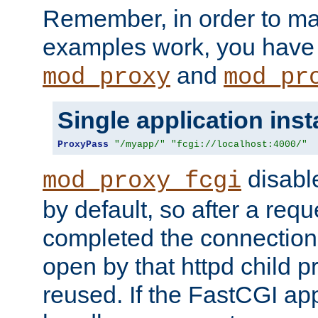
Remember, in order to ma
examples work, you have 
and
mod_proxy
mod_pr
Single application ins
ProxyPass
"/myapp/"
"fcgi://localhost:4000/"
disabl
mod_proxy_fcgi
by default, so after a req
completed the connection
open by that httpd child 
reused. If the FastCGI app