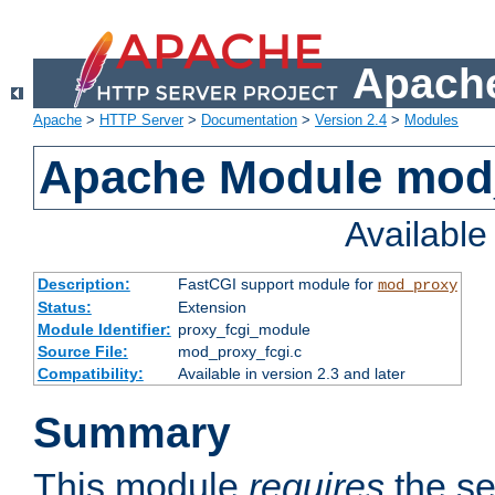
Apache
Apache
>
HTTP Server
>
Documentation
>
Version 2.4
>
Modules
Apache Module mod
Availabl
Description:
FastCGI support module for
mod_proxy
Status:
Extension
Module Identifier:
proxy_fcgi_module
Source File:
mod_proxy_fcgi.c
Compatibility:
Available in version 2.3 and later
Summary
This module
requires
the se