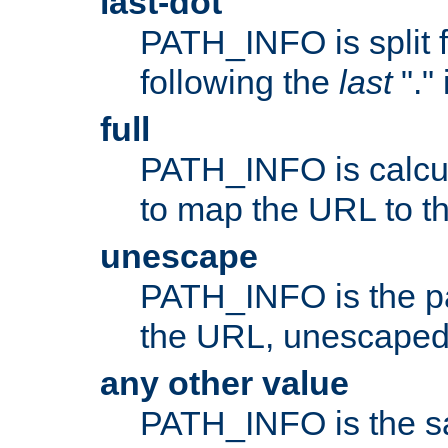
last-dot
PATH_INFO is split 
following the
last
"."
full
PATH_INFO is calcul
to map the URL to th
unescape
PATH_INFO is the p
the URL, unescaped
any other value
PATH_INFO is the s