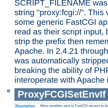
SCRIPT_FILENAME was pr
string "proxy:fcgi://". This
some generic FastCGI app
read as their script inpu
strip the prefix then reme
Apache. In 2.4.21 through 
was automatically stripped
breaking the ability of P
interoperate with Apache 
ProxyFCGISetEnvIf
Description:
Allow variables sent to FastCGI servers to b