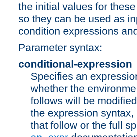
the initial values for these
so they can be used as inp
condition expressions an
Parameter syntax:
conditional-expression
Specifies an expression
whether the environmen
follows will be modifie
the expression syntax,
that follow or the full s