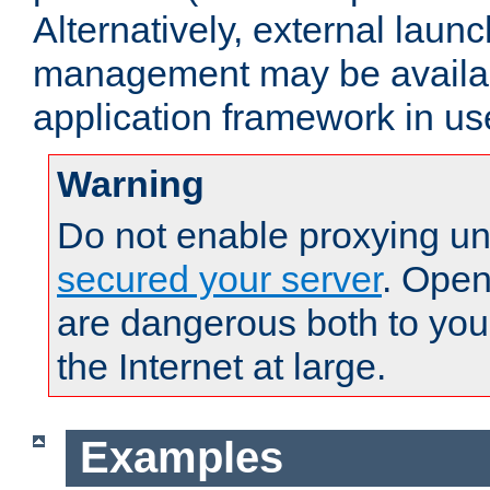
Alternatively, external laun
management may be availab
application framework in us
Warning
Do not enable proxying un
secured your server
. Open
are dangerous both to you
the Internet at large.
Examples