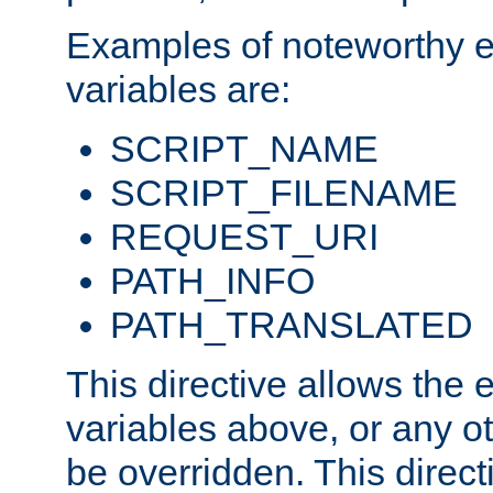
Examples of noteworthy 
variables are:
SCRIPT_NAME
SCRIPT_FILENAME
REQUEST_URI
PATH_INFO
PATH_TRANSLATED
This directive allows the
variables above, or any oth
be overridden. This direct