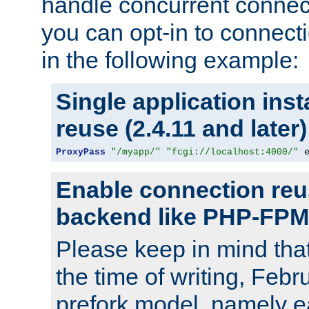
handle concurrent connect
you can opt-in to connec
in the following example:
Single application ins
reuse (2.4.11 and later)
ProxyPass
"/myapp/"
"fcgi://localhost:4000/"
 
Enable connection reu
backend like PHP-FPM
Please keep in mind th
the time of writing, Feb
prefork model, namely ea