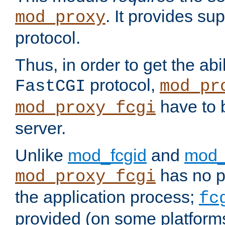
. It provides su
mod_proxy
protocol.
Thus, in order to get the abi
protocol,
FastCGI
mod_pr
have to b
mod_proxy_fcgi
server.
Unlike
mod_fcgid
and
mod_
has no pr
mod_proxy_fcgi
the application process;
fc
provided (on some platforms