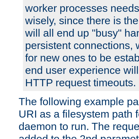
worker processes needs 
wisely, since there is th
will all end up "busy" ha
persistent connections,
for new ones to be estab
end user experience will 
HTTP request timeouts.
The following example pa
URI as a filesystem path
daemon to run. The reques
added to the 2nd parame