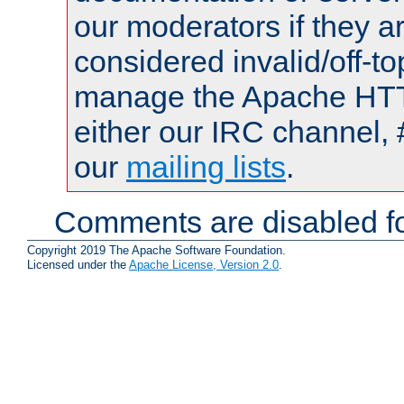
our moderators if they a
considered invalid/off-t
manage the Apache HTTP
either our IRC channel, 
our
mailing lists
.
Comments are disabled fo
Copyright 2019 The Apache Software Foundation.
Licensed under the
Apache License, Version 2.0
.