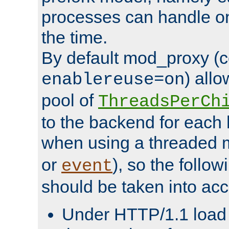
processes can handle o
the time.
By default mod_proxy (c
) all
enablereuse=on
pool of
ThreadsPerCh
to the backend for each 
when using a threaded 
or
), so the follo
event
should be taken into acc
Under HTTP/1.1 load it