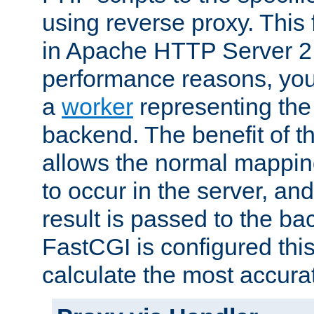
using reverse proxy. This 
in Apache HTTP Server 2.
performance reasons, you 
a
worker
representing the 
backend. The benefit of thi
allows the normal mappin
to occur in the server, and
result is passed to the b
FastCGI is configured thi
calculate the most accu