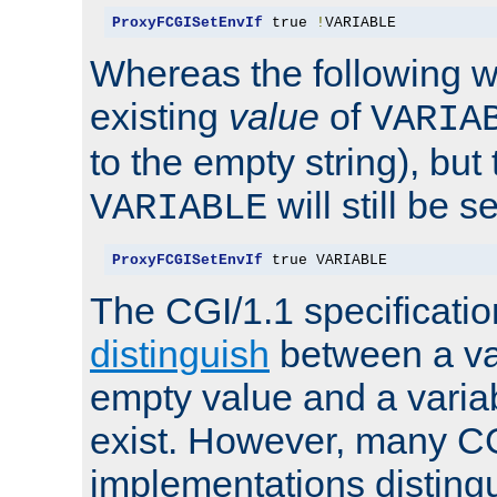
ProxyFCGISetEnvIf
 true 
!
VARIABLE
Whereas the following w
existing
value
of
VARIA
to the empty string), but
will still be s
VARIABLE
ProxyFCGISetEnvIf
 true VARIABLE
The CGI/1.1 specificati
distinguish
between a va
empty value and a variab
exist. However, many C
implementations distingu