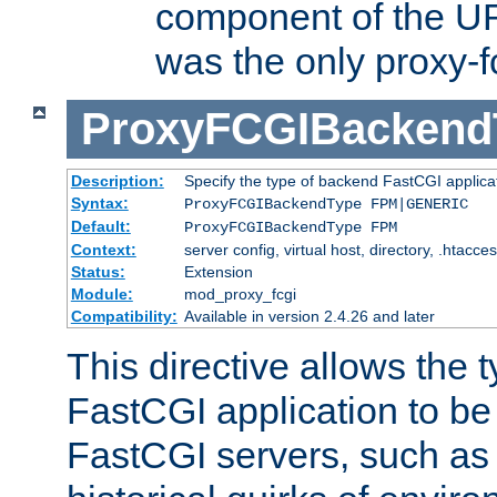
component of the URL
was the only proxy-f
ProxyFCGIBackend
Description:
Specify the type of backend FastCGI applica
Syntax:
ProxyFCGIBackendType FPM|GENERIC
Default:
ProxyFCGIBackendType FPM
Context:
server config, virtual host, directory, .htacce
Status:
Extension
Module:
mod_proxy_fcgi
Compatibility:
Available in version 2.4.26 and later
This directive allows the 
FastCGI application to be
FastCGI servers, such a