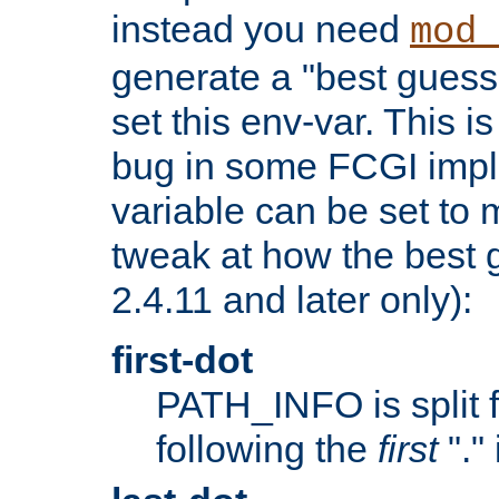
instead you need
mod_
generate a "best guess
set this env-var. This i
bug in some FCGI impl
variable can be set to m
tweak at how the best 
2.4.11 and later only):
first-dot
PATH_INFO is split 
following the
first
"."