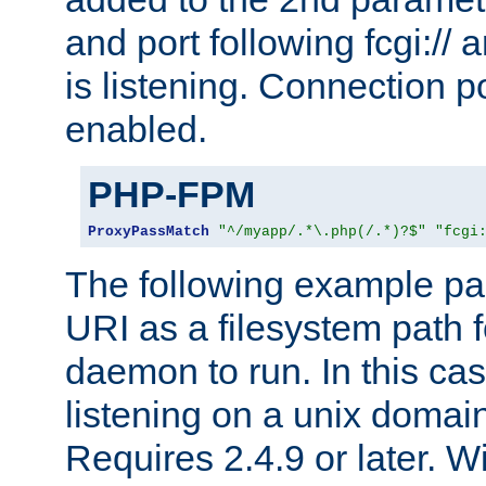
and port following fcgi:/
is listening. Connection p
enabled.
PHP-FPM
ProxyPassMatch
"^/myapp/.*\.php(/.*)?$"
"fcgi
The following example pa
URI as a filesystem path
daemon to run. In this c
listening on a unix domai
Requires 2.4.9 or later. Wi