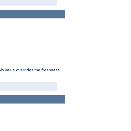
his value overrides the freshness