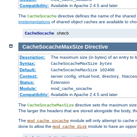
Compatibility:
Available in Apache 2.4.5 and later
The
directive defines the name of the shared
CacheSocache
implementations
of shared object caches are available to ch
CacheSocache
 shmcb
CacheSocacheMaxSize
Directive
Description:
The maximum size (in bytes) of an entry to 
Syntax:
CacheSocacheMaxSize
bytes
Default:
CacheSocacheMaxSize 102400
Context:
server config, virtual host, directory, .htacce
Status:
Extension
Module:
mod_cache_socache
Compatibility:
Available in Apache 2.4.5 and later
The
directive sets the maximum size,
CacheSocacheMaxSize
The larger the headers that are stored alongside the body, t
The
module will only attempt to cache r
mod_cache_socache
done to allow the
module to have an opport
mod_cache_disk