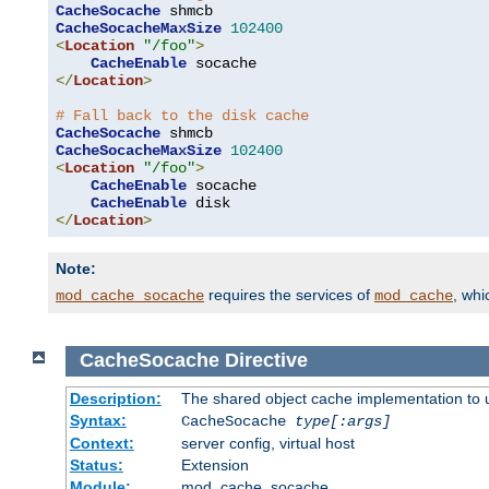
CacheSocache
CacheSocacheMaxSize
102400
<
Location
"/foo"
>
CacheEnable
</
Location
>
# Fall back to the disk cache
CacheSocache
CacheSocacheMaxSize
102400
<
Location
"/foo"
>
CacheEnable
 socache

CacheEnable
</
Location
>
Note:
requires the services of
, wh
mod_cache_socache
mod_cache
CacheSocache
Directive
Description:
The shared object cache implementation to 
Syntax:
CacheSocache
type[:args]
Context:
server config, virtual host
Status:
Extension
Module:
mod_cache_socache