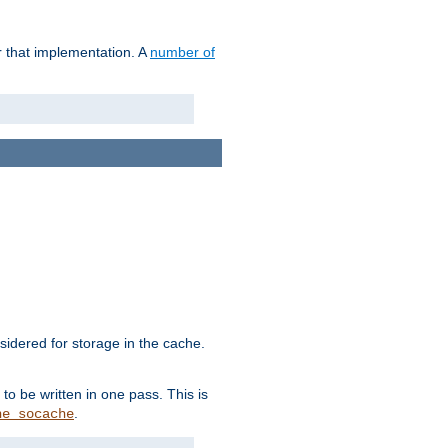
r that implementation. A
number of
idered for storage in the cache.
to be written in one pass. This is
.
he_socache