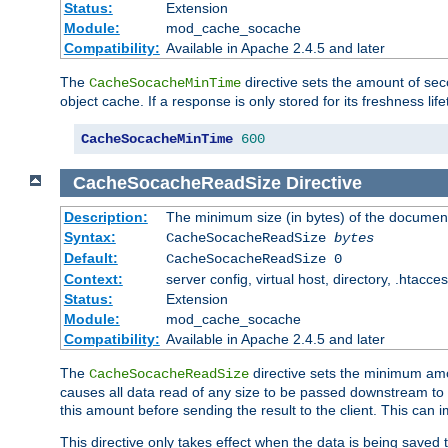
Status:
Extension
Module:
mod_cache_socache
Compatibility:
Available in Apache 2.4.5 and later
The
directive sets the amount of sec
CacheSocacheMinTime
object cache. If a response is only stored for its freshness lif
CacheSocacheMinTime
600
CacheSocacheReadSize
Directive
Description:
The minimum size (in bytes) of the documen
Syntax:
CacheSocacheReadSize
bytes
Default:
CacheSocacheReadSize 0
Context:
server config, virtual host, directory, .htacce
Status:
Extension
Module:
mod_cache_socache
Compatibility:
Available in Apache 2.4.5 and later
The
directive sets the minimum amou
CacheSocacheReadSize
causes all data read of any size to be passed downstream to th
this amount before sending the result to the client. This ca
This directive only takes effect when the data is being saved