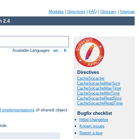
Modules
|
Directives
|
FAQ
|
Glossary
|
Sitemap
 2.4
Available Languages:
en
|
fr
Directives
CacheSocache
CacheSocacheMaxSize
CacheSocacheMaxTime
CacheSocacheMinTime
CacheSocacheReadSize
CacheSocacheReadTime
f implementations
of shared object
Bugfix checklist
httpd changelog
ule.
Known issues
Report a bug