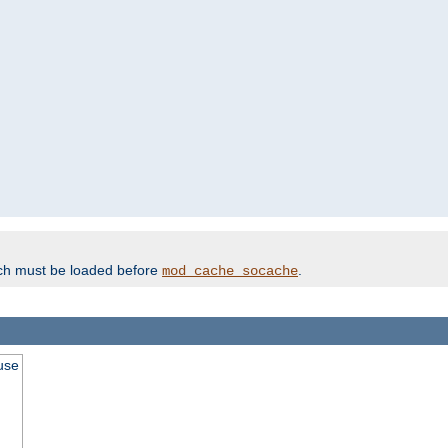
ich must be loaded before
.
mod_cache_socache
use