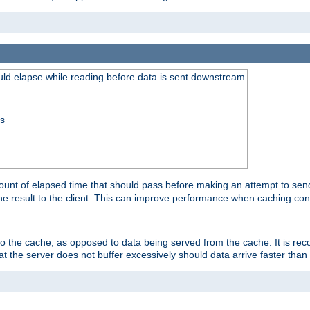
uld elapse while reading before data is sent downstream
ss
unt of elapsed time that should pass before making an attempt to send
the result to the client. This can improve performance when caching con
 to the cache, as opposed to data being served from the cache. It is r
at the server does not buffer excessively should data arrive faster than