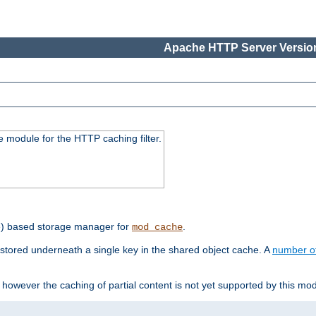
Apache HTTP Server Version
 module for the HTTP caching filter.
e) based storage manager for
.
mod_cache
tored underneath a single key in the shared object cache. A
number o
however the caching of partial content is not yet supported by this mod