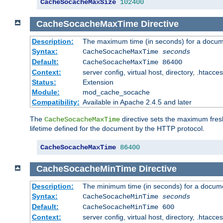
CacheSocacheMaxSize
102400
CacheSocacheMaxTime
Directive
Description:
The maximum time (in seconds) for a docume
Syntax:
CacheSocacheMaxTime
seconds
Default:
CacheSocacheMaxTime 86400
Context:
server config, virtual host, directory, .htacce
Status:
Extension
Module:
mod_cache_socache
Compatibility:
Available in Apache 2.4.5 and later
The
directive sets the maximum fresh
CacheSocacheMaxTime
lifetime defined for the document by the HTTP protocol.
CacheSocacheMaxTime
86400
CacheSocacheMinTime
Directive
Description:
The minimum time (in seconds) for a docume
Syntax:
CacheSocacheMinTime
seconds
Default:
CacheSocacheMinTime 600
Context:
server config, virtual host, directory, .htacce