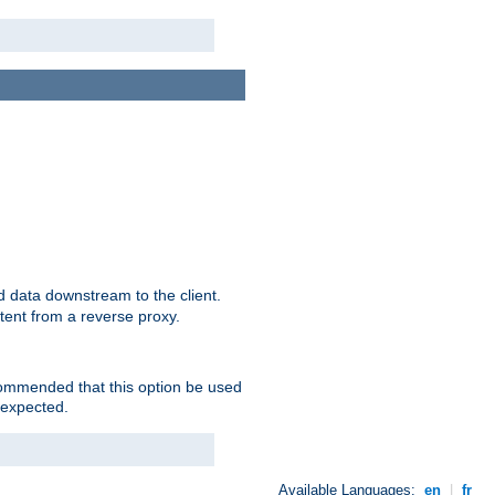
 data downstream to the client.
tent from a reverse proxy.
ecommended that this option be used
 expected.
Available Languages:
en
|
fr