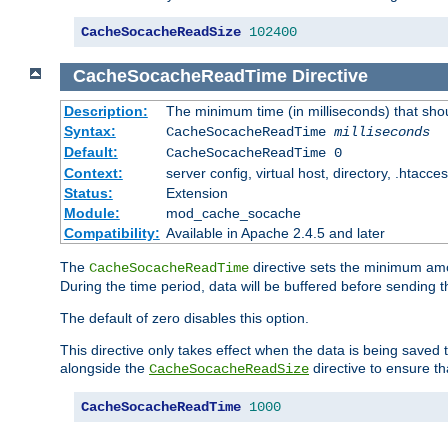
CacheSocacheReadSize
102400
CacheSocacheReadTime
Directive
Description:
The minimum time (in milliseconds) that sho
Syntax:
CacheSocacheReadTime
milliseconds
Default:
CacheSocacheReadTime 0
Context:
server config, virtual host, directory, .htacce
Status:
Extension
Module:
mod_cache_socache
Compatibility:
Available in Apache 2.4.5 and later
The
directive sets the minimum amo
CacheSocacheReadTime
During the time period, data will be buffered before sending 
The default of zero disables this option.
This directive only takes effect when the data is being saved
alongside the
directive to ensure th
CacheSocacheReadSize
CacheSocacheReadTime
1000