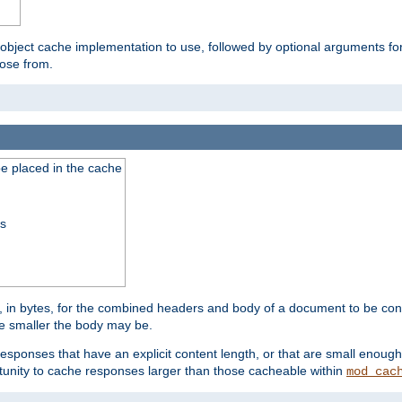
 object cache implementation to use, followed by optional arguments fo
oose from.
be placed in the cache
ss
 in bytes, for the combined headers and body of a document to be cons
he smaller the body may be.
esponses that have an explicit content length, or that are small enough 
unity to cache responses larger than those cacheable within
mod_cac