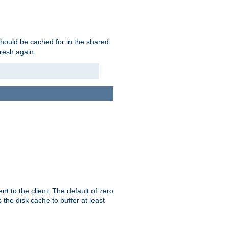
should be cached for in the shared
fresh again.
t to the client. The default of zero
 the disk cache to buffer at least