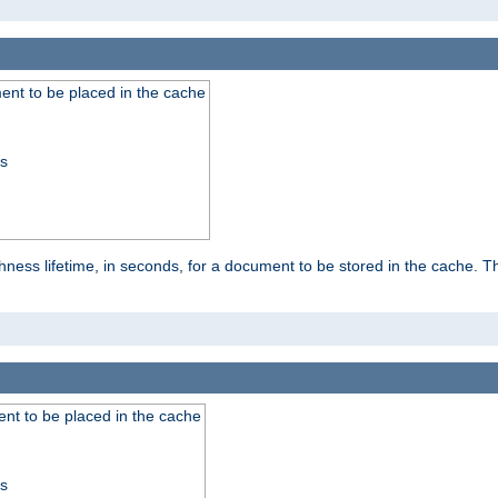
nt to be placed in the cache
ss
ness lifetime, in seconds, for a document to be stored in the cache. T
nt to be placed in the cache
ss