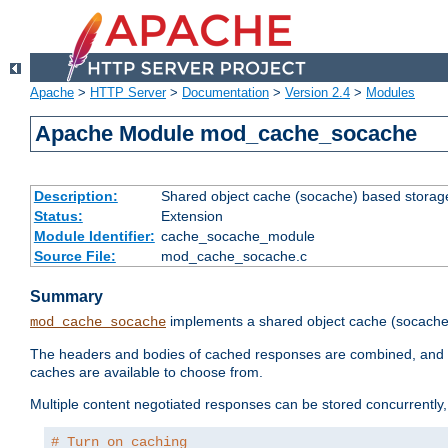
Apache
>
HTTP Server
>
Documentation
>
Version 2.4
>
Modules
Apache Module mod_cache_socache
Description:
Shared object cache (socache) based storage
Status:
Extension
Module Identifier:
cache_socache_module
Source File:
mod_cache_socache.c
Summary
implements a shared object cache (socach
mod_cache_socache
The headers and bodies of cached responses are combined, and s
caches are available to choose from.
Multiple content negotiated responses can be stored concurrently, 
# Turn on caching