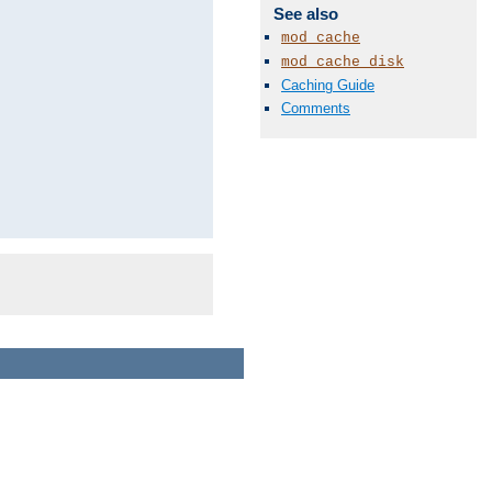
See also
mod_cache
mod_cache_disk
Caching Guide
Comments