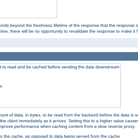
onds beyond the freshness lifetime of the response that the response 
etime, there will be no opportunity to revalidate the response to make it 
t to read and be cached before sending the data downstream
ss
nt of data, in bytes, to be read from the backend before the data is sen
e client immediately as it arrives. Setting this to a higher value causes
n improve performance when caching content from a slow reverse proxy.
 to the cache, as opposed to data being served from the cache.