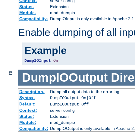
Context:
server config
Status:
Extension
Module:
mod_dumpio
Compatibility:
DumpIOInput is only available in Apache 2.1.
Enable dumping of all inp
Example
DumpIOInput
On
DumpIOOutput
Dire
Description:
Dump all output data to the error log
Syntax:
DumpIOOutput On|Off
Default:
DumpIOOutput Off
Context:
server config
Status:
Extension
Module:
mod_dumpio
Compatibility:
DumpIOOutput is only available in Apache 2.1