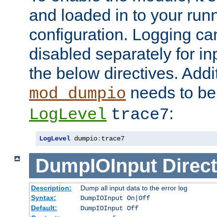
and loaded in to your ru
configuration. Logging ca
disabled separately for in
the below directives. Addit
needs to be 
mod_dumpio
:
LogLevel
trace7
LogLevel
 dumpio
:
trace7
DumpIOInput
Direct
Description:
Dump all input data to the error log
Syntax:
DumpIOInput On|Off
Default:
DumpIOInput Off