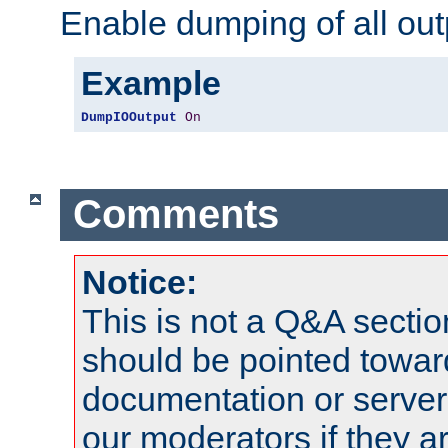
Enable dumping of all out
Example
DumpIOOutput
On
Comments
Notice:
This is not a Q&A sect
should be pointed towar
documentation or serve
our moderators if they a