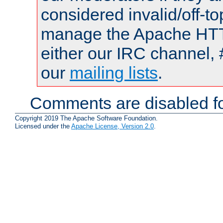
considered invalid/off-t
manage the Apache HTTP
either our IRC channel, 
our
mailing lists
.
Comments are disabled fo
Copyright 2019 The Apache Software Foundation.
Licensed under the
Apache License, Version 2.0
.