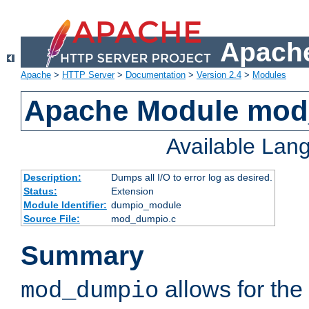
Apache
Apache
>
HTTP Server
>
Documentation
>
Version 2.4
>
Modules
Apache Module mo
Available Lan
Description:
Dumps all I/O to error log as desired.
Status:
Extension
Module Identifier:
dumpio_module
Source File:
mod_dumpio.c
Summary
allows for the 
mod_dumpio