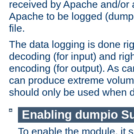
received by Apache and/or a
Apache to be logged (dumped
file.
The data logging is done rig
decoding (for input) and rig
encoding (for output). As ca
can produce extreme volume
should only be used when 
Enabling dumpio S
To enable the module, it 