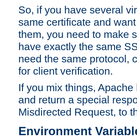
So, if you have several vi
same certificate and want
them, you need to make su
have exactly the same SS
need the same protocol, c
for client verification.
If you mix things, Apache h
and return a special resp
Misdirected Request, to th
Environment Variabl