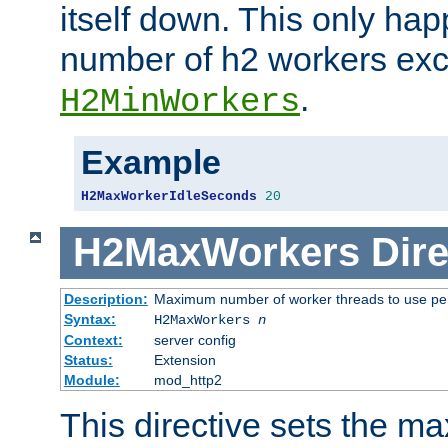
itself down. This only ha
number of h2 workers ex
.
H2MinWorkers
Example
H2MaxWorkerIdleSeconds
20
H2MaxWorkers
Dire
Description:
Maximum number of worker threads to use per
Syntax:
H2MaxWorkers
n
Context:
server config
Status:
Extension
Module:
mod_http2
This directive sets the 