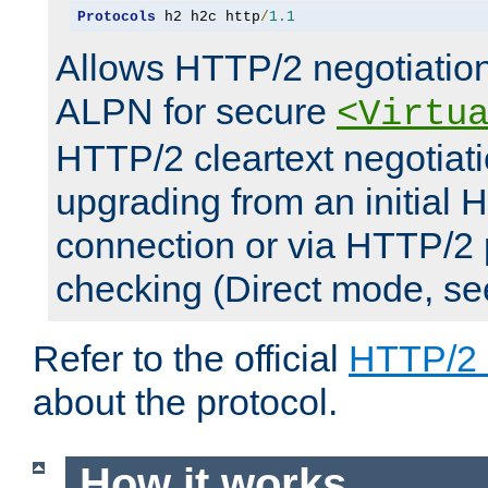
Protocols
 h2 h2c http
/
1.1
Allows HTTP/2 negotiation
ALPN for secure
<Virtu
HTTP/2 cleartext negotiati
upgrading from an initial 
connection or via HTTP/2
checking (Direct mode, s
Refer to the official
HTTP/2
about the protocol.
How it works