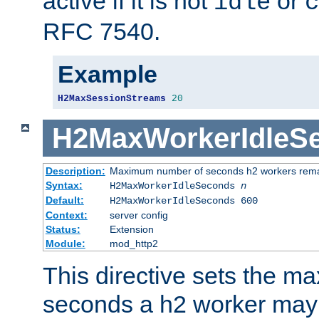
active if it is not
or
idle
c
RFC 7540.
Example
H2MaxSessionStreams
20
H2MaxWorkerIdleS
Description:
Maximum number of seconds h2 workers remain
Syntax:
H2MaxWorkerIdleSeconds
n
Default:
H2MaxWorkerIdleSeconds 600
Context:
server config
Status:
Extension
Module:
mod_http2
This directive sets the 
seconds a h2 worker may id