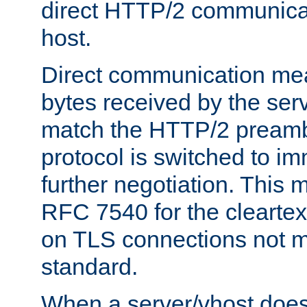
direct HTTP/2 communicati
host.
Direct communication means
bytes received by the ser
match the HTTP/2 preamb
protocol is switched to i
further negotiation. This 
RFC 7540 for the cleartext
on TLS connections not 
standard.
When a server/vhost does