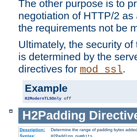
The other purpose is to p
negotiation of HTTP/2 as 
the requirements not be m
Ultimately, the security o
is determined by the serv
directives for
.
mod_ssl
Example
H2ModernTLSOnly
 off
H2Padding
Directiv
Description:
Determine the range of padding bytes added
Syntax:
H2Padding numbits