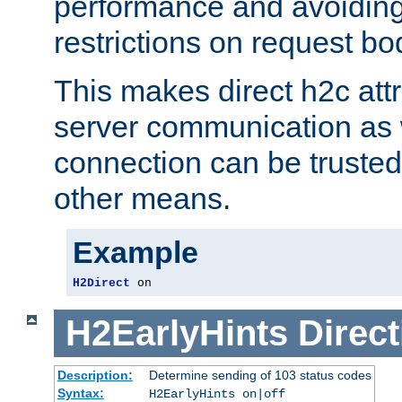
performance and avoidin
restrictions on request bo
This makes direct h2c attr
server communication as 
connection can be trusted
other means.
Example
H2Direct
 on
H2EarlyHints
Direct
Description:
Determine sending of 103 status codes
Syntax:
H2EarlyHints on|off