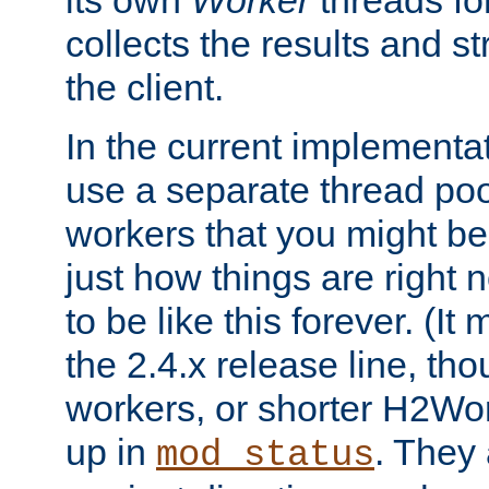
its own
Worker
threads fo
collects the results and s
the client.
In the current implementa
use a separate thread po
workers that you might be 
just how things are right
to be like this forever. (It
the 2.4.x release line, t
workers, or shorter H2Wor
up in
. They
mod_status