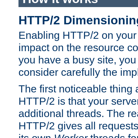
HTTP/2 Dimensionin
Enabling HTTP/2 on your
impact on the resource c
you have a busy site, yo
consider carefully the imp
The first noticeable thing 
HTTP/2 is that your server
additional threads. The rea
HTTP/2 gives all requests 