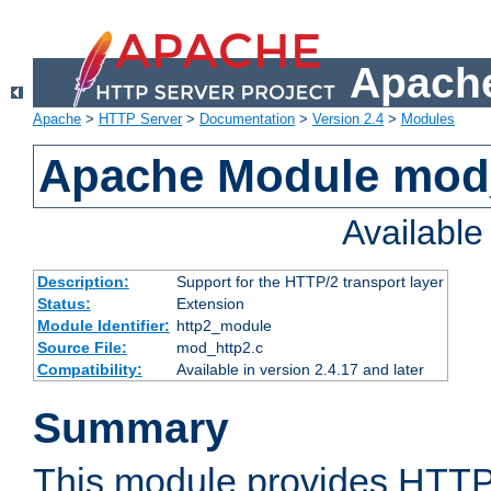
Apache
Apache
>
HTTP Server
>
Documentation
>
Version 2.4
>
Modules
Apache Module mod
Availabl
Description:
Support for the HTTP/2 transport layer
Status:
Extension
Module Identifier:
http2_module
Source File:
mod_http2.c
Compatibility:
Available in version 2.4.17 and later
Summary
This module provides HTTP