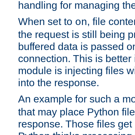
handling for managing the l
When set to
, file cont
on
the request is still being
buffered data is passed o
connection. This is better i
module is injecting files wi
into the response.
An example for such a mo
that may place Python file
response. Those files ge