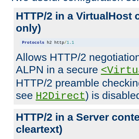
HTTP/2 in a VirtualHost 
only)
Protocols
 h2 http
/
1.1
Allows HTTP/2 negotiation
ALPN in a secure
<Virtu
HTTP/2 preamble checking
see
) is disable
H2Direct
HTTP/2 in a Server cont
cleartext)