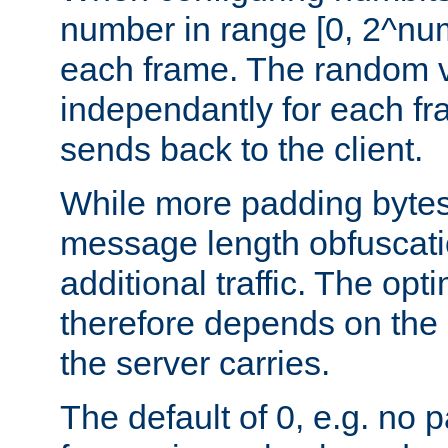
number in range [0, 2^num
each frame. The random v
independantly for each fr
sends back to the client.
While more padding bytes
message length obfuscatio
additional traffic. The op
therefore depends on the k
the server carries.
The default of 0, e.g. no