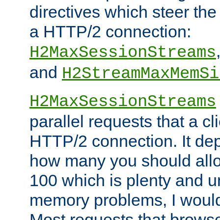
directives which steer the
a HTTP/2 connection:
H2MaxSessionStreams
and
H2StreamMaxMemSi
H2MaxSessionStreams
parallel requests that a c
HTTP/2 connection. It de
how many you should allow
100 which is plenty and u
memory problems, I would 
Most requests that brows