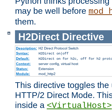
Python thinks processing 
may be well before
mod_
them.
H2Direct
Directive
Description:
H2 Direct Protocol Switch
Syntax:
H2Direct on|off
Default:
H2Direct on for h2c, off for h2 prot
Context:
server config, virtual host
Status:
Extension
Module:
mod_http2
This directive toggles the
HTTP/2 Direct Mode. Thi
inside a
<VirtualHost>