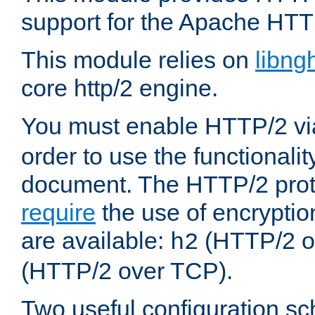
support for the Apache HTT
This module relies on
libng
core http/2 engine.
You must enable HTTP/2 v
order to use the functionalit
document. The HTTP/2 pro
require
the use of encrypti
are available:
(HTTP/2 o
h2
(HTTP/2 over TCP).
Two useful configuration s