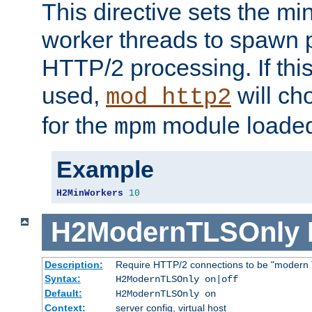
This directive sets the m
worker threads to spawn p
HTTP/2 processing. If this 
used,
will ch
mod_http2
for the
module loade
mpm
Example
H2MinWorkers
10
H2ModernTLSOnly
Description:
Require HTTP/2 connections to be "modern 
Syntax:
H2ModernTLSOnly on|off
Default:
H2ModernTLSOnly on
Context:
server config, virtual host