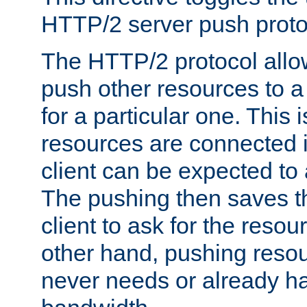
HTTP/2 server push protoc
The HTTP/2 protocol allow
push other resources to a
for a particular one. This i
resources are connected 
client can be expected to 
The pushing then saves th
client to ask for the resou
other hand, pushing resou
never needs or already ha