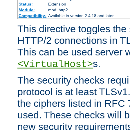
Status:
Extension
Module:
mod_http2
Compatibility:
Available in version 2.4.18 and later.
This directive toggles the
HTTP/2 connections in TL
This can be used server wi
s.
<VirtualHost>
The security checks requi
protocol is at least TLSv1
the ciphers listed in RFC
used. These checks will 
new security requirement