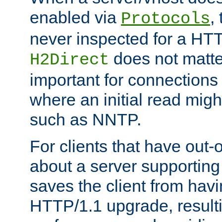
enabled via
,
Protocols
never inspected for a HT
does not matter
H2Direct
important for connections 
where an initial read might
such as NNTP.
For clients that have out
about a server supporting
saves the client from hav
HTTP/1.1 upgrade, resulti