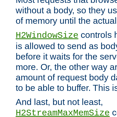
without a body, so they use
of memory until the actual
controls 
H2WindowSize
is allowed to send as body
before it waits for the se
more. Or, the other way ar
amount of request body d
to be able to buffer. This 
And last, but not least,
c
H2StreamMaxMemSize