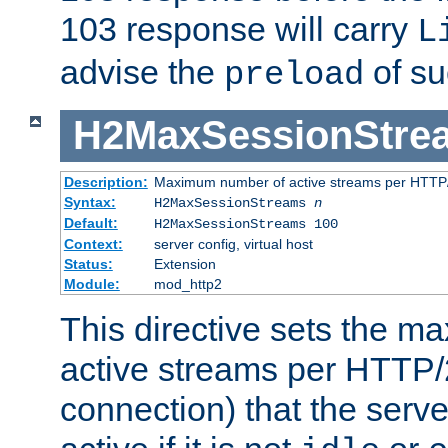
103 response will carry
L
advise the
of su
preload
H2MaxSessionStre
Description:
Maximum number of active streams per HTTP/
Syntax:
H2MaxSessionStreams
n
Default:
H2MaxSessionStreams 100
Context:
server config, virtual host
Status:
Extension
Module:
mod_http2
This directive sets the 
active streams per HTTP/2
connection) that the serve