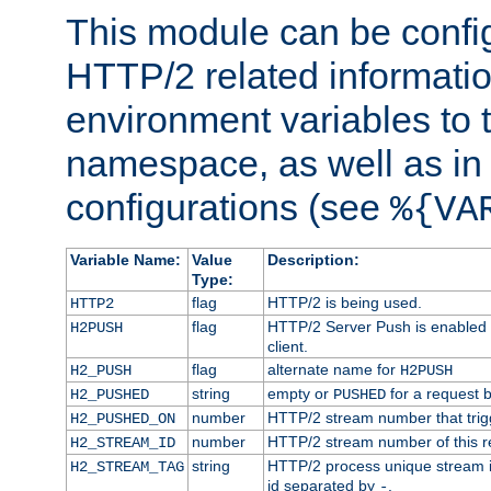
This module can be confi
HTTP/2 related informatio
environment variables to
namespace, as well as in
configurations (see
%{VA
Variable Name:
Value
Description:
Type:
flag
HTTP/2 is being used.
HTTP2
flag
HTTP/2 Server Push is enabled f
H2PUSH
client.
flag
alternate name for
H2_PUSH
H2PUSH
string
empty or
for a request 
H2_PUSHED
PUSHED
number
HTTP/2 stream number that trigg
H2_PUSHED_ON
number
HTTP/2 stream number of this r
H2_STREAM_ID
string
HTTP/2 process unique stream id
H2_STREAM_TAG
id separated by
.
-