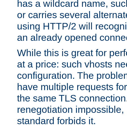
has a wildcard name, such
or carries several altern
using HTTP/2 will recogni
an already opened connec
While this is great for pe
at a price: such vhosts ne
configuration. The problem
have multiple requests for
the same TLS connection
renegotiation impossible,
standard forbids it.