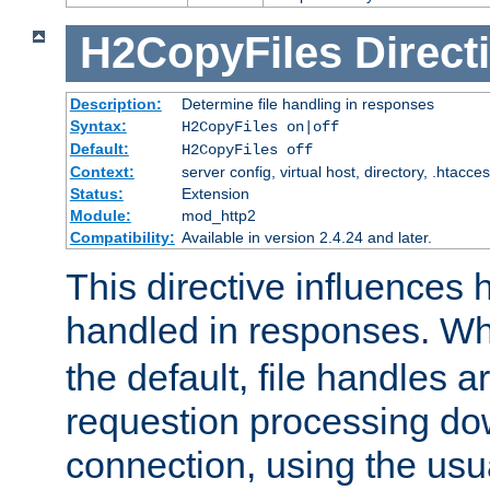
H2CopyFiles
Direct
Description:
Determine file handling in responses
Syntax:
H2CopyFiles on|off
Default:
H2CopyFiles off
Context:
server config, virtual host, directory, .htacce
Status:
Extension
Module:
mod_http2
Compatibility:
Available in version 2.4.24 and later.
This directive influences h
handled in responses. 
the default, file handles 
requestion processing do
connection, using the us