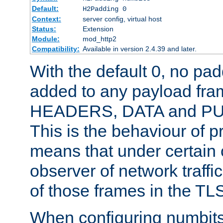
Default:
H2Padding 0
Context:
server config, virtual host
Status:
Extension
Module:
mod_http2
Compatibility:
Available in version 2.4.39 and later.
With the default 0, no pa
added to any payload fram
HEADERS, DATA and P
This is the behaviour of pr
means that under certain 
observer of network traffi
of those frames in the TL
When configuring numbits