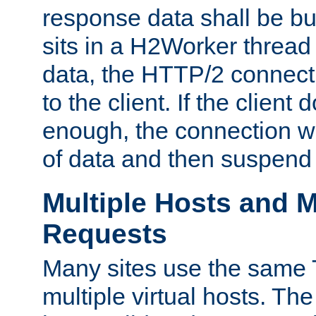
response data shall be bu
sits in a H2Worker thread
data, the HTTP/2 connecti
to the client. If the client
enough, the connection wi
of data and then suspend
Multiple Hosts and M
Requests
Many sites use the same T
multiple virtual hosts. The 