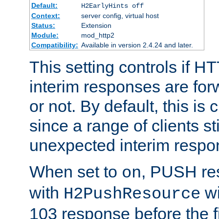
Default:
H2EarlyHints off
Context:
server config, virtual host
Status:
Extension
Module:
mod_http2
Compatibility:
Available in version 2.4.24 and later.
This setting controls if H
interim responses are forw
or not. By default, this is 
since a range of clients st
unexpected interim respo
When set to
, PUSH re
on
with
wi
H2PushResource
103 response before the f