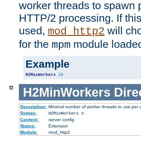
worker threads to spawn p
HTTP/2 processing. If this 
used,
will ch
mod_http2
for the
module loade
mpm
Example
H2MaxWorkers
20
H2MinWorkers
Dire
Description:
Minimal number of worker threads to use per c
Syntax:
H2MinWorkers
n
Context:
server config
Status:
Extension
Module:
mod_http2