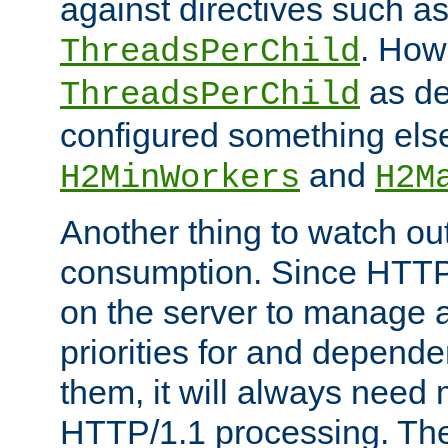
against directives such a
. How
ThreadsPerChild
as de
ThreadsPerChild
configured something else
and
H2MinWorkers
H2M
Another thing to watch out
consumption. Since HTTP
on the server to manage a
priorities for and depend
them, it will always nee
HTTP/1.1 processing. The