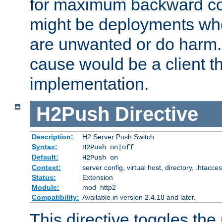
for maximum backward com
might be deployments wh
are unwanted or do harm.
cause would be a client th
implementation.
H2Push
Directive
Description:
H2 Server Push Switch
Syntax:
H2Push on|off
Default:
H2Push on
Context:
server config, virtual host, directory, .htacce
Status:
Extension
Module:
mod_http2
Compatibility:
Available in version 2.4.18 and later.
This directive toggles the