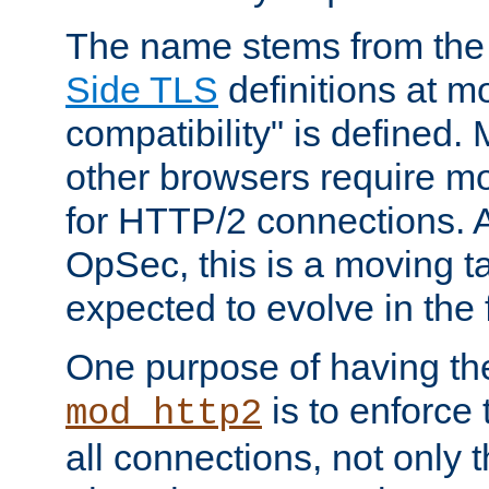
The name stems from th
Side TLS
definitions at m
compatibility" is defined. 
other browsers require mo
for HTTP/2 connections. A
OpSec, this is a moving t
expected to evolve in the 
One purpose of having th
is to enforce t
mod_http2
all connections, not only