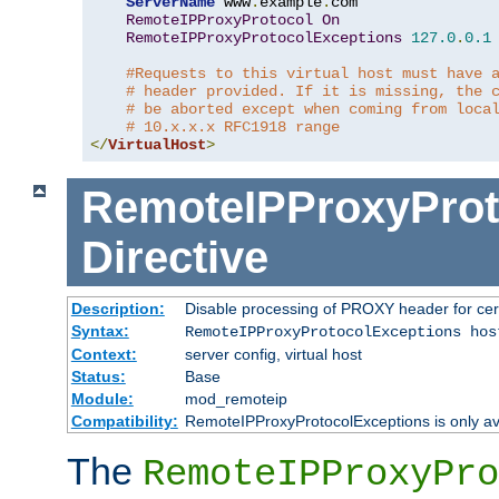
ServerName
 www
.
example
.
com

RemoteIPProxyProtocol
On
RemoteIPProxyProtocolExceptions
127.0
.
0.1
#Requests to this virtual host must have 
# header provided. If it is missing, the 
# be aborted except when coming from loca
# 10.x.x.x RFC1918 range
</
VirtualHost
>
RemoteIPProxyProt
Directive
Description:
Disable processing of PROXY header for cer
Syntax:
RemoteIPProxyProtocolExceptions hos
Context:
server config, virtual host
Status:
Base
Module:
mod_remoteip
Compatibility:
RemoteIPProxyProtocolExceptions is only ava
The
RemoteIPProxyPro