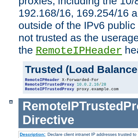
proxies, including the 10/
192.168/16, 169.254/16 a
outside of the IPv6 public
not trusted as the useragen
the
hea
RemoteIPHeader
Trusted (Load Balance
RemoteIPHeader
RemoteIPTrustedProxy
10.0
.
2.16
/
28
RemoteIPTrustedProxy
 proxy
.
example
.
com
RemoteIPTrustedPr
Directive
Description:
Declare client intranet IP addresses trusted 