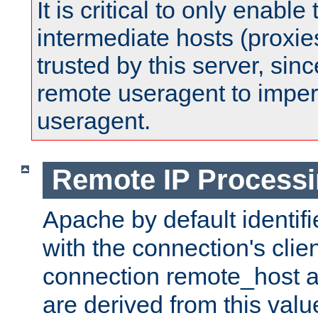
It is critical to only enabl
intermediate hosts (proxie
trusted by this server, since 
remote useragent to impe
useragent.
Remote IP Process
Apache by default identif
with the connection's clie
connection remote_host
are derived from this valu