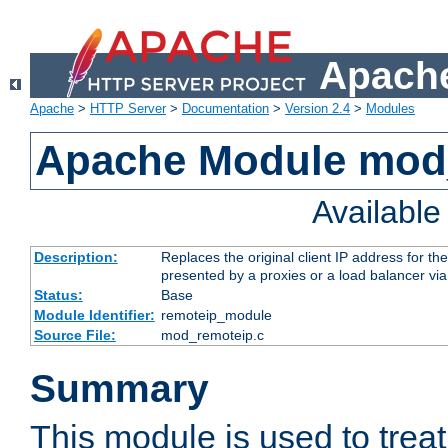
Apache
Apache
>
HTTP Server
>
Documentation
>
Version 2.4
>
Modules
Apache Module mod
Availabl
Description:
Replaces the original client IP address for th
presented by a proxies or a load balancer vi
Status:
Base
Module Identifier:
remoteip_module
Source File:
mod_remoteip.c
Summary
This module is used to trea