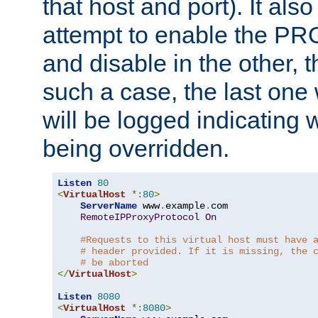
that host and port). It als
attempt to enable the PR
and disable in the other, t
such a case, the last one
will be logged indicating 
being overridden.
Listen
80
<
VirtualHost
*:
80
>
ServerName
 www
.
example
.
com

RemoteIPProxyProtocol
On
#Requests to this virtual host must have 
# header provided. If it is missing, the 
# be aborted
</
VirtualHost
>
Listen
8080
<
VirtualHost
*:
8080
>