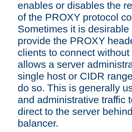
enables or disables the r
of the PROXY protocol co
Sometimes it is desirable t
provide the PROXY header
clients to connect without i
allows a server administra
single host or CIDR range
do so. This is generally u
and administrative traffic t
direct to the server behin
balancer.