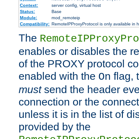
Context:
server config, virtual host
Status:
Base
Module:
mod_remoteip
Compatibility:
RemoteIPProxyProtocol is only available in 
The
RemoteIPProxyPro
enables or disables the r
of the PROXY protocol con
enabled with the
flag, 
On
must
send the header ever
connection or the connect
unless it is in the list of 
provided by the