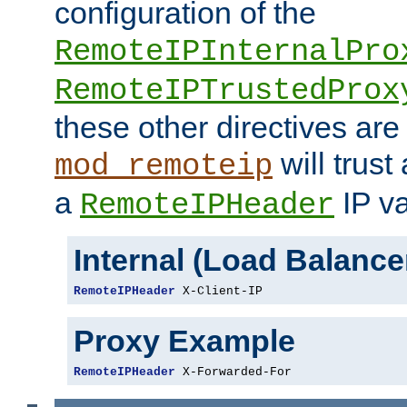
configuration of the
RemoteIPInternalPro
RemoteIPTrustedProx
these other directives are
will trust
mod_remoteip
a
IP va
RemoteIPHeader
Internal (Load Balanc
RemoteIPHeader
 X-Client-IP
Proxy Example
RemoteIPHeader
 X-Forwarded-For