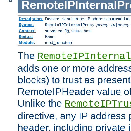
RemoteIPInternalP
Description:
Declare client intranet IP addresses trusted 
Syntax:
RemoteIPInternalProxy
proxy-ip
|
proxy
Context:
server config, virtual host
Status:
Base
Module:
mod_remoteip
The
RemoteIPInternal
adds one or more address
blocks) to trust as present
RemoteIPHeader value of 
Unlike the
RemoteIPTru
directive, any IP address 
header, including private 