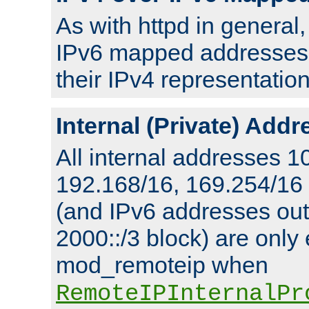
As with httpd in general
IPv6 mapped addresses 
their IPv4 representation
Internal (Private) Add
All internal addresses 1
192.168/16, 169.254/16
(and IPv6 addresses outs
2000::/3 block) are only
mod_remoteip when
RemoteIPInternalPr