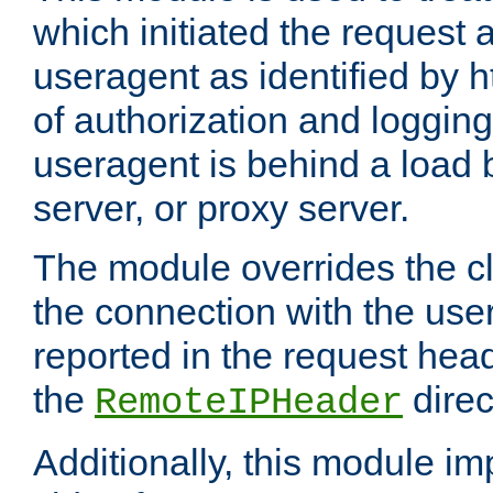
which initiated the request a
useragent as identified by h
of authorization and loggin
useragent is behind a load 
server, or proxy server.
The module overrides the cl
the connection with the use
reported in the request hea
the
direc
RemoteIPHeader
Additionally, this module i