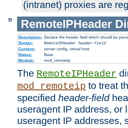
(intranet) proxies are re
RemoteIPHeader
Di
Description:
Declare the header field which should be pars
Syntax:
RemoteIPHeader
header-field
Context:
server config, virtual host
Status:
Base
Module:
mod_remoteip
The
di
RemoteIPHeader
to treat t
mod_remoteip
specified
header-field
hea
useragent IP address, or l
useragent IP addresses, su