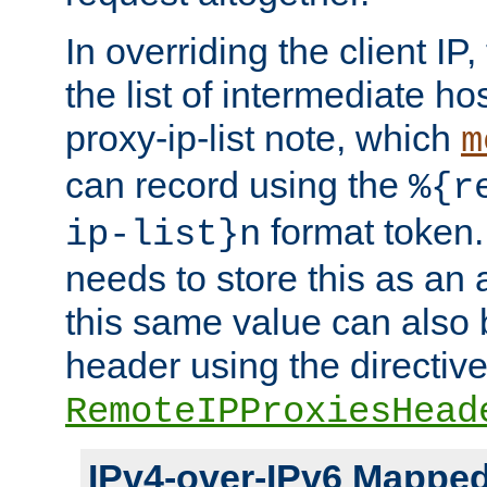
In overriding the client IP
the list of intermediate ho
proxy-ip-list note, which
m
can record using the
%{r
format token. 
ip-list}n
needs to store this as an 
this same value can also 
header using the directiv
RemoteIPProxiesHead
IPv4-over-IPv6 Mappe