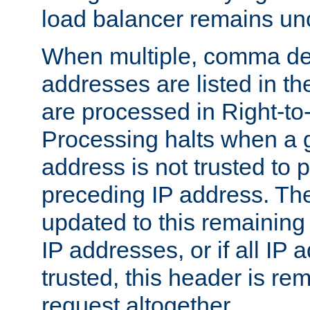
load balancer remains u
When multiple, comma del
addresses are listed in th
are processed in Right-to-
Processing halts when a 
address is not trusted to 
preceding IP address. The
updated to this remaining 
IP addresses, or if all IP
trusted, this header is re
request altogether.