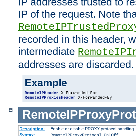
IP addresses trusted to r
IP of the request. Note th
RemoteIPTrustedProx
recorded in this header, w
intermediate
RemoteIPI
addresses are discarded.
Example
RemoteIPHeader
RemoteIPProxiesHeader
 X-Forwarded-By
RemoteIPProxyProt
Description:
Enable or disable PROXY protocol handling
Syntax:
RemoteIPProxyProtocol On|Off