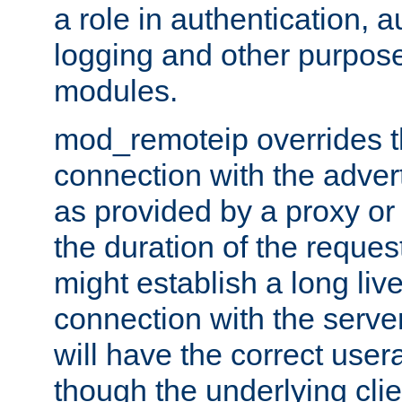
a role in authentication, 
logging and other purpose
modules.
mod_remoteip overrides th
connection with the adver
as provided by a proxy or 
the duration of the reques
might establish a long liv
connection with the serve
will have the correct user
though the underlying clie