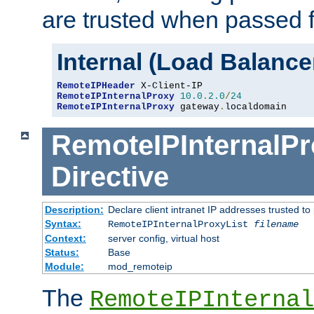
are trusted when passed f
Internal (Load Balanc
RemoteIPHeader
RemoteIPInternalProxy
10.0
.
2.0
/
24
RemoteIPInternalProxy
 gateway
.
localdomain
RemoteIPInternalPr
Directive
Description:
Declare client intranet IP addresses trusted 
Syntax:
RemoteIPInternalProxyList
filename
Context:
server config, virtual host
Status:
Base
Module:
mod_remoteip
The
RemoteIPInternal