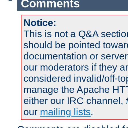
Comments
Notice:
This is not a Q&A sect
should be pointed towar
documentation or serve
our moderators if they a
considered invalid/off-t
manage the Apache HTTP
either our IRC channel, 
our
mailing lists
.