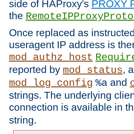
side of HAProxy's
PROXY P
the
RemoteIPProxyProto
Once replaced as instructed
useragent IP address is the
mod_authz_host
Requir
reported by
, 
mod_status
and
mod_log_config
%a
strings. The underlying clien
connection is available in t
string.