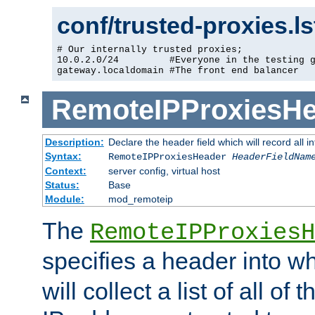
conf/trusted-proxies.l
# Our internally trusted proxies;

10.0.2.0/24         #Everyone in the testing g
gateway.localdomain #The front end balancer
RemoteIPProxiesHe
Description:
Declare the header field which will record all 
Syntax:
RemoteIPProxiesHeader
HeaderFieldNam
Context:
server config, virtual host
Status:
Base
Module:
mod_remoteip
The
RemoteIPProxiesH
specifies a header into w
will collect a list of all of