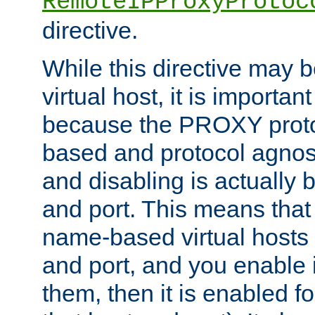
RemoteIPProxyProtoc
directive.
While this directive may b
virtual host, it is importan
because the PROXY proto
based and protocol agnost
and disabling is actually
and port. This means that 
name-based virtual hosts 
and port, and you enable i
them, then it is enabled fo