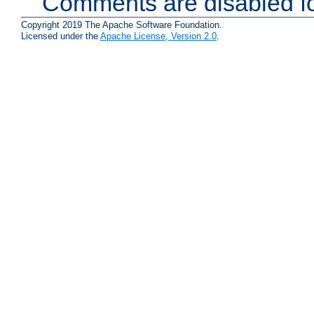
Comments are disabled fo
Copyright 2019 The Apache Software Foundation.
Licensed under the
Apache License, Version 2.0
.