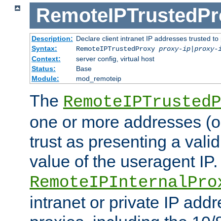
RemoteIPTrustedPr
Description:
Declare client intranet IP addresses trusted 
Syntax:
RemoteIPTrustedProxy
proxy-ip
|
proxy-
Context:
server config, virtual host
Status:
Base
Module:
mod_remoteip
The
RemoteIPTrustedP
one or more addresses (or
trust as presenting a va
value of the useragent IP.
RemoteIPInternalPro
intranet or private IP add