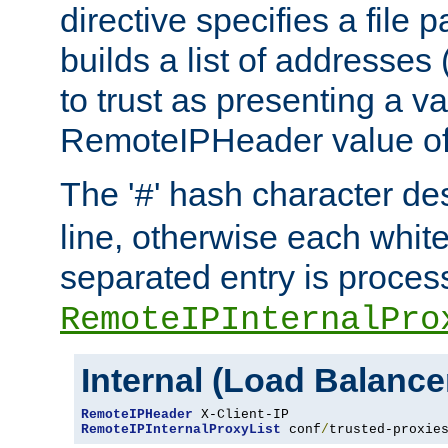
directive specifies a file 
builds a list of addresses
to trust as presenting a va
RemoteIPHeader value of 
The '
' hash character d
#
line, otherwise each whit
separated entry is process
RemoteIPInternalPro
Internal (Load Balanc
RemoteIPHeader
RemoteIPInternalProxyList
 conf
/
trusted-proxie