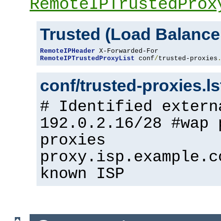
RemoteIPTrustedProx
Trusted (Load Balance
RemoteIPHeader
RemoteIPTrustedProxyList
 conf
/
trusted-proxies
conf/trusted-proxies.l
# Identified extern
192.0.2.16/28 #wap 
proxies
proxy.isp.example.c
known ISP