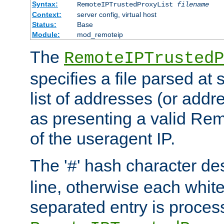
Syntax:
RemoteIPTrustedProxyList
filename
Context:
server config, virtual host
Status:
Base
Module:
mod_remoteip
The
RemoteIPTrustedP
specifies a file parsed at 
list of addresses (or addre
as presenting a valid Re
of the useragent IP.
The '
' hash character d
#
line, otherwise each whit
separated entry is process