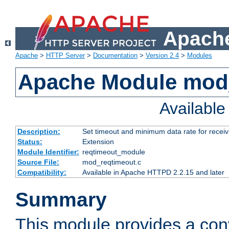
Apache
Apache
>
HTTP Server
>
Documentation
>
Version 2.4
>
Modules
Apache Module mod
Availabl
Description:
Set timeout and minimum data rate for receiv
Status:
Extension
Module Identifier:
reqtimeout_module
Source File:
mod_reqtimeout.c
Compatibility:
Available in Apache HTTPD 2.2.15 and later
Summary
This module provides a con