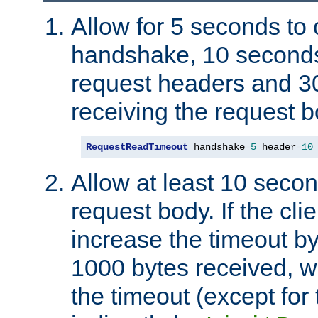
Allow for 5 seconds to
handshake, 10 seconds
request headers and 3
receiving the request b
RequestReadTimeout
 handshake
=
5
 header
=
10
Allow at least 10 secon
request body. If the cli
increase the timeout b
1000 bytes received, wi
the timeout (except for 