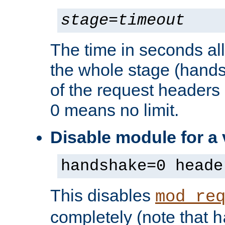
stage
=
timeout
The time in seconds al
the whole stage (hands
of the request headers 
0 means no limit.
Disable module for a
handshake=0 heade
This disables
mod_re
completely (note that
h