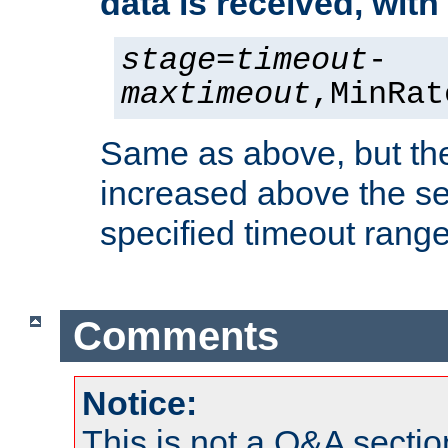
data is received, wit
stage
=
timeout
-
maxtimeout
,MinRat
Same as above, but the
increased above the se
specified timeout range
Comments
Notice:
This is not a Q&A sect