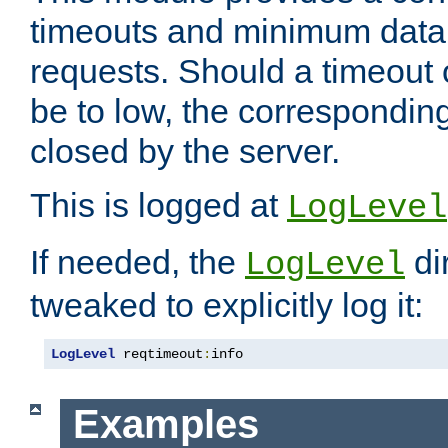
timeouts and minimum data r
requests. Should a timeout 
be to low, the correspondin
closed by the server.
This is logged at
LogLevel
If needed, the
di
LogLevel
tweaked to explicitly log it:
LogLevel
 reqtimeout
:
info
Examples