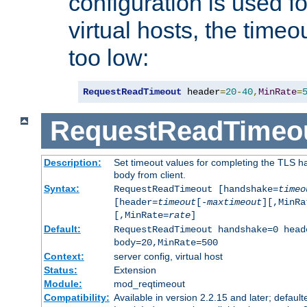
configuration is used fo
virtual hosts, the timeo
too low:
RequestReadTimeout
 header
=
20
-
40
,
MinRate
=
RequestReadTimeo
Description:
Set timeout values for completing the TLS h
body from client.
Syntax:
RequestReadTimeout [handshake=
timeo
[header=
timeout
[-
maxtimeout
][,MinRa
[,MinRate=
rate
]
Default:
RequestReadTimeout handshake=0 head
body=20,MinRate=500
Context:
server config, virtual host
Status:
Extension
Module:
mod_reqtimeout
Compatibility:
Available in version 2.2.15 and later; default