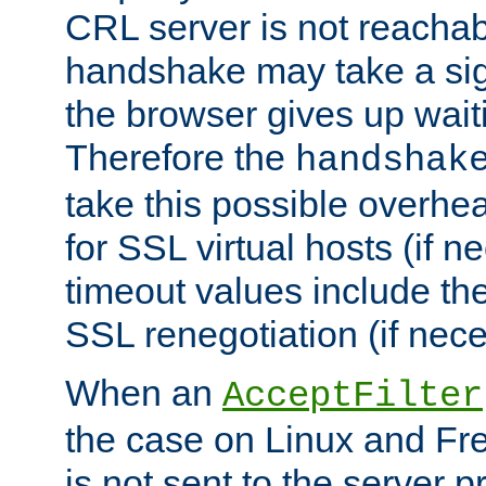
CRL server is not reachabl
handshake may take a sign
the browser gives up wait
Therefore the
handshak
take this possible overhe
for SSL virtual hosts (if 
timeout values include th
SSL renegotiation (if nece
When an
AcceptFilter
the case on Linux and Fr
is not sent to the server 