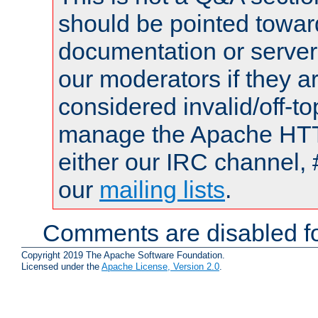
should be pointed towar
documentation or serve
our moderators if they a
considered invalid/off-t
manage the Apache HTTP
either our IRC channel, 
our
mailing lists
.
Comments are disabled fo
Copyright 2019 The Apache Software Foundation.
Licensed under the
Apache License, Version 2.0
.