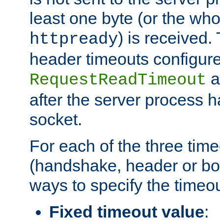
least one byte (or the who
) is received
httpready
header timeouts configure
a
RequestReadTimeout
after the server process 
socket.
For each of the three tim
(handshake, header or bod
ways to specify the timeou
Fixed timeout value
: