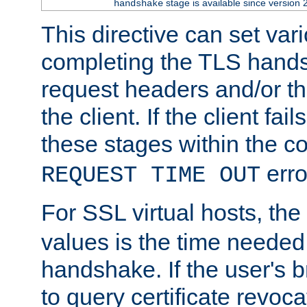
stage is available since version 
handshake
This directive can set var
completing the TLS hands
request headers and/or t
the client. If the client fa
these stages within the c
erro
REQUEST TIME OUT
For SSL virtual hosts, the
values is the time needed 
handshake. If the user's 
to query certificate revoca