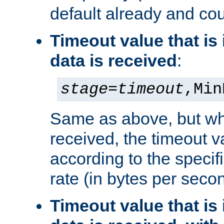
default already and cou
Timeout value that i
data is received
:
stage
=
timeout
,Min
Same as above, but wh
received, the timeout v
according to the speci
rate (in bytes per seco
Timeout value that i