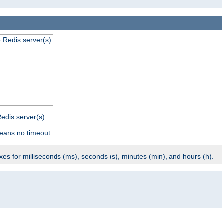
e Redis server(s)
edis server(s).
eans no timeout.
ixes for milliseconds (ms), seconds (s), minutes (min), and hours (h).