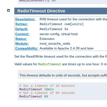
RedisConnPoolTTL
60
RedisTimeout
Directive
Description:
R/W timeout used for the connection with th
Syntax:
RedisTimeout
num
[
units
]
Default:
RedisTimeout 5s
Context:
server config, virtual host
Status:
Extension
Module:
mod_socache_redis
Compatibility:
Available in Apache 2.4.39 and later
Set the Read/Write timeout used for the connection with the R
Valid values for
are times up to one hour. 0 m
RedisTimeout
This timeout defaults to units of seconds, but accepts suff
# Set a timeout of 10 minutes
RedisTimeout
10min
# Set a timeout of 60 seconds
RedisTimeout
60