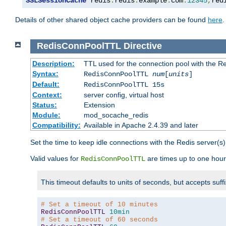
SSLSessionCache
 redis
:
redis
.
example
.
com
:
12345
,
red
Details of other shared object cache providers can be found
here
.
RedisConnPoolTTL
Directive
Description:
TTL used for the connection pool with the Re
Syntax:
RedisConnPoolTTL
num
[
units
]
Default:
RedisConnPoolTTL 15s
Context:
server config, virtual host
Status:
Extension
Module:
mod_socache_redis
Compatibility:
Available in Apache 2.4.39 and later
Set the time to keep idle connections with the Redis server(s)
Valid values for
are times up to one hour
RedisConnPoolTTL
This timeout defaults to units of seconds, but accepts suff
# Set a timeout of 10 minutes
RedisConnPoolTTL
10min
# Set a timeout of 60 seconds