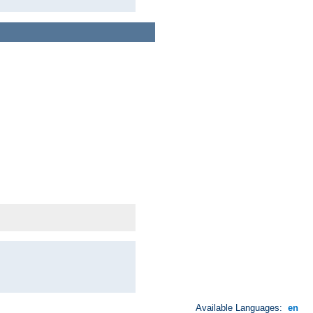
Available Languages:
en