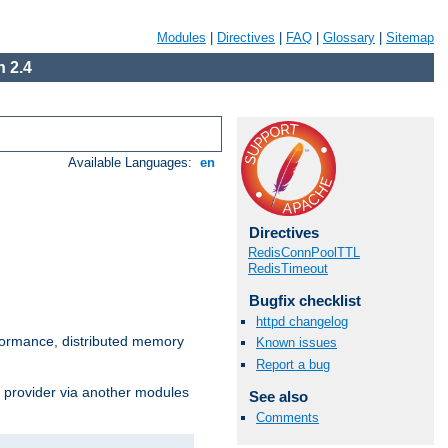
Modules
|
Directives
|
FAQ
|
Glossary
|
Sitemap
 2.4
Available Languages:
en
Directives
RedisConnPoolTTL
RedisTimeout
Bugfix checklist
httpd changelog
ormance, distributed memory
Known issues
Report a bug
s provider via another modules
See also
Comments