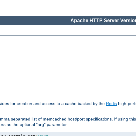
Apache HTTP Server Version
vides for creation and access to a cache backed by the
Redis
high-perf
mma separated list of memcached host/port specifications. If using thi
rvers as the optional "arg" parameter.