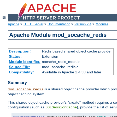
Apache
>
HTTP Server
>
Documentation
>
Version 2.4
>
Modules
Apache Module mod_socache_redis
Description:
Redis based shared object cache provider.
Status:
Extension
Module Identifier:
socache_redis_module
Source File:
mod_socache_redis.c
Compatibility:
Available in Apache 2.4.39 and later
Summary
is a shared object cache provider which pro
mod_socache_redis
object caching system.
This shared object cache provider's "create" method requires a co
configuration (such as
), provide the list of se
SSLSessionCache