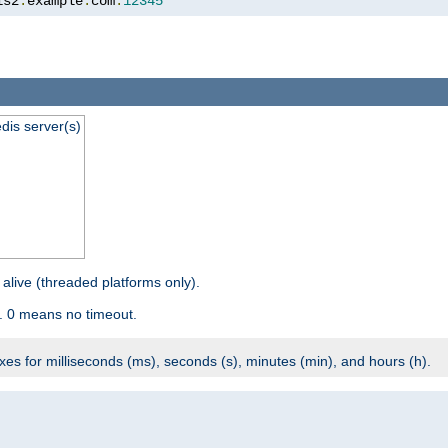
is2
.
example
.
com
:
12345
dis server(s)
 alive (threaded platforms only).
. 0 means no timeout.
ixes for milliseconds (ms), seconds (s), minutes (min), and hours (h).