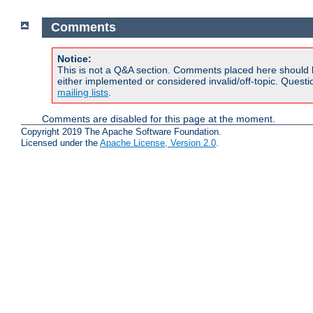
Comments
Notice:
This is not a Q&A section. Comments placed here should 
either implemented or considered invalid/off-topic. Ques
mailing lists
.
Comments are disabled for this page at the moment.
Copyright 2019 The Apache Software Foundation.
Licensed under the
Apache License, Version 2.0
.