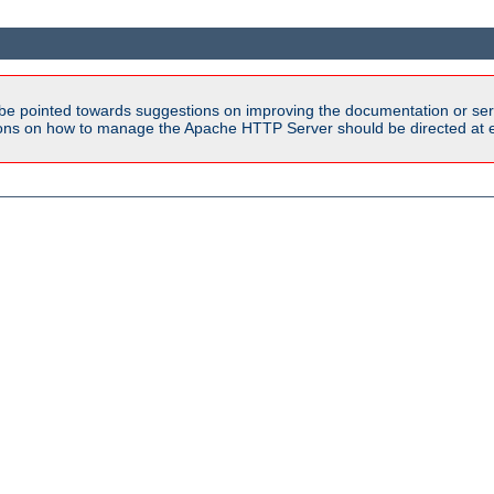
be pointed towards suggestions on improving the documentation or ser
tions on how to manage the Apache HTTP Server should be directed at e