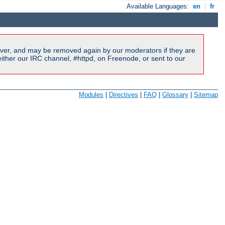
Available Languages:
en
|
fr
ver, and may be removed again by our moderators if they are
ither our IRC channel, #httpd, on Freenode, or sent to our
Modules
|
Directives
|
FAQ
|
Glossary
|
Sitemap