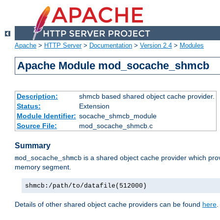
Apache
>
HTTP Server
>
Documentation
>
Version 2.4
>
Modules
Apache Module mod_socache_shmcb
Description:
shmcb based shared object cache provider.
Status:
Extension
Module Identifier:
socache_shmcb_module
Source File:
mod_socache_shmcb.c
Summary
is a shared object cache provider which pro
mod_socache_shmcb
memory segment.
shmcb:/path/to/datafile(512000)
Details of other shared object cache providers can be found
here
.