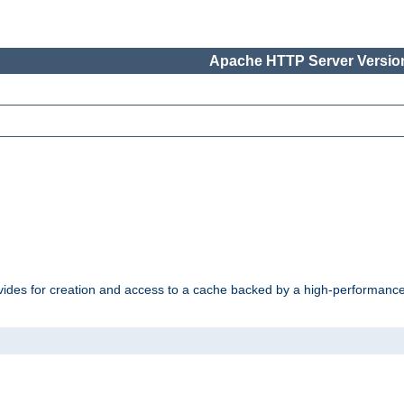
Apache HTTP Server Version
vides for creation and access to a cache backed by a high-performance 