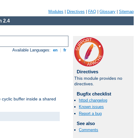
Modules
|
Directives
|
FAQ
|
Glossary
|
Sitemap
 2.4
Available Languages:
en
|
fr
Directives
This module provides no
directives.
Bugfix checklist
cyclic buffer inside a shared
httpd changelog
Known issues
Report a bug
See also
Comments