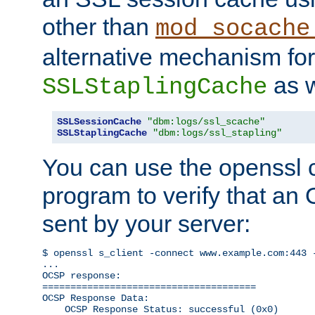
other than
mod_socache
alternative mechanism for
as w
SSLStaplingCache
SSLSessionCache
"dbm:logs/ssl_scache"
SSLStaplingCache
"dbm:logs/ssl_stapling"
You can use the openssl
program to verify that a
sent by your server:
$ openssl s_client -connect www.example.com:443 -
...

OCSP response: 

======================================

OCSP Response Data:

    OCSP Response Status: successful (0x0)
