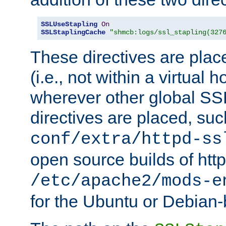
SSLUseStapling
On
SSLStaplingCache
"shmcb:logs/ssl_stapling(327
These directives are plac
(i.e., not within a virtual h
wherever other global SSL
directives are placed, suc
conf/extra/httpd-ss
open source builds of http
/etc/apache2/mods-e
for the Ubuntu or Debian-