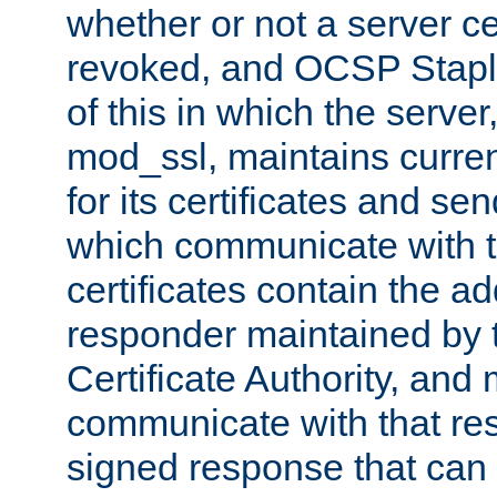
whether or not a server ce
revoked, and OCSP Stapli
of this in which the serve
mod_ssl, maintains curr
for its certificates and se
which communicate with t
certificates contain the 
responder maintained by 
Certificate Authority, and
communicate with that res
signed response that can 