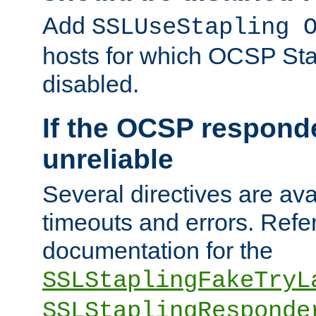
Add
SSLUseStapling 
hosts for which OCSP Sta
disabled.
If the OCSP responde
unreliable
Several directives are ava
timeouts and errors. Refer
documentation for the
SSLStaplingFakeTryL
SSLStaplingResponde