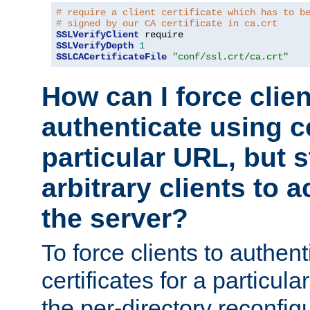
# require a client certificate which has to b
# signed by our CA certificate in ca.crt
SSLVerifyClient
SSLVerifyDepth
1
SSLCACertificateFile
"conf/ssl.crt/ca.crt"
How can I force clien
authenticate using ce
particular URL, but st
arbitrary clients to a
the server?
To force clients to authen
certificates for a particu
the per-directory reconfig