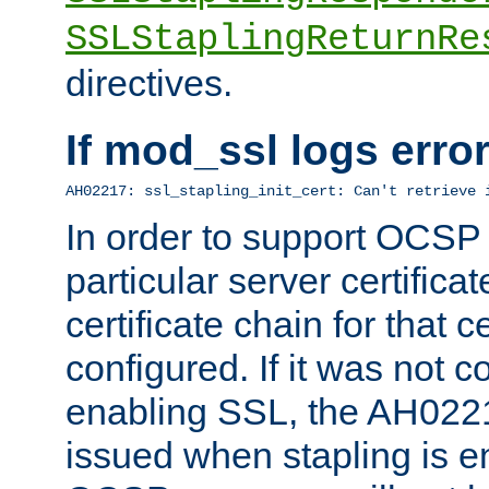
SSLStaplingReturnRe
directives.
If mod_ssl logs err
AH02217: ssl_stapling_init_cert: Can't retrieve 
In order to support OCSP
particular server certificat
certificate chain for that c
configured. If it was not c
enabling SSL, the AH02217
issued when stapling is e