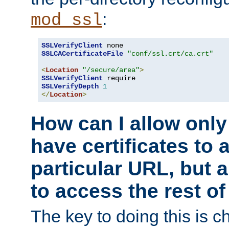
:
mod_ssl
SSLVerifyClient
SSLCACertificateFile
"conf/ssl.crt/ca.crt"
<
Location
"/secure/area"
>
SSLVerifyClient
SSLVerifyDepth
1
</
Location
>
How can I allow only
have certificates to 
particular URL, but a
to access the rest of
The key to doing this is ch