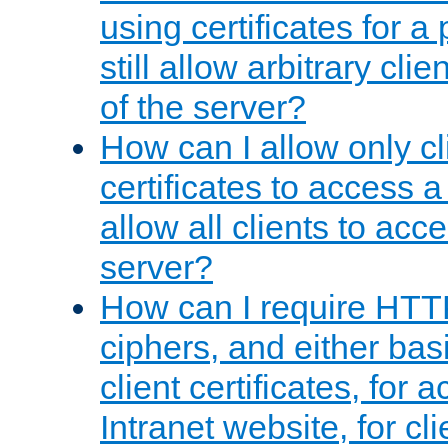
using certificates for a
still allow arbitrary cli
of the server?
How can I allow only c
certificates to access a
allow all clients to acce
server?
How can I require HTT
ciphers, and either bas
client certificates, for 
Intranet website, for c