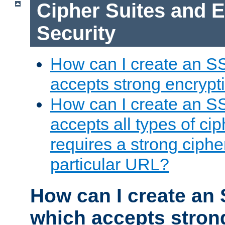
Cipher Suites and 
Security
How can I create an S
accepts strong encrypt
How can I create an S
accepts all types of cip
requires a strong ciphe
particular URL?
How can I create an 
which accepts stron