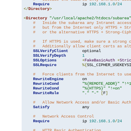
Require
              ip 
192.168
.
1.0
/
24
</
Directory
>
<
Directory
"/usr/local/apache2/htdocs/subarea
#   Inside the subarea any Intranet acces
#   but from the Internet only HTTPS + St
#   or the alternative HTTPS + Strong-Cip
#   If HTTPS is used, make sure a strong 
#   Additionally allow client certs as al
SSLVerifyClient
      optional

SSLVerifyDepth
1
SSLOptions
+
FakeBasicAuth
+
Stri
SSLRequire
%{
SSL_CIPHER_USEKEYS
#   Force clients from the Internet to us
RewriteEngine
        on

RewriteCond
"%{REMOTE_ADDR}"
"!^
RewriteCond
"%{HTTPS}"
"!=on"
RewriteRule
"."
"-"
[
F
]
#   Allow Network Access and/or Basic Aut
Satisfy
              any

#   Network Access Control
Require
              ip 
192.168
.
1.0
/
24
#   HTTP Basic Authentication