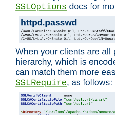
docs for mor
SSLOptions
httpd.passwd
/C=DE/L=Munich/O=Snake Oil, Ltd./OU=Staff/CN=F
/C=US/L=S.F./O=Snake Oil, Ltd./OU=CA/CN=Bar:xx
/C=US/L=L.A./O=Snake Oil, Ltd./OU=Dev/CN=Quux
When your clients are all
hierarchy, which is encod
can match them more easi
, as follows:
SSLRequire
SSLVerifyClient
SSLCACertificateFile
"conf/ssl.crt/ca.crt"
SSLCACertificatePath
"conf/ssl.crt"
<
Directory
"/usr/local/apache2/htdocs/secure/