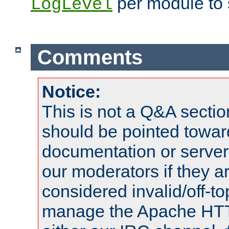
per module to 
LogLevel
Comments
Notice:
This is not a Q&A sect
should be pointed towar
documentation or serve
our moderators if they a
considered invalid/off-t
manage the Apache HTTP