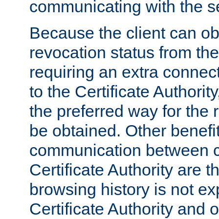
communicating with the se
Because the client can obt
revocation status from the
requiring an extra connect
to the Certificate Authori
the preferred way for the 
be obtained. Other benefit
communication between cl
Certificate Authority are th
browsing history is not ex
Certificate Authority and o