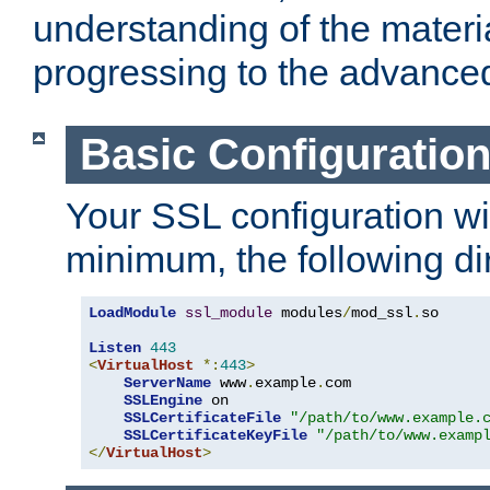
understanding of the materi
progressing to the advance
Basic Configuratio
Your SSL configuration wil
minimum, the following di
LoadModule
ssl_module
 modules
/
mod_ssl
.
so

Listen
443
<
VirtualHost
*:
443
>
ServerName
 www
.
example
.
com

SSLEngine
 on

SSLCertificateFile
"/path/to/www.example.
SSLCertificateKeyFile
"/path/to/www.examp
</
VirtualHost
>