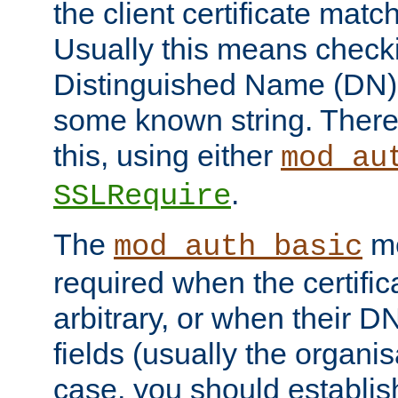
the client certificate mat
Usually this means checkin
Distinguished Name (DN), t
some known string. There
this, using either
mod_au
.
SSLRequire
The
me
mod_auth_basic
required when the certifi
arbitrary, or when their
fields (usually the organisa
case, you should establi