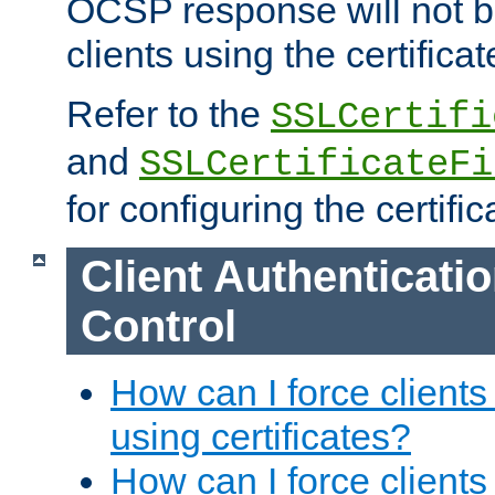
OCSP response will not b
clients using the certificat
Refer to the
SSLCertifi
and
SSLCertificateFi
for configuring the certific
Client Authenticati
Control
How can I force clients
using certificates?
How can I force clients