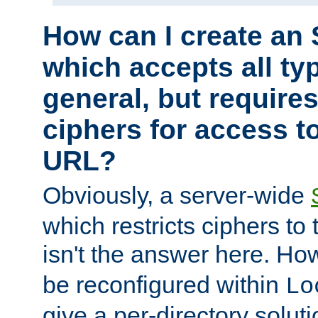
How can I create an 
which accepts all typ
general, but require
ciphers for access to
URL?
Obviously, a server-wide
which restricts ciphers to 
isn't the answer here. Ho
be reconfigured within
Lo
give a per-directory solut