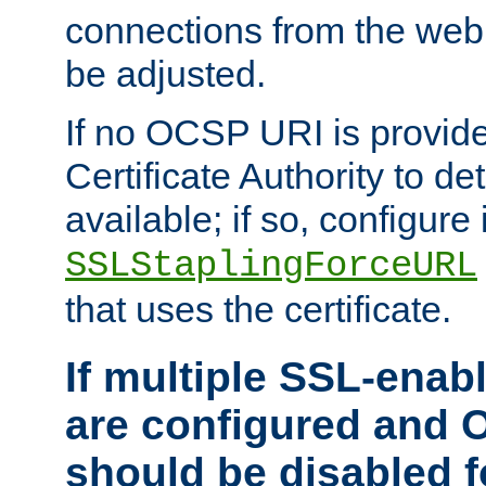
connections from the web
be adjusted.
If no OCSP URI is provide
Certificate Authority to de
available; if so, configure 
SSLStaplingForceURL
that uses the certificate.
If multiple SSL-enabl
are configured and 
should be disabled 