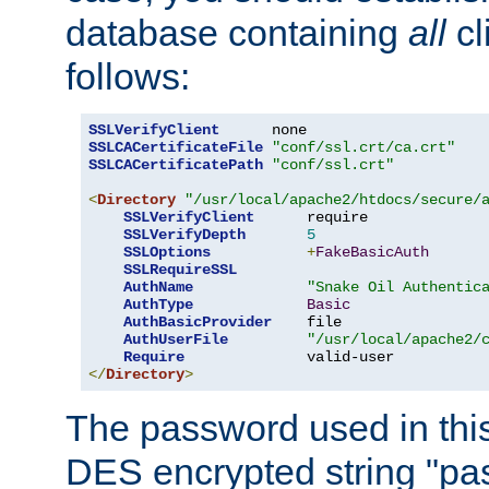
database containing
all
cl
follows:
SSLVerifyClient
SSLCACertificateFile
"conf/ssl.crt/ca.crt"
SSLCACertificatePath
"conf/ssl.crt"
<
Directory
"/usr/local/apache2/htdocs/secure/
SSLVerifyClient
      require

SSLVerifyDepth
5
SSLOptions
+
FakeBasicAuth
SSLRequireSSL
AuthName
"Snake Oil Authentic
AuthType
Basic
AuthBasicProvider
    file

AuthUserFile
"/usr/local/apache2/
Require
</
Directory
>
The password used in thi
DES encrypted string "pa