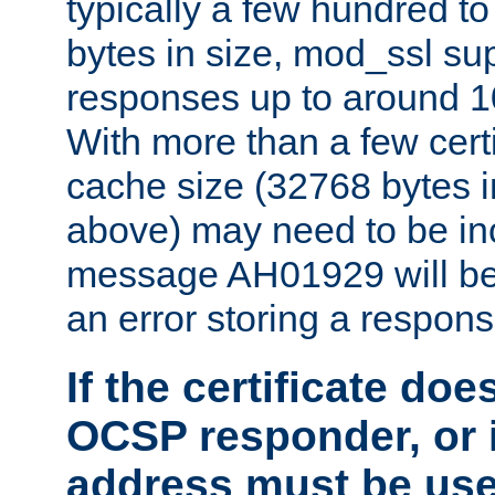
typically a few hundred t
bytes in size, mod_ssl s
responses up to around 10
With more than a few certi
cache size (32768 bytes 
above) may need to be in
message AH01929 will be 
an error storing a respons
If the certificate doe
OCSP responder, or if
address must be us