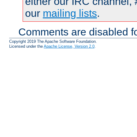
either our IRC channel, 
our
mailing lists
.
Comments are disabled fo
Copyright 2019 The Apache Software Foundation.
Licensed under the
Apache License, Version 2.0
.