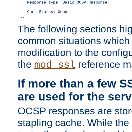
    Response Type: Basic OCSP Response

...

    Cert Status: Good

...
The following sections hig
common situations which r
modification to the configu
the
reference m
mod_ssl
If more than a few SS
are used for the serv
OCSP responses are stor
stapling cache. While the