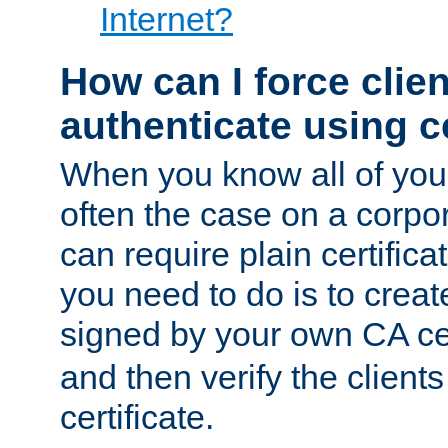
Internet?
How can I force clien
authenticate using ce
When you know all of your
often the case on a corpor
can require plain certifica
you need to do is to create
signed by your own CA cert
and then verify the clients
certificate.