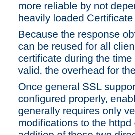
more reliable by not depe
heavily loaded Certificate
Because the response obt
can be reused for all clie
certificate during the time
valid, the overhead for th
Once general SSL suppor
configured properly, ena
generally requires only v
modifications to the httpd
addition of these two direc