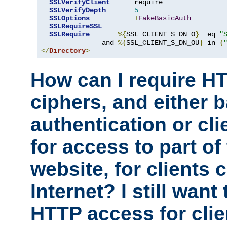
SSLVerifyClient
      require

SSLVerifyDepth
5
SSLOptions
+
FakeBasicAuth
SSLRequireSSL
SSLRequire
%{
SSL_CLIENT_S_DN_O
}
  eq 
"
               and 
%{
SSL_CLIENT_S_DN_OU
}
 in 
{
</
Directory
>
How can I require H
ciphers, and either 
authentication or clie
for access to part of
website, for clients
Internet? I still want
HTTP access for clie