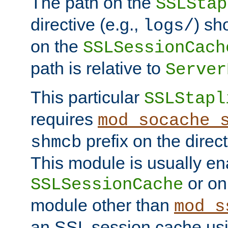
The path on the
SSLStap
directive (e.g.,
) sh
logs/
on the
SSLSessionCach
path is relative to
Server
This particular
SSLStapl
requires
mod_socache_
prefix on the direc
shmcb
This module is usually en
or on
SSLSessionCache
module other than
mod_s
an SSL session cache us