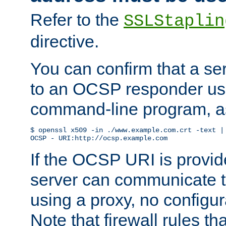
Refer to the
SSLStaplin
directive.
You can confirm that a ser
to an OCSP responder us
command-line program, as
$ openssl x509 -in ./www.example.com.crt -text | 
OCSP - URI:http://ocsp.example.com
If the OCSP URI is provi
server can communicate to 
using a proxy, no configur
Note that firewall rules t