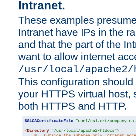
Intranet.
These examples presume t
Intranet have IPs in the 
and that the part of the I
want to allow internet acc
/usr/local/apache2/
This configuration should
your HTTPS virtual host, so
both HTTPS and HTTP.
SSLCACertificateFile
"conf/ssl.crt/company-ca
<
Directory
"/usr/local/apache2/htdocs"
>
#   Outside the subarea only Intranet acc