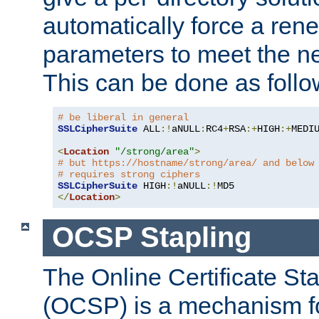
automatically force a rene
parameters to meet the ne
This can be done as follo
# be liberal in general
SSLCipherSuite
 ALL
:!
aNULL
:
RC4
+
RSA
:+
HIGH
:+
MEDI
<
Location
"/strong/area"
>
# but https://hostname/strong/area/ and below
# requires strong ciphers
SSLCipherSuite
 HIGH
:!
aNULL
:!
</
Location
>
OCSP Stapling
The Online Certificate St
(OCSP) is a mechanism f