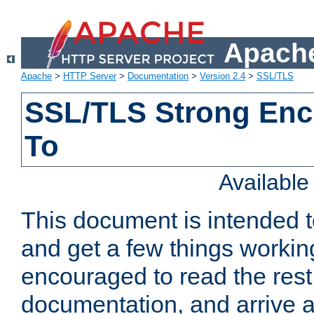
Apache
Apache
>
HTTP Server
>
Documentation
>
Version 2.4
>
SSL/TLS
SSL/TLS Strong Enc
To
Availabl
This document is intended t
and get a few things workin
encouraged to read the rest
documentation, and arrive a