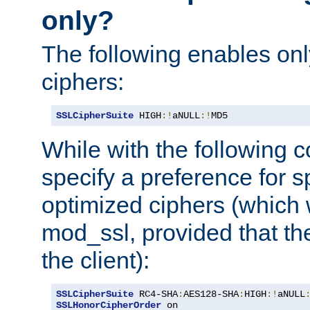
only?
The following enables onl
ciphers:
SSLCipherSuite
 HIGH
:!
aNULL
:!
MD5
While with the following c
specify a preference for s
optimized ciphers (which 
mod_ssl, provided that th
the client):
SSLCipherSuite
 RC4-SHA
:
AES128-SHA
:
HIGH
:!
aNULL
SSLHonorCipherOrder
 on