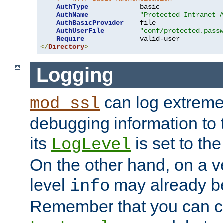
AuthType
             basic

AuthName
"Protected Intranet 
AuthBasicProvider
    file

AuthUserFile
"conf/protected.pass
Require
</
Directory
>
Logging
can log extreme
mod_ssl
debugging information to 
its
is set to the
LogLevel
On the other hand, on a v
level
may already b
info
Remember that you can c