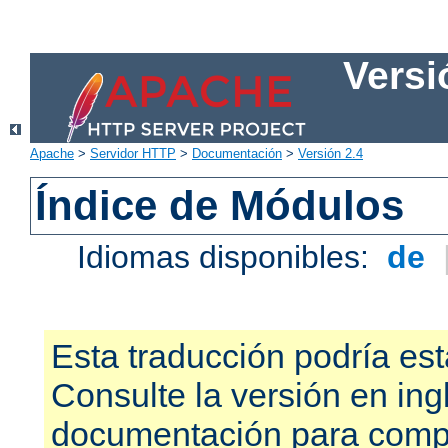
Versi
Apache
>
Servidor HTTP
>
Documentación
>
Versión 2.4
Índice de Módulos
Idiomas disponibles:
de
Esta traducción podría est
Consulte la versión en ing
documentación para compr