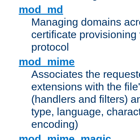
mod_md
Managing domains acros
certificate provisionin
protocol
mod_mime
Associates the request
extensions with the file
(handlers and filters) 
type, language, charac
encoding)
mod_mime_magic