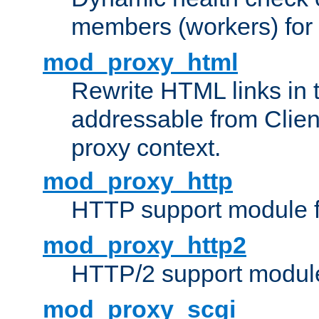
members (workers) for
mod_proxy_html
Rewrite HTML links in 
addressable from Clien
proxy context.
mod_proxy_http
HTTP support module 
mod_proxy_http2
HTTP/2 support modul
mod_proxy_scgi