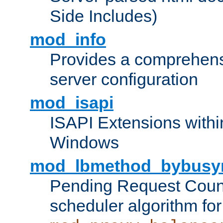
Side Includes)
mod_info
Provides a comprehens
server configuration
mod_isapi
ISAPI Extensions withi
Windows
mod_lbmethod_bybusy
Pending Request Count
scheduler algorithm for