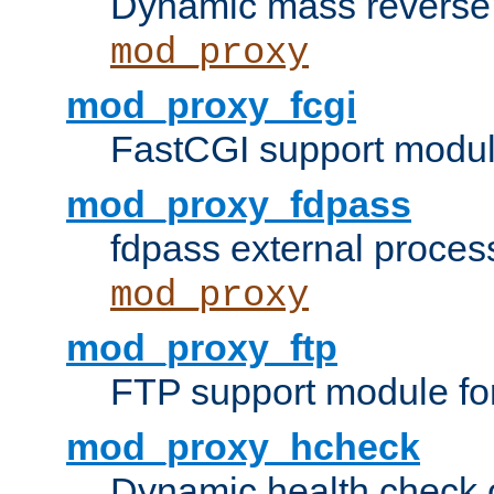
Dynamic mass reverse 
mod_proxy
mod_proxy_fcgi
FastCGI support modul
mod_proxy_fdpass
fdpass external proces
mod_proxy
mod_proxy_ftp
FTP support module fo
mod_proxy_hcheck
Dynamic health check 