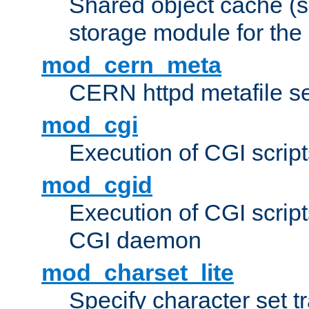
Shared object cache (
storage module for the 
mod_cern_meta
CERN httpd metafile s
mod_cgi
Execution of CGI script
mod_cgid
Execution of CGI script
CGI daemon
mod_charset_lite
Specify character set tr