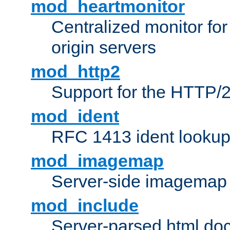
mod_heartmonitor
Centralized monitor fo
origin servers
mod_http2
Support for the HTTP/2
mod_ident
RFC 1413 ident looku
mod_imagemap
Server-side imagemap
mod_include
Server-parsed html do