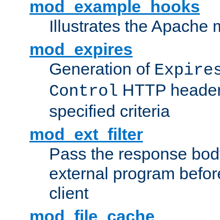
mod_example_hooks
Illustrates the Apache
mod_expires
Generation of
Expire
HTTP headers
Control
specified criteria
mod_ext_filter
Pass the response bod
external program before
client
mod_file_cache