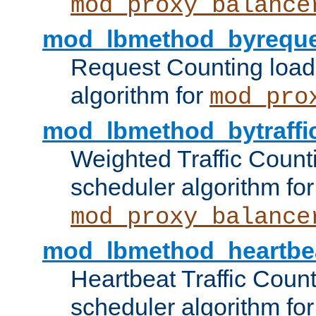
mod_proxy_balance
mod_lbmethod_byreque
Request Counting load
algorithm for
mod_pro
mod_lbmethod_bytraffi
Weighted Traffic Count
scheduler algorithm for
mod_proxy_balance
mod_lbmethod_heartbe
Heartbeat Traffic Coun
scheduler algorithm for