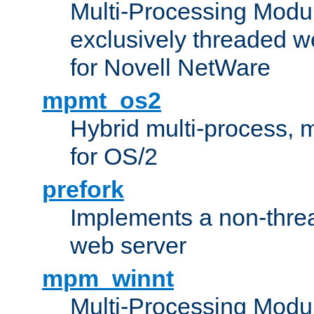
Multi-Processing Modu
exclusively threaded w
for Novell NetWare
mpmt_os2
Hybrid multi-process,
for OS/2
prefork
Implements a non-threa
web server
mpm_winnt
Multi-Processing Modul