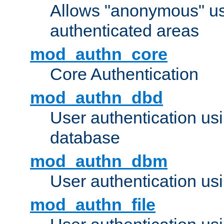
Allows "anonymous" us
authenticated areas
mod_authn_core
Core Authentication
mod_authn_dbd
User authentication u
database
mod_authn_dbm
User authentication us
mod_authn_file