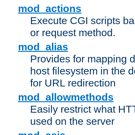
mod_actions
Execute CGI scripts b
or request method.
mod_alias
Provides for mapping di
host filesystem in the
for URL redirection
mod_allowmethods
Easily restrict what H
used on the server