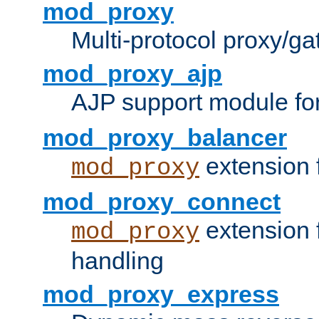
mod_proxy
Multi-protocol proxy/g
mod_proxy_ajp
AJP support module fo
mod_proxy_balancer
extension 
mod_proxy
mod_proxy_connect
extension 
mod_proxy
handling
mod_proxy_express