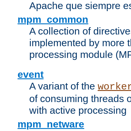
Apache que siempre es
mpm_common
A collection of directive
implemented by more t
processing module (M
event
A variant of the
worke
of consuming threads o
with active processing
mpm_netware