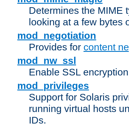
Determines the MIME ty
looking at a few bytes o
mod_negotiation
Provides for
content ne
mod_nw_ssl
Enable SSL encryption
mod_privileges
Support for Solaris priv
running virtual hosts un
IDs.