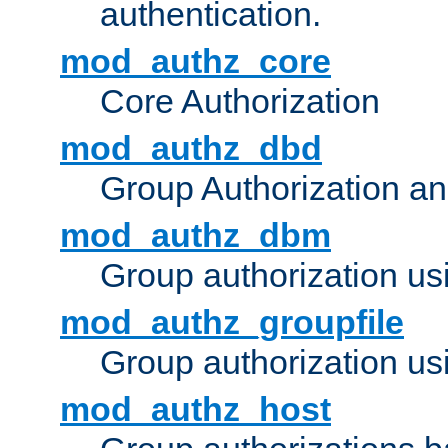
authentication.
mod_authz_core
Core Authorization
mod_authz_dbd
Group Authorization a
mod_authz_dbm
Group authorization us
mod_authz_groupfile
Group authorization usi
mod_authz_host