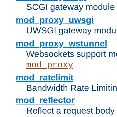
SCGI gateway module 
mod_proxy_uwsgi
UWSGI gateway modul
mod_proxy_wstunnel
Websockets support mo
mod_proxy
mod_ratelimit
Bandwidth Rate Limitin
mod_reflector
Reflect a request body