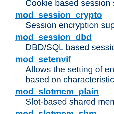
Cookie based session 
mod_session_crypto
Session encryption sup
mod_session_dbd
DBD/SQL based sessio
mod_setenvif
Allows the setting of e
based on characteristic
mod_slotmem_plain
Slot-based shared mem
mod_slotmem_shm