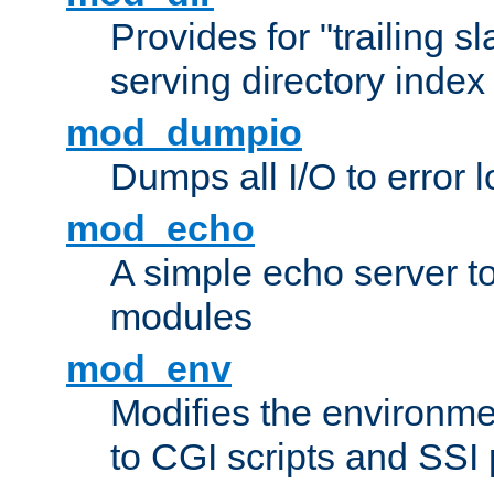
Provides for "trailing s
serving directory index 
mod_dumpio
Dumps all I/O to error 
mod_echo
A simple echo server to 
modules
mod_env
Modifies the environme
to CGI scripts and SSI