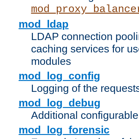
mod_proxy_balance
mod_ldap
LDAP connection pooli
caching services for u
modules
mod_log_config
Logging of the request
mod_log_debug
Additional configurabl
mod_log_forensic