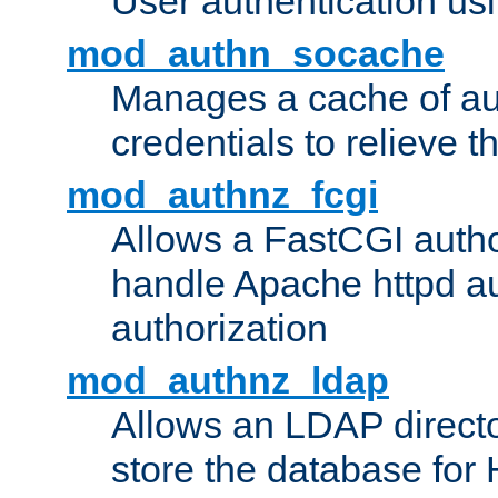
User authentication usin
mod_authn_socache
Manages a cache of au
credentials to relieve 
mod_authnz_fcgi
Allows a FastCGI author
handle Apache httpd au
authorization
mod_authnz_ldap
Allows an LDAP directo
store the database for