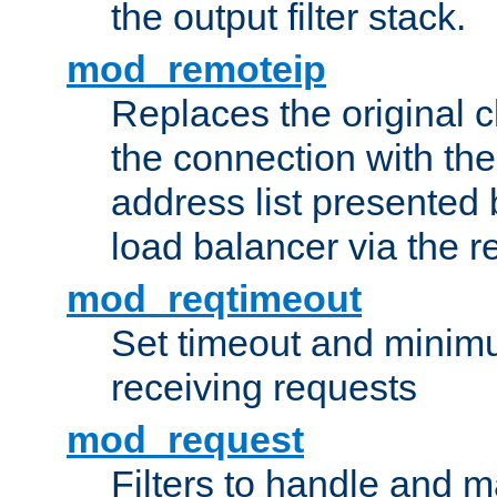
the output filter stack.
mod_remoteip
Replaces the original c
the connection with th
address list presented 
load balancer via the 
mod_reqtimeout
Set timeout and minimu
receiving requests
mod_request
Filters to handle and 