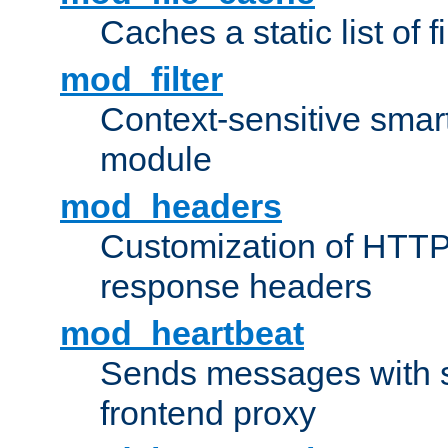
Caches a static list of 
mod_filter
Context-sensitive smart 
module
mod_headers
Customization of HTTP
response headers
mod_heartbeat
Sends messages with s
frontend proxy