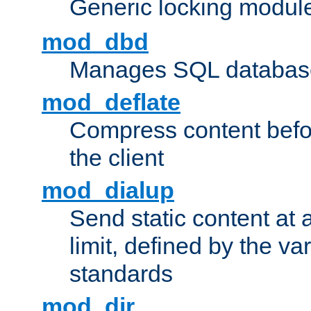
Generic locking modul
mod_dbd
Manages SQL database
mod_deflate
Compress content before
the client
mod_dialup
Send static content at 
limit, defined by the v
standards
mod_dir