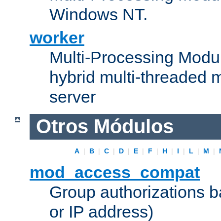
Windows NT.
worker
Multi-Processing Modu
hybrid multi-threaded 
server
Otros Módulos
A
|
B
|
C
|
D
|
E
|
F
|
H
|
I
|
L
|
M
|
mod_access_compat
Group authorizations 
or IP address)