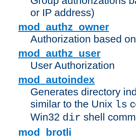
Group authorizations 
or IP address)
mod_authz_owner
Authorization based on
mod_authz_user
User Authorization
mod_autoindex
Generates directory ind
similar to the Unix
c
ls
Win32
shell com
dir
mod_brotli