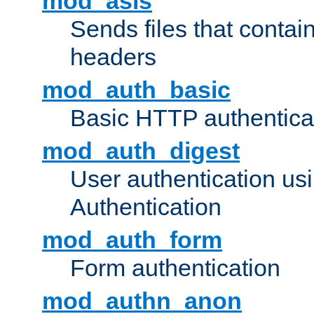
mod_asis
Sends files that conta
headers
mod_auth_basic
Basic HTTP authentica
mod_auth_digest
User authentication u
Authentication
mod_auth_form
Form authentication
mod_authn_anon