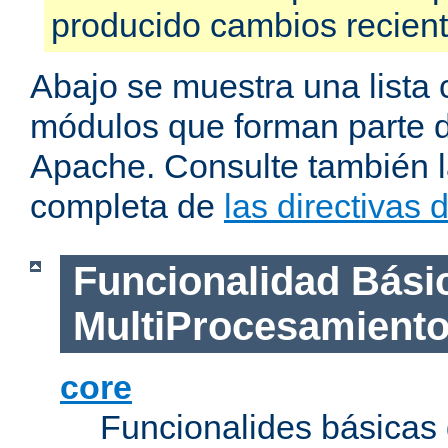
producido cambios recien
Abajo se muestra una lista 
módulos que forman parte de
Apache. Consulte también la
completa de
las directivas
Funcionalidad Bási
MultiProcesamient
core
Funcionalides básicas