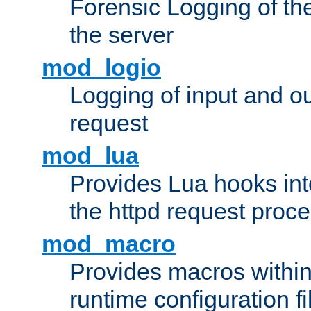
Forensic Logging of th
the server
mod_logio
Logging of input and ou
request
mod_lua
Provides Lua hooks into
the httpd request proc
mod_macro
Provides macros withi
runtime configuration fi