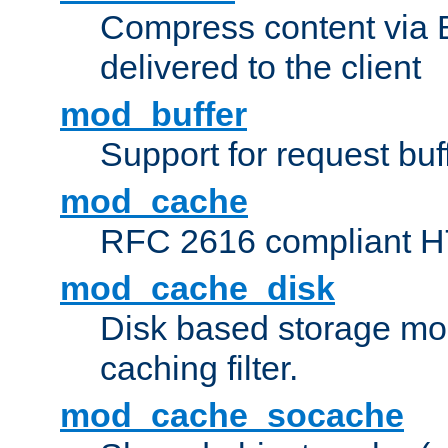
Compress content via Bro
delivered to the client
mod_buffer
Support for request buf
mod_cache
RFC 2616 compliant HTT
mod_cache_disk
Disk based storage mo
caching filter.
mod_cache_socache