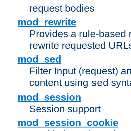
request bodies
mod_rewrite
Provides a rule-based r
rewrite requested URLs
mod_sed
Filter Input (request) 
content using
synt
sed
mod_session
Session support
mod_session_cookie