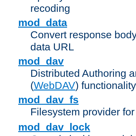
recoding
mod_data
Convert response bod
data URL
mod_dav
Distributed Authoring 
(
WebDAV
) functionality
mod_dav_fs
Filesystem provider fo
mod_dav_lock