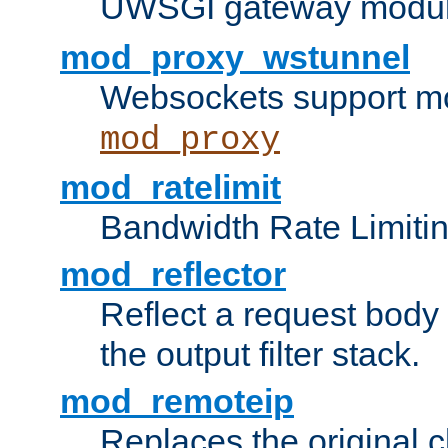
UWSGI gateway modul
mod_proxy_wstunnel
Websockets support mo
mod_proxy
mod_ratelimit
Bandwidth Rate Limitin
mod_reflector
Reflect a request body
the output filter stack.
mod_remoteip
Replaces the original c