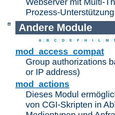
Webserver mit Multi-Th
Prozess-Unterstützung
Andere Module
A
|
B
|
C
|
D
|
E
|
F
|
H
|
I
|
L
|
M
|
mod_access_compat
Group authorizations 
or IP address)
mod_actions
Dieses Modul ermöglic
von CGI-Skripten in Ab
Medientypen und Anfr