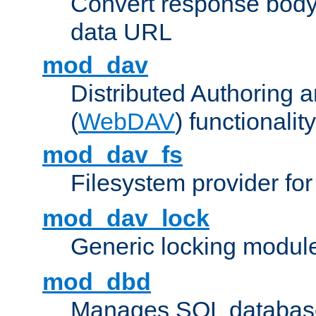
Convert response bod
data URL
mod_dav
Distributed Authoring 
(
WebDAV
) functionality
mod_dav_fs
Filesystem provider fo
mod_dav_lock
Generic locking modul
mod_dbd
Manages SQL database