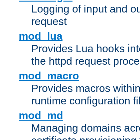
Logging of input and ou
request
mod_lua
Provides Lua hooks into
the httpd request proc
mod_macro
Provides macros withi
runtime configuration fi
mod_md
Managing domains acros