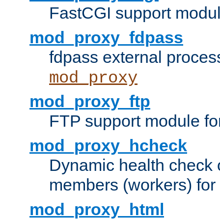
FastCGI support modul
mod_proxy_fdpass
fdpass external proces
mod_proxy
mod_proxy_ftp
FTP support module fo
mod_proxy_hcheck
Dynamic health check 
members (workers) for
mod_proxy_html