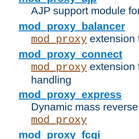
AJP support module fo
mod_proxy_balancer
extension 
mod_proxy
mod_proxy_connect
extension 
mod_proxy
handling
mod_proxy_express
Dynamic mass reverse 
mod_proxy
mod_proxy_fcgi