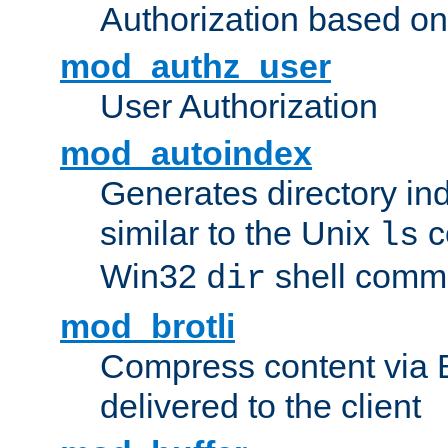
Authorization based on
mod_authz_user
User Authorization
mod_autoindex
Generates directory ind
similar to the Unix
c
ls
Win32
shell com
dir
mod_brotli
Compress content via Bro
delivered to the client