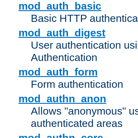
mod_auth_basic
Basic HTTP authentica
mod_auth_digest
User authentication u
Authentication
mod_auth_form
Form authentication
mod_authn_anon
Allows "anonymous" us
authenticated areas
mod_authn_core