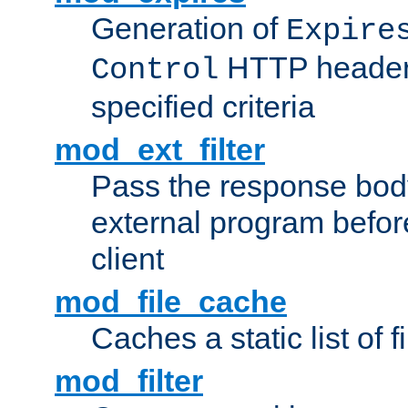
Generation of
Expire
HTTP headers
Control
specified criteria
mod_ext_filter
Pass the response bod
external program before
client
mod_file_cache
Caches a static list of 
mod_filter