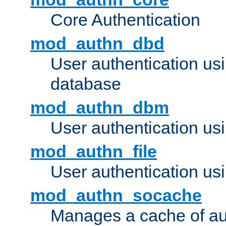
Core Authentication
mod_authn_dbd
User authentication u
database
mod_authn_dbm
User authentication us
mod_authn_file
User authentication usin
mod_authn_socache
Manages a cache of au