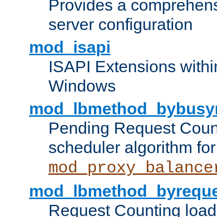
Provides a comprehens
server configuration
mod_isapi
ISAPI Extensions withi
Windows
mod_lbmethod_bybusy
Pending Request Count
scheduler algorithm for
mod_proxy_balance
mod_lbmethod_byreque
Request Counting load