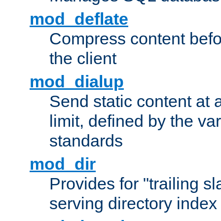
mod_deflate
Compress content before
the client
mod_dialup
Send static content at 
limit, defined by the v
standards
mod_dir
Provides for "trailing s
serving directory index 