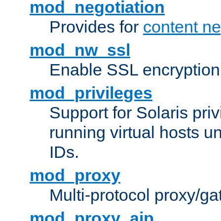
mod_negotiation
Provides for
content ne
mod_nw_ssl
Enable SSL encryption
mod_privileges
Support for Solaris priv
running virtual hosts un
IDs.
mod_proxy
Multi-protocol proxy/g
mod_proxy_ajp