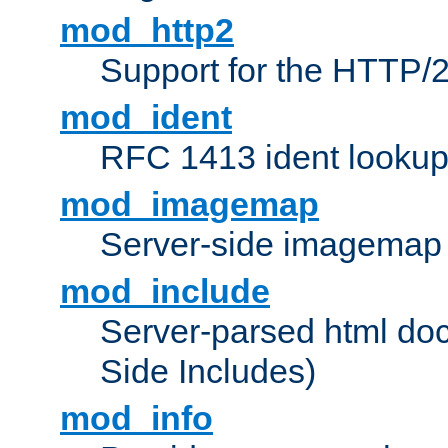
mod_http2
Support for the HTTP/2
mod_ident
RFC 1413 ident looku
mod_imagemap
Server-side imagemap
mod_include
Server-parsed html do
Side Includes)
mod_info