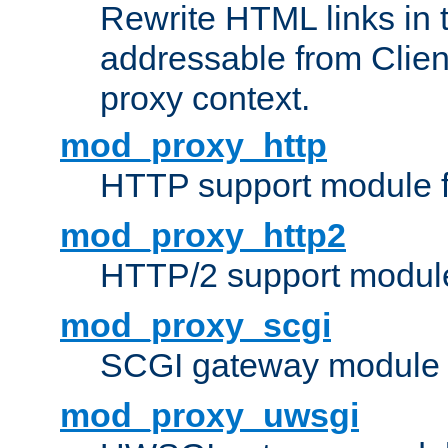
Rewrite HTML links in 
addressable from Clien
proxy context.
mod_proxy_http
HTTP support module 
mod_proxy_http2
HTTP/2 support modul
mod_proxy_scgi
SCGI gateway module 
mod_proxy_uwsgi