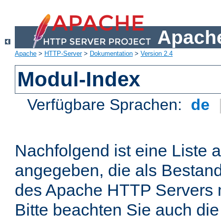
Apache
Apache
>
HTTP-Server
>
Dokumentation
>
Version 2.4
Modul-Index
Verfügbare Sprachen:
de
Nachfolgend ist eine Liste 
angegeben, die als Bestandt
des Apache HTTP Servers mi
Bitte beachten Sie auch die