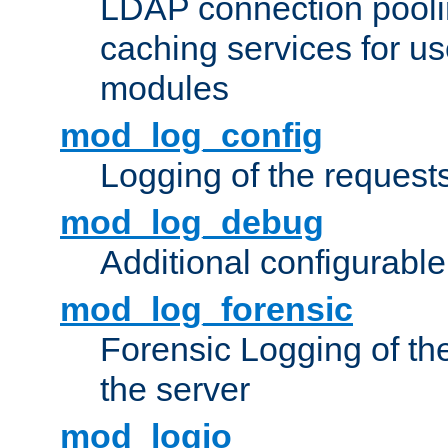
LDAP connection pooli
caching services for u
modules
mod_log_config
Logging of the request
mod_log_debug
Additional configurabl
mod_log_forensic
Forensic Logging of th
the server
mod_logio