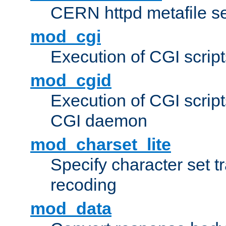
CERN httpd metafile s
mod_cgi
Execution of CGI script
mod_cgid
Execution of CGI script
CGI daemon
mod_charset_lite
Specify character set tr
recoding
mod_data