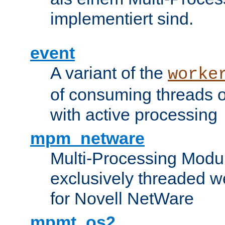
implementiert sind.
event
A variant of the
worke
of consuming threads o
with active processing
mpm_netware
Multi-Processing Modu
exclusively threaded w
for Novell NetWare
mpmt_os2