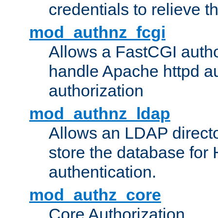
credentials to relieve 
mod_authnz_fcgi
Allows a FastCGI author
handle Apache httpd au
authorization
mod_authnz_ldap
Allows an LDAP directo
store the database for
authentication.
mod_authz_core
Core Authorization