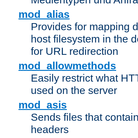
mod_alias
Provides for mapping di
host filesystem in the
for URL redirection
mod_allowmethods
Easily restrict what H
used on the server
mod_asis
Sends files that conta
headers