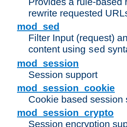
Provides a rule-based r
rewrite requested URLs
mod_sed
Filter Input (request) 
content using
synt
sed
mod_session
Session support
mod_session_cookie
Cookie based session 
mod_session_crypto
Session encryption sup