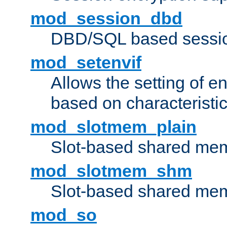
mod_session_dbd
DBD/SQL based sessio
mod_setenvif
Allows the setting of e
based on characteristic
mod_slotmem_plain
Slot-based shared mem
mod_slotmem_shm
Slot-based shared mem
mod_so