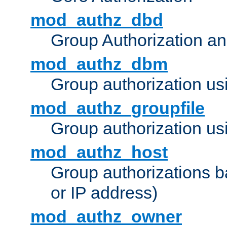
mod_authz_dbd
Group Authorization a
mod_authz_dbm
Group authorization us
mod_authz_groupfile
Group authorization usi
mod_authz_host
Group authorizations 
or IP address)
mod_authz_owner