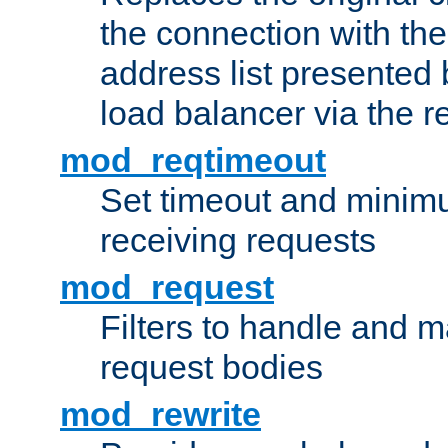
the connection with th
address list presented 
load balancer via the 
mod_reqtimeout
Set timeout and minimu
receiving requests
mod_request
Filters to handle and 
request bodies
mod_rewrite