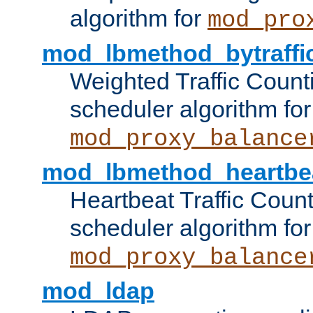
algorithm for
mod_pro
mod_lbmethod_bytraffi
Weighted Traffic Count
scheduler algorithm for
mod_proxy_balance
mod_lbmethod_heartbe
Heartbeat Traffic Coun
scheduler algorithm for
mod_proxy_balance
mod_ldap