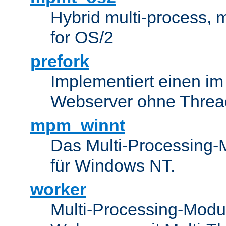
Hybrid multi-process,
for OS/2
prefork
Implementiert einen i
Webserver ohne Threa
mpm_winnt
Das Multi-Processing-M
für Windows NT.
worker
Multi-Processing-Modul