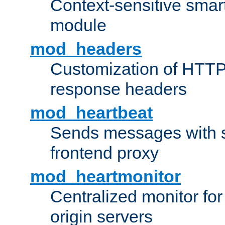
Context-sensitive smart 
module
mod_headers
Customization of HTTP
response headers
mod_heartbeat
Sends messages with s
frontend proxy
mod_heartmonitor
Centralized monitor fo
origin servers