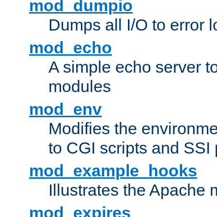
mod_dumpio
Dumps all I/O to error 
mod_echo
A simple echo server to 
modules
mod_env
Modifies the environme
to CGI scripts and SSI
mod_example_hooks
Illustrates the Apache
mod_expires