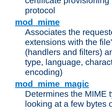
certificate provisionin
protocol
mod_mime
Associates the request
extensions with the file
(handlers and filters) 
type, language, charac
encoding)
mod_mime_magic
Determines the MIME ty
looking at a few bytes o