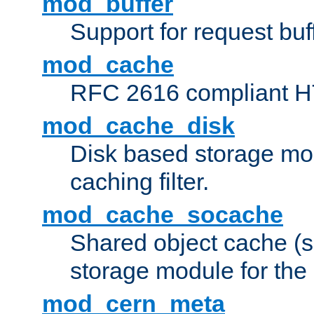
mod_buffer
Support for request buf
mod_cache
RFC 2616 compliant HTT
mod_cache_disk
Disk based storage mo
caching filter.
mod_cache_socache
Shared object cache (
storage module for the 
mod_cern_meta