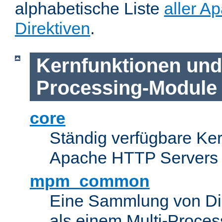
alphabetische Liste
aller A
Direktiven
.
Kernfunktionen und 
Processing-Module
core
Ständig verfügbare Ke
Apache HTTP Servers
mpm_common
Eine Sammlung von Dir
als einem Multi-Proce