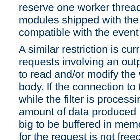
reserve one worker thread
modules shipped with the
compatible with the even
A similar restriction is cur
requests involving an outp
to read and/or modify th
body. If the connection to 
while the filter is process
amount of data produced by
big to be buffered in mem
for the request is not free