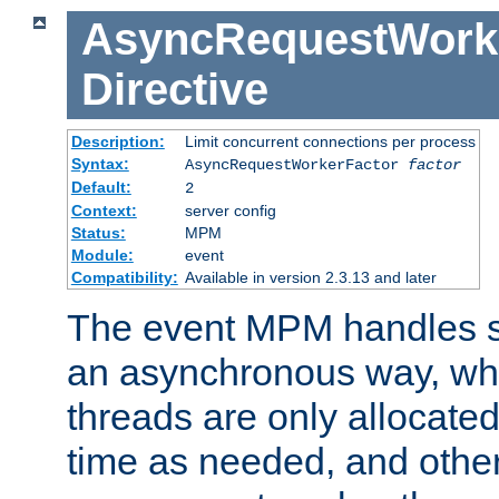
AsyncRequestWork
Directive
Description:
Limit concurrent connections per process
Syntax:
AsyncRequestWorkerFactor
factor
Default:
2
Context:
server config
Status:
MPM
Module:
event
Compatibility:
Available in version 2.3.13 and later
The event MPM handles s
an asynchronous way, wh
threads are only allocated
time as needed, and othe