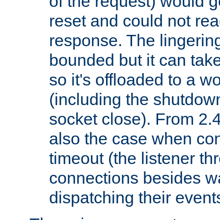
of the request) would g
reset and could not rea
response. The lingering
bounded but it can take 
so it's offloaded to a w
(including the shutdow
socket close). From 2.4
also the case when con
timeout (the listener t
connections besides wa
dispatching their events