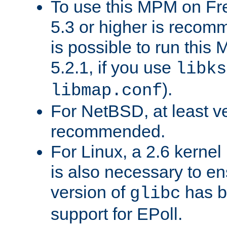
To use this MPM on F
5.3 or higher is recom
is possible to run th
5.2.1, if you use
libks
).
libmap.conf
For NetBSD, at least ve
recommended.
For Linux, a 2.6 kernel
is also necessary to en
version of
has b
glibc
support for EPoll.