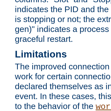
indicates the PID and the l
is stopping or not; the ext
gen)" indicates a process s
graceful restart.
Limitations
The improved connection
work for certain connection
declared themselves as i
event. In these cases, thi
to the behavior of the
wor