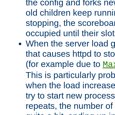
the config and forks ne
old children keep runni
stopping, the scoreboard
occupied until their slo
When the server load 
that causes httpd to s
(for example due to
Ma
This is particularly pr
when the load increases
try to start new process
repeats, the number of