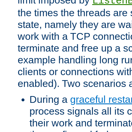
Listen
the times the threads are 
state, namely they are wait
work with a TCP connectio
terminate and free up a sc
example handling long ru
clients or connections wit
enabled). Two scenarios
During a
graceful resta
process signals all its 
their work and terminate