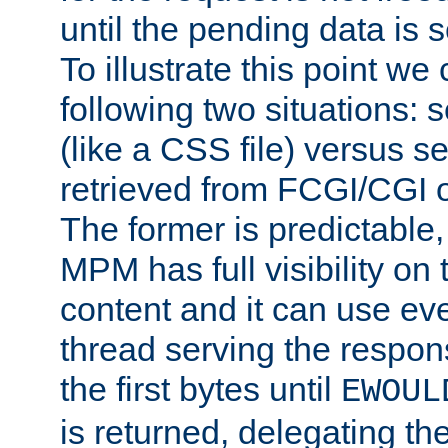
until the pending data is se
To illustrate this point we
following two situations: s
(like a CSS file) versus s
retrieved from FCGI/CGI o
The former is predictable
MPM has full visibility on 
content and it can use ev
thread serving the respon
the first bytes until
EWOUL
is returned, delegating the 