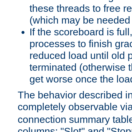
these threads to free r
(which may be needed 
If the scoreboard is ful
processes to finish gra
reduced load until old
terminated (otherwise t
get worse once the loa
The behavior described in 
completely observable vi
connection summary tabl
columns: "Slot" and "Stop