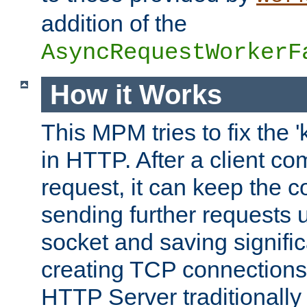
addition of the
AsyncRequestWorkerF
How it Works
This MPM tries to fix the 
in HTTP. After a client com
request, it can keep the 
sending further requests 
socket and saving signifi
creating TCP connection
HTTP Server traditionally