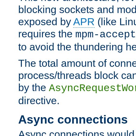
blocking sockets and mod
exposed by
APR
(like Lin
requires the
mpm-accept
to avoid the thundering h
The total amount of conne
process/threads block can
by the
AsyncRequestWo
directive.
Async connections
Async connections would 