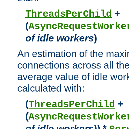
+
ThreadsPerChild
(
AsyncRequestWorke
of idle workers
)
An estimation of the max
connections across all th
average value of idle wor
calculated with:
(
+
ThreadsPerChild
(
AsyncRequestWorke
of idle workers
)) *