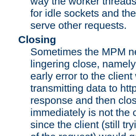
way the worker threads
for idle sockets and th
serve other requests.
Closing
Sometimes the MPM ne
lingering close, namel
early error to the client w
transmitting data to ht
response and then clos
immediately is not the c
since the client (still tr