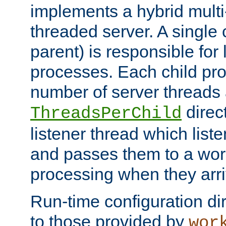
implements a hybrid multi
threaded server. A single 
parent) is responsible for
processes. Each child pro
number of server threads 
direct
ThreadsPerChild
listener thread which list
and passes them to a work
processing when they arri
Run-time configuration dir
to those provided by
wor