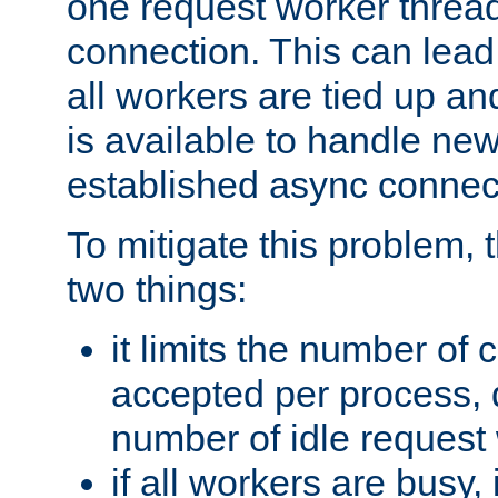
one request worker threa
connection. This can lead
all workers are tied up a
is available to handle ne
established async connec
To mitigate this problem
two things:
it limits the number of
accepted per process,
number of idle request
if all workers are busy, i