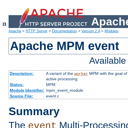
Apache
Apache
>
HTTP Server
>
Documentation
>
Version 2.4
>
Modules
Apache MPM event
Availabl
Description:
A variant of the
MPM with the goal of 
worker
active processing
Status:
MPM
Module Identifier:
mpm_event_module
Source File:
event.c
Summary
The
Multi-Processin
event