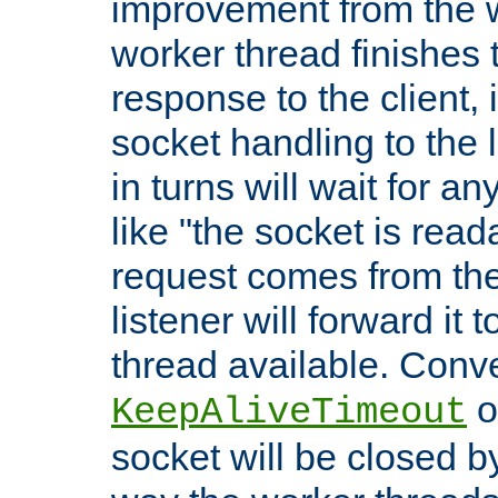
improvement from the
worker thread finishes t
response to the client, 
socket handling to the l
in turns will wait for a
like "the socket is read
request comes from the 
listener will forward it t
thread available. Conver
o
KeepAliveTimeout
socket will be closed by 