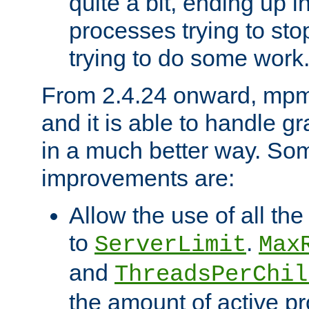
quite a bit, ending up i
processes trying to st
trying to do some work
From 2.4.24 onward, mpm
and it is able to handle g
in a much better way. Som
improvements are:
Allow the use of all th
to
.
ServerLimit
Max
and
ThreadsPerChil
the amount of active 