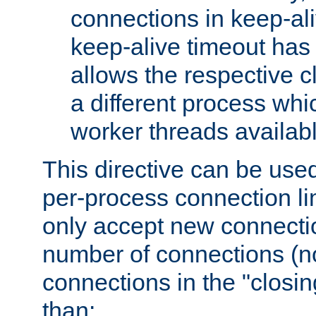
connections in keep-ali
keep-alive timeout has 
allows the respective c
a different process whi
worker threads availabl
This directive can be used
per-process connection li
only accept new connectio
number of connections (n
connections in the "closing
than: