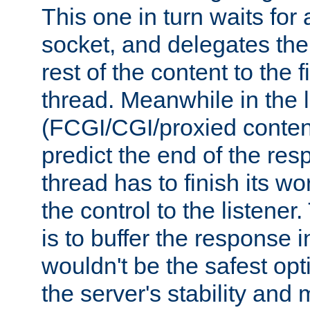
This one in turn waits for
socket, and delegates the 
rest of the content to the f
thread. Meanwhile in the 
(FCGI/CGI/proxied conten
predict the end of the re
thread has to finish its wo
the control to the listener
is to buffer the response i
wouldn't be the safest opt
the server's stability and