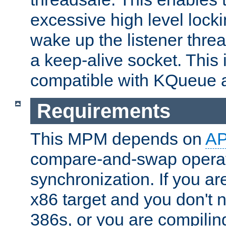
excessive high level locki
wake up the listener threa
a keep-alive socket. This 
compatible with KQueue 
Requirements
This MPM depends on
A
compare-and-swap operati
synchronization. If you ar
x86 target and you don't 
386s, or you are compili