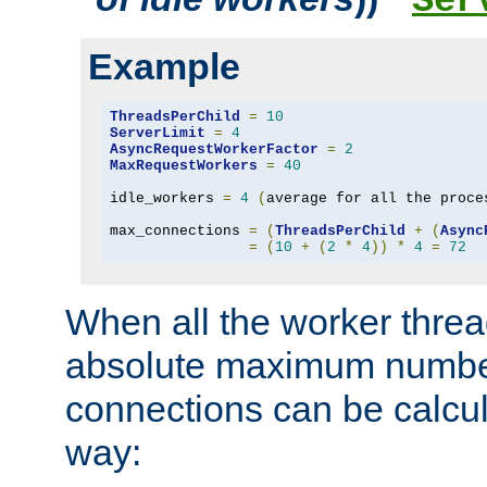
Ser
Example
ThreadsPerChild
=
10
ServerLimit
=
4
AsyncRequestWorkerFactor
=
2
MaxRequestWorkers
=
40
idle_workers 
=
4
(
average for all the proce
max_connections 
=
(
ThreadsPerChild
+
(
Async
=
(
10
+
(
2
*
4
))
*
4
=
72
When all the worker threa
absolute maximum number
connections can be calcul
way: