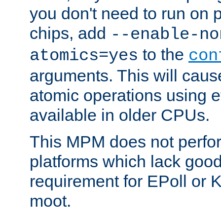
you don't need to run on
chips, add
--enable-no
to the
atomics=yes
con
arguments. This will cau
atomic operations using e
available in older CPUs.
This MPM does not perfor
platforms which lack good
requirement for EPoll or
moot.