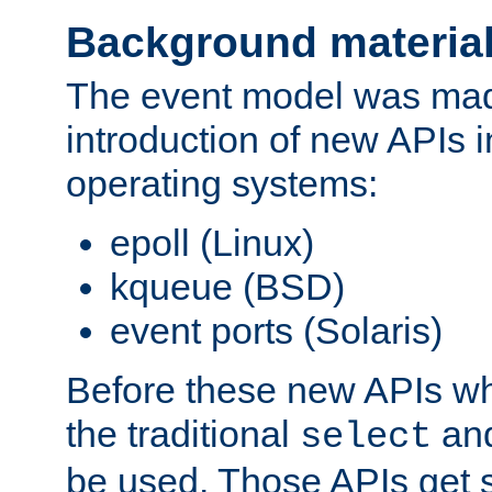
Background materia
The event model was mad
introduction of new APIs 
operating systems:
epoll (Linux)
kqueue (BSD)
event ports (Solaris)
Before these new APIs wh
the traditional
an
select
be used. Those APIs get s