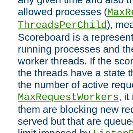
allowed processes (
MaxR
), me
ThreadsPerChild
Scoreboard is a representa
running processes and the 
worker threads. If the scor
the threads have a state th
the number of active requ
, i
MaxRequestWorkers
them are blocking new req
served but that are queue
limit imposed by