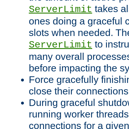
takes al
ServerLimit
ones doing a graceful c
slots when needed. The
to instr
ServerLimit
many overall processes
before impacting the s
Force gracefully finish
close their connections 
During graceful shutdo
running worker thread
connections for a give