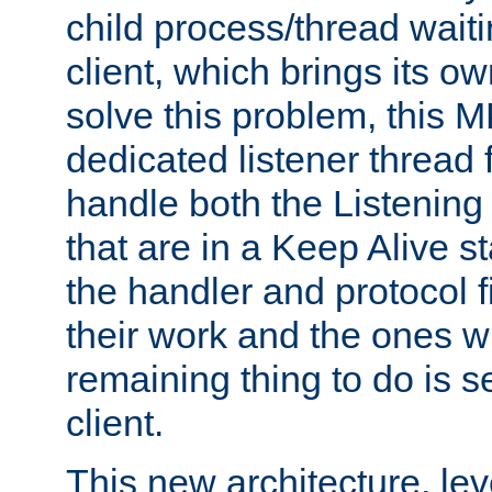
child process/thread waiti
client, which brings its o
solve this problem, this 
dedicated listener thread 
handle both the Listening 
that are in a Keep Alive s
the handler and protocol f
their work and the ones w
remaining thing to do is s
client.
This new architecture, le