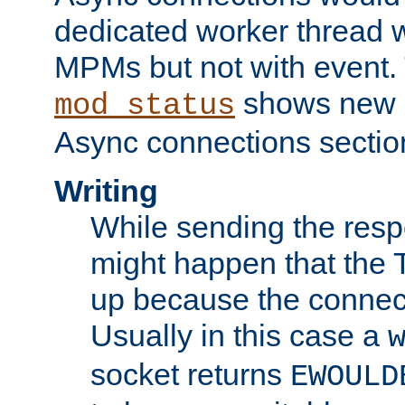
dedicated worker thread w
MPMs but not with event. 
shows new 
mod_status
Async connections sectio
Writing
While sending the respon
might happen that the TC
up because the connect
Usually in this case a
socket returns
EWOULD