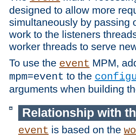
designed to allow more req
simultaneously by passing 
work to the listeners threads
worker threads to serve ne
To use the
MPM, ad
event
to the
mpm=event
config
arguments when building t
Relationship with 
is based on the
event
wo