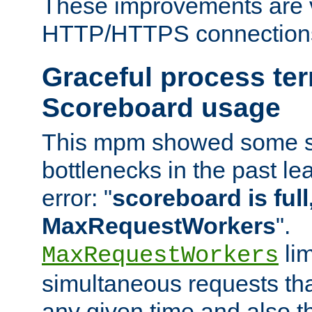
These improvements are v
HTTP/HTTPS connection
Graceful process te
Scoreboard usage
This mpm showed some sc
bottlenecks in the past le
error: "
scoreboard is full,
MaxRequestWorkers
".
lim
MaxRequestWorkers
simultaneous requests tha
any given time and also t