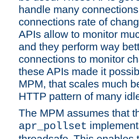
handle many connections o
connections rate of chang
APIs allow to monitor mu
and they perform way bett
connections to monitor ch
these APIs made it possibl
MPM, that scales much bet
HTTP pattern of many idl
The MPM assumes that th
implementa
apr_pollset
threadsafe. This enables