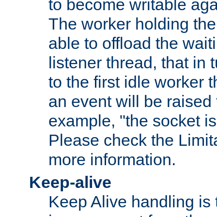
to become writable agai
The worker holding the
able to offload the wait
listener thread, that in t
to the first idle worker
an event will be raised 
example, "the socket is
Please check the Limita
more information.
Keep-alive
Keep Alive handling is