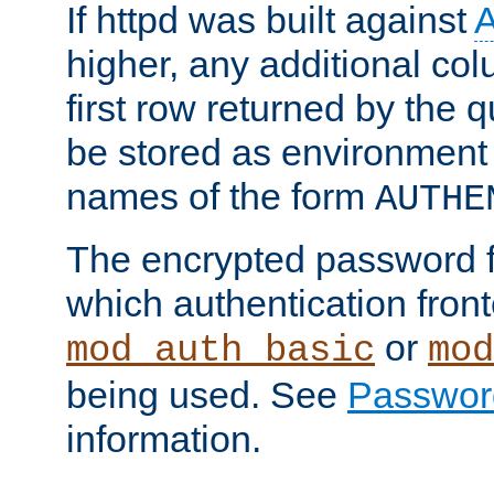
If httpd was built against
higher, any additional col
first row returned by the 
be stored as environment 
names of the form
AUTHE
The encrypted password 
which authentication front
or
mod_auth_basic
mod
being used. See
Passwor
information.