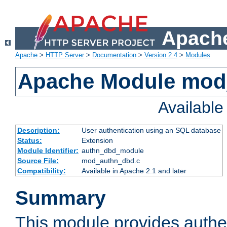
Apache
Apache
>
HTTP Server
>
Documentation
>
Version 2.4
>
Modules
Apache Module mod
Availabl
Description:
User authentication using an SQL database
Status:
Extension
Module Identifier:
authn_dbd_module
Source File:
mod_authn_dbd.c
Compatibility:
Available in Apache 2.1 and later
Summary
This module provides authen