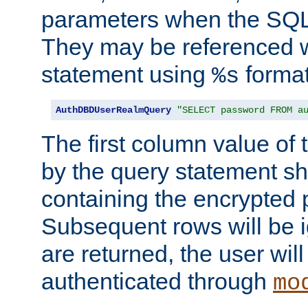
parameters when the SQL 
They may be referenced w
statement using
format
%s
AuthDBDUserRealmQuery
"SELECT password FROM a
The first column value of t
by the query statement sh
containing the encrypted
Subsequent rows will be i
are returned, the user will
authenticated through
mo