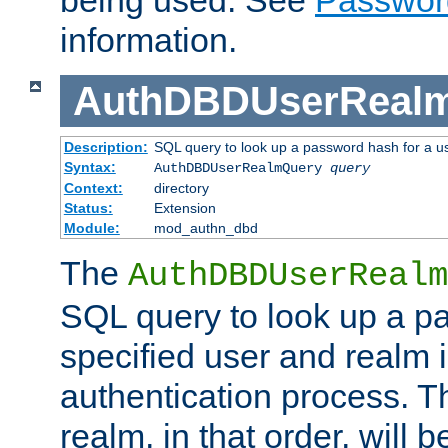
being used. See
Passwor
information.
AuthDBDUserReal
Description:
SQL query to look up a password hash for a u
Syntax:
AuthDBDUserRealmQuery
query
Context:
directory
Status:
Extension
Module:
mod_authn_dbd
The
AuthDBDUserRealm
SQL query to look up a p
specified user and realm i
authentication process. T
realm, in that order, will 