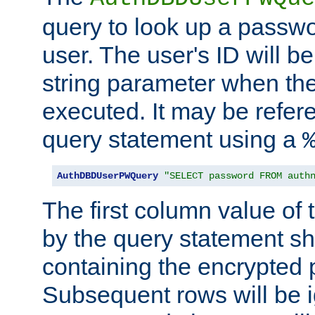
query to look up a passwo
user. The user's ID will b
string parameter when th
executed. It may be refer
query statement using a
AuthDBDUserPWQuery
"SELECT password FROM auth
The first column value of t
by the query statement sh
containing the encrypted
Subsequent rows will be i