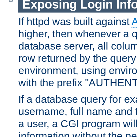
Exposing Login Inf
If httpd was built against
higher, then whenever a q
database server, all colum
row returned by the query
environment, using envir
with the prefix "AUTHEN
If a database query for e
username, full name and 
a user, a CGI program wil
information without the n