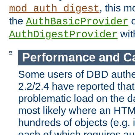
, this m
mod_auth_digest
the
o
AuthBasicProvider
wit
AuthDigestProvider
Performance and C
Some users of DBD authe
2.2/2.4 have reported that
problematic load on the d
most likely where an HTM
hundreds of objects (e.g. 
each of which requires au