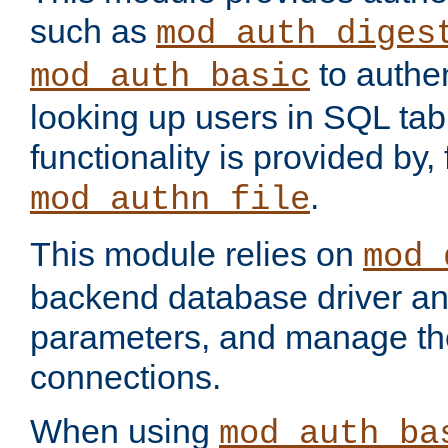
such as
mod_auth_diges
to authen
mod_auth_basic
looking up users in SQL tab
functionality is provided by,
.
mod_authn_file
This module relies on
mod_
backend database driver a
parameters, and manage th
connections.
When using
mod_auth_ba