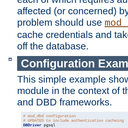
affected (or concerned) by
problem should use
mod_
cache credentials and tak
off the database.
Configuration Exam
This simple example show
module in the context of t
and DBD frameworks.
# mod_dbd configuration
# UPDATED to include authentication cacheing
DBDriver