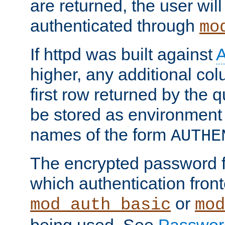
are returned, the user will
authenticated through
mo
If httpd was built against
higher, any additional col
first row returned by the 
be stored as environment 
names of the form
AUTHE
The encrypted password 
which authentication front
or
mod_auth_basic
mod