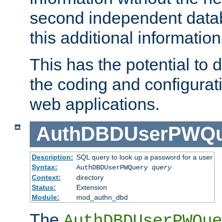
second independent datab
this additional information
This has the potential to d
the coding and configurat
web applications.
AuthDBDUserPWQu
Description:
SQL query to look up a password for a user
Syntax:
AuthDBDUserPWQuery
query
Context:
directory
Status:
Extension
Module:
mod_authn_dbd
The
AuthDBDUserPWQue