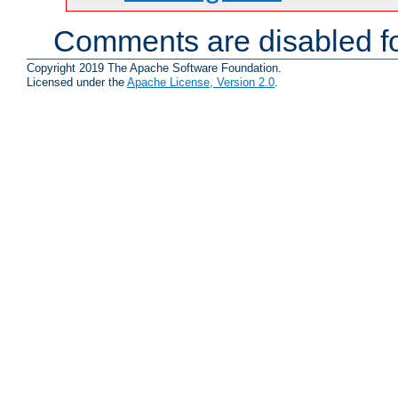
Comments are disabled fo
Copyright 2019 The Apache Software Foundation.
Licensed under the
Apache License, Version 2.0
.