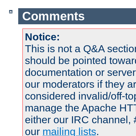
Comments
Notice:
This is not a Q&A sect
should be pointed towar
documentation or serve
our moderators if they a
considered invalid/off-t
manage the Apache HTTP
either our IRC channel, 
our
mailing lists
.