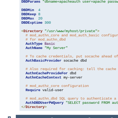
DBDParams
"dbname=apacheauth user=apache pass
DBDMin
4
DBDKeep
8
DBDMax
20
DBDExptime
300
<
Directory
"/usr/www/myhost/private"
>
# mod_authn_core and mod_auth_basic configu
# for mod_authn_dbd
AuthType
Basic
AuthName
"My Server"
# To cache credentials, put socache ahead o
AuthBasicProvider
 socache dbd

# Also required for caching: tell the cache
AuthnCacheProvideFor
 dbd

AuthnCacheContext
 my-server

# mod_authz_core configuration
Require
 valid-user

# mod_authn_dbd SQL query to authenticate a
AuthDBDUserPWQuery
"SELECT password FROM au
</
Directory
>