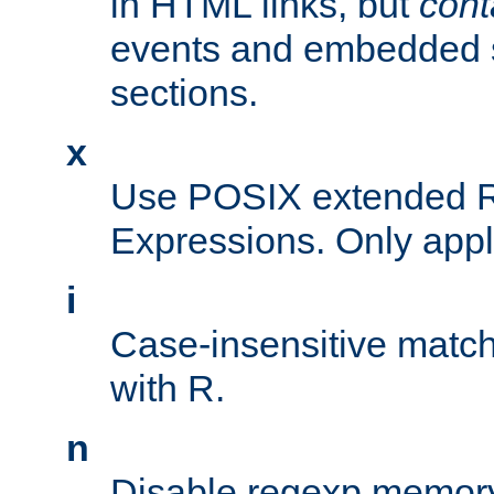
in HTML links, but
cont
events and embedded s
sections.
x
Use POSIX extended R
Expressions. Only appl
i
Case-insensitive match
with R.
n
Disable regexp memory