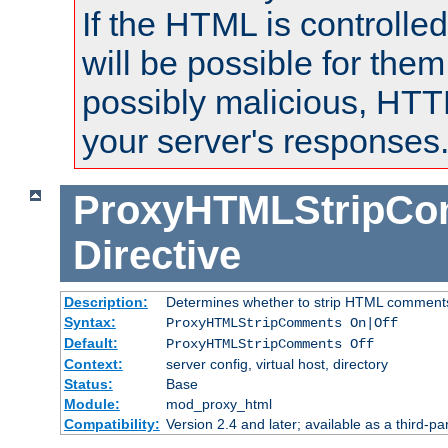
If the HTML is controlled
will be possible for them 
possibly malicious, HTT
your server's responses
ProxyHTMLStripC
Directive
Description:
Determines whether to strip HTML comment
Syntax:
ProxyHTMLStripComments On|Off
Default:
ProxyHTMLStripComments Off
Context:
server config, virtual host, directory
Status:
Base
Module:
mod_proxy_html
Compatibility:
Version 2.4 and later; available as a third-par