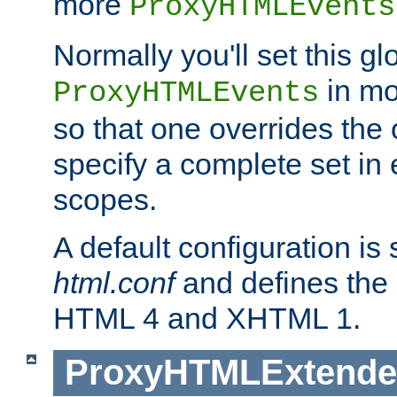
more
ProxyHTMLEvents
Normally you'll set this glo
in mo
ProxyHTMLEvents
so that one overrides the o
specify a complete set in
scopes.
A default configuration is
html.conf
and defines the 
HTML 4 and XHTML 1.
ProxyHTMLExtend