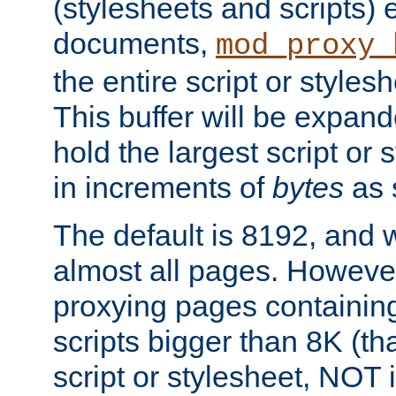
(stylesheets and scripts
documents,
mod_proxy_
the entire script or stylesh
This buffer will be expan
hold the largest script or 
in increments of
bytes
as s
The default is 8192, and w
almost all pages. However
proxying pages containing
scripts bigger than 8K (that
script or stylesheet, NOT in