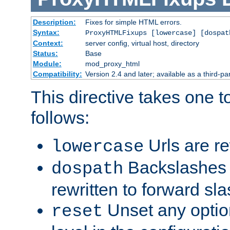
Description:
Fixes for simple HTML errors.
Syntax:
ProxyHTMLFixups [lowercase] [dospat
Context:
server config, virtual host, directory
Status:
Base
Module:
mod_proxy_html
Compatibility:
Version 2.4 and later; available as a third-par
This directive takes one 
follows:
Urls are re
lowercase
Backslashes 
dospath
rewritten to forward sl
Unset any option
reset