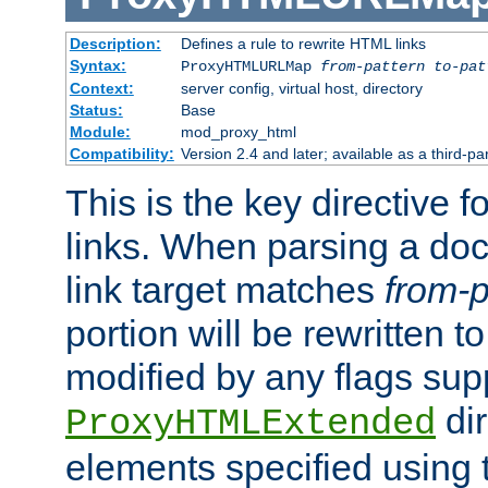
Description:
Defines a rule to rewrite HTML links
Syntax:
ProxyHTMLURLMap
from-pattern to-pat
Context:
server config, virtual host, directory
Status:
Base
Module:
mod_proxy_html
Compatibility:
Version 2.4 and later; available as a third-pa
This is the key directive 
links. When parsing a do
link target matches
from-p
portion will be rewritten t
modified by any flags sup
dir
ProxyHTMLExtended
elements specified using 