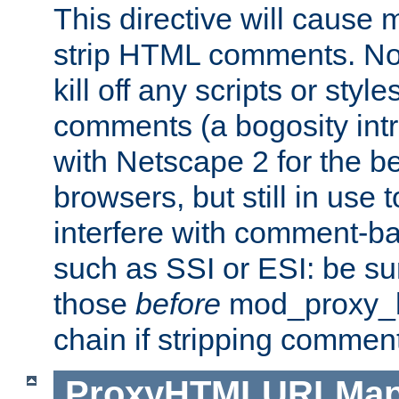
This directive will cause
strip HTML comments. Note
kill off any scripts or sty
comments (a bogosity int
with Netscape 2 for the be
browsers, but still in use 
interfere with comment-b
such as SSI or ESI: be sur
those
before
mod_proxy_htm
chain if stripping commen
ProxyHTMLURLMa