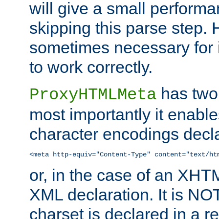
will give a small perform
skipping this parse step. 
sometimes necessary for i
to work correctly.
has two 
ProxyHTMLMeta
most importantly it enable
character encodings decla
<meta http-equiv="Content-Type" content="text/ht
or, in the case of an XH
XML declaration. It is NOT
charset is declared in a 