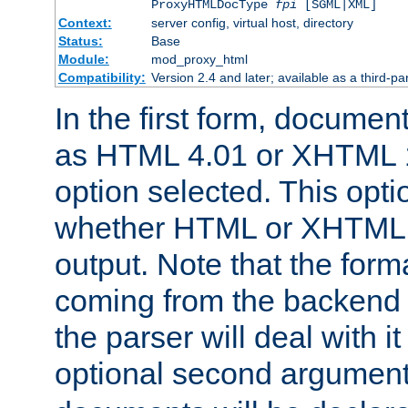
ProxyHTMLDocType
fpi
[SGML|XML]
Context:
server config, virtual host, directory
Status:
Base
Module:
mod_proxy_html
Compatibility:
Version 2.4 and later; available as a third-par
In the first form, documen
as HTML 4.01 or XHTML 1
option selected. This opt
whether HTML or XHTML s
output. Note that the for
coming from the backend s
the parser will deal with it
optional second argument 