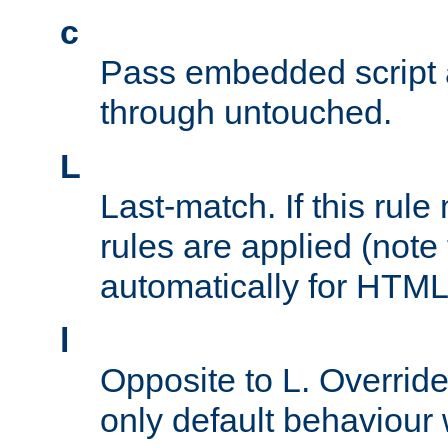
c
Pass embedded script a
through untouched.
L
Last-match. If this rul
rules are applied (note
automatically for HTML 
l
Opposite to L. Overrid
only default behaviour