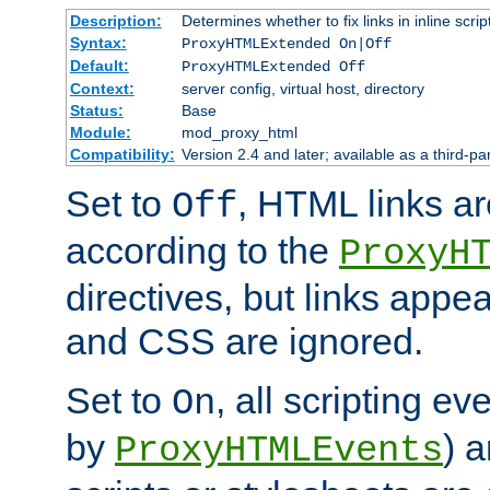
Description:
Determines whether to fix links in inline scrip
Syntax:
ProxyHTMLExtended On|Off
Default:
ProxyHTMLExtended Off
Context:
server config, virtual host, directory
Status:
Base
Module:
mod_proxy_html
Compatibility:
Version 2.4 and later; available as a third-par
Set to
, HTML links ar
Off
according to the
ProxyH
directives, but links appea
and CSS are ignored.
Set to
, all scripting e
On
by
) 
ProxyHTMLEvents