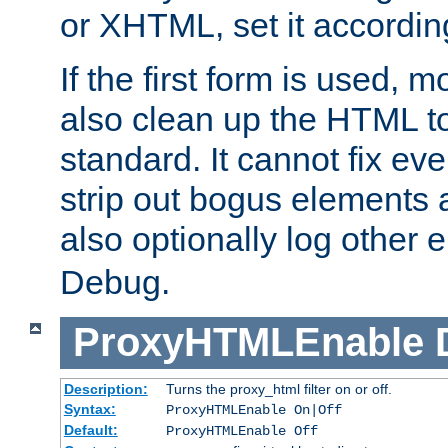
or XHTML, set it according
If the first form is used, 
also clean up the HTML to
standard. It cannot fix every
strip out bogus elements an
also optionally log other e
Debug.
ProxyHTMLEnable
Description:
Turns the proxy_html filter on or off.
Syntax:
ProxyHTMLEnable On|Off
Default:
ProxyHTMLEnable Off