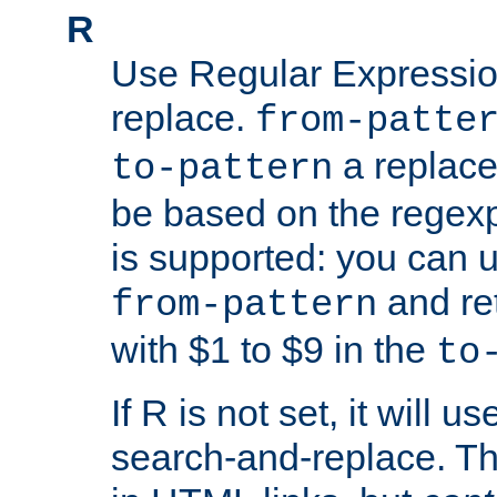
R
Use Regular Expressio
replace.
from-patte
a replace
to-pattern
be based on the rege
is supported: you can u
and re
from-pattern
with $1 to $9 in the
to
If R is not set, it will us
search-and-replace. Th