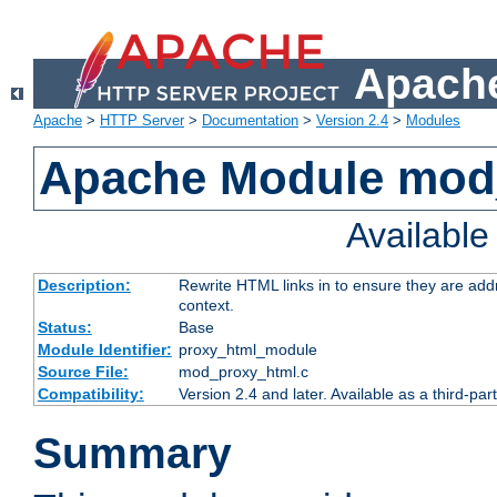
Apache
Apache
>
HTTP Server
>
Documentation
>
Version 2.4
>
Modules
Apache Module mod
Availabl
Description:
Rewrite HTML links in to ensure they are add
context.
Status:
Base
Module Identifier:
proxy_html_module
Source File:
mod_proxy_html.c
Compatibility:
Version 2.4 and later. Available as a third-par
Summary