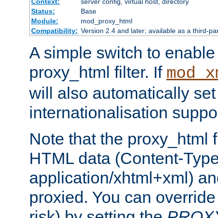
Context:
server config, virtual host, directory
Status:
Base
Module:
mod_proxy_html
Compatibility:
Version 2.4 and later; available as a third-pa
A simple switch to enable 
proxy_html filter. If
mod_x
will also automatically set
internationalisation suppor
Note that the proxy_html fi
HTML data (Content-Type 
application/xhtml+xml) a
proxied. You can override 
risk) by setting the
PROX