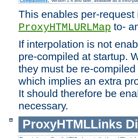
Compatibility:
Version 2.4 and later; available as a third-pa
This enables per-request i
to- a
ProxyHTMLURLMap
If interpolation is not enab
pre-compiled at startup. W
they must be re-compiled 
which implies an extra p
It should therefore be en
necessary.
ProxyHTMLLinks
Di