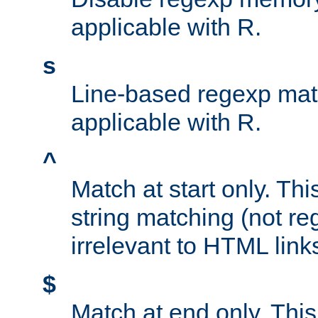
applicable with R.
s
Line-based regexp mat
applicable with R.
^
Match at start only. Thi
string matching (not re
irrelevant to HTML link
$
Match at end only. This