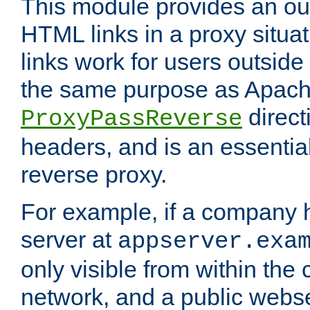
This module provides an outp
HTML links in a proxy situat
links work for users outside 
the same purpose as Apach
direct
ProxyPassReverse
headers, and is an essentia
reverse proxy.
For example, if a company 
server at
appserver.exa
only visible from within the
network, and a public webs