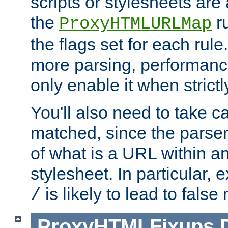
scripts or stylesheets ar
the
ru
ProxyHTMLURLMap
the flags set for each rule
more parsing, performance
only enable it when strict
You'll also need to take c
matched, since the parse
of what is a URL within a
stylesheet. In particular,
is likely to lead to false
/
ProxyHTMLFixups