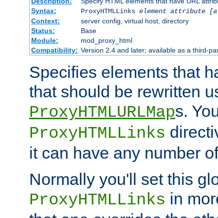
Description:
Specify HTML elements that have URL attribu
Syntax:
ProxyHTMLLinks
element attribute [a
Context:
server config, virtual host, directory
Status:
Base
Module:
mod_proxy_html
Compatibility:
Version 2.4 and later; available as a third-par
Specifies elements that h
that should be rewritten 
s. Yo
ProxyHTMLURLMap
directi
ProxyHTMLLinks
it can have any number of 
Normally you'll set this glo
in mor
ProxyHTMLLinks