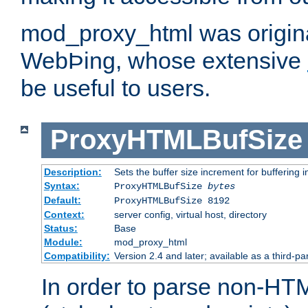
mod_proxy_html was origina
WebÞing, whose extensive
be useful to users.
ProxyHTMLBufSize
Description:
Sets the buffer size increment for buffering i
Syntax:
ProxyHTMLBufSize
bytes
Default:
ProxyHTMLBufSize 8192
Context:
server config, virtual host, directory
Status:
Base
Module:
mod_proxy_html
Compatibility:
Version 2.4 and later; available as a third-par
In order to parse non-HT