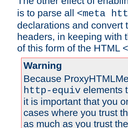
The other effect of enabl
is to parse all
<meta ht
declarations and convert
headers, in keeping with 
of this form of the HTML
Warning
Because ProxyHTMLMe
elements 
http-equiv
it is important that you o
cases where you trust 
as much as you trust th