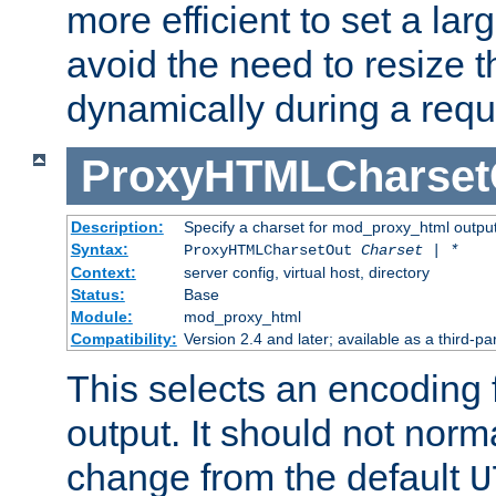
more efficient to set a lar
avoid the need to resize t
dynamically during a requ
ProxyHTMLCharset
Description:
Specify a charset for mod_proxy_html output
Syntax:
ProxyHTMLCharsetOut
Charset | *
Context:
server config, virtual host, directory
Status:
Base
Module:
mod_proxy_html
Compatibility:
Version 2.4 and later; available as a third-par
This selects an encoding
output. It should not norm
change from the default
U