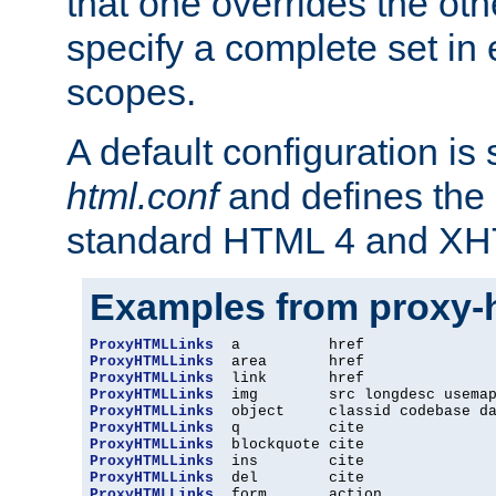
that one overrides the othe
specify a complete set in
scopes.
A default configuration is
html.conf
and defines the 
standard HTML 4 and XH
Examples from proxy-
ProxyHTMLLinks
ProxyHTMLLinks
ProxyHTMLLinks
ProxyHTMLLinks
ProxyHTMLLinks
ProxyHTMLLinks
ProxyHTMLLinks
ProxyHTMLLinks
ProxyHTMLLinks
ProxyHTMLLinks