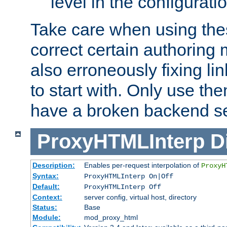
level in the configurati
Take care when using thes
correct certain authoring 
also erroneously fixing li
to start with. Only use th
have a broken backend se
ProxyHTMLInterp
D
Description:
Enables per-request interpolation of
ProxyH
Syntax:
ProxyHTMLInterp On|Off
Default:
ProxyHTMLInterp Off
Context:
server config, virtual host, directory
Status:
Base
Module:
mod_proxy_html