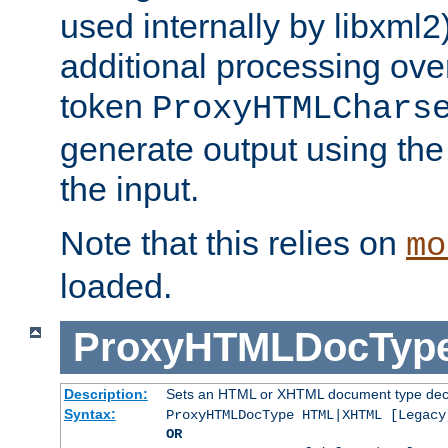
used internally by libxml2
additional processing ove
token
ProxyHTMLChars
generate output using th
the input.
Note that this relies on
mo
loaded.
ProxyHTMLDocTyp
Description:
Sets an HTML or XHTML document type decl
Syntax:
ProxyHTMLDocType HTML|XHTML [Legacy
OR