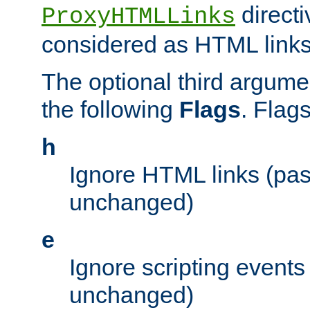
directi
ProxyHTMLLinks
considered as HTML links
The optional third argume
the following
Flags
. Flag
h
Ignore HTML links (pa
unchanged)
e
Ignore scripting events
unchanged)