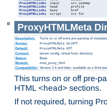
ProxyHTMLLinks
ProxyHTMLLinks
ProxyHTMLLinks
ProxyHTMLLinks
  script     src for
ProxyHTMLMeta
Di
Description:
Turns on or off extra pre-parsing of metada
Syntax:
ProxyHTMLMeta On|Off
Default:
ProxyHTMLMeta Off
Context:
server config, virtual host, directory
Status:
Base
Module:
mod_proxy_html
Compatibility:
Version 2.4 and later; available as a third-pa
This turns on or off pre-p
HTML
sections.
<head>
If not required, turning 