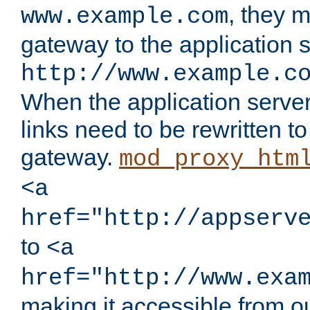
, they 
www.example.com
gateway to the application s
http://www.example.c
When the application server l
links need to be rewritten t
gateway.
mod_proxy_htm
<a
href="http://appserv
to
<a
href="http://www.exa
making it accessible from o