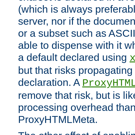
(which is always preferab
server, nor if the documen
or a subset such as ASCI
able to dispense with it
a default declared using
but that risks propagating
declaration. A
ProxyHTM
remove that risk, but is li
processing overhead than
ProxyHTMLMeta.