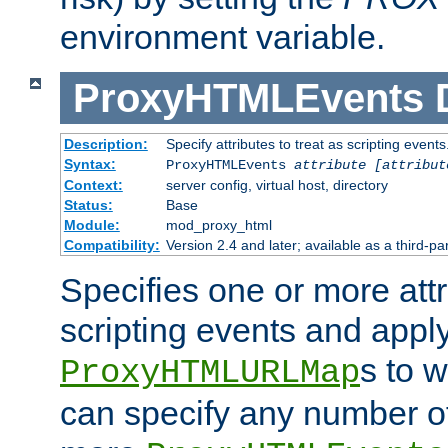
environment variable.
ProxyHTMLEvents
Description:
Specify attributes to treat as scripting events
Syntax:
ProxyHTMLEvents
attribute [attribut
Context:
server config, virtual host, directory
Status:
Base
Module:
mod_proxy_html
Compatibility:
Version 2.4 and later; available as a third-par
Specifies one or more attr
scripting events and appl
s to 
ProxyHTMLURLMap
can specify any number of 