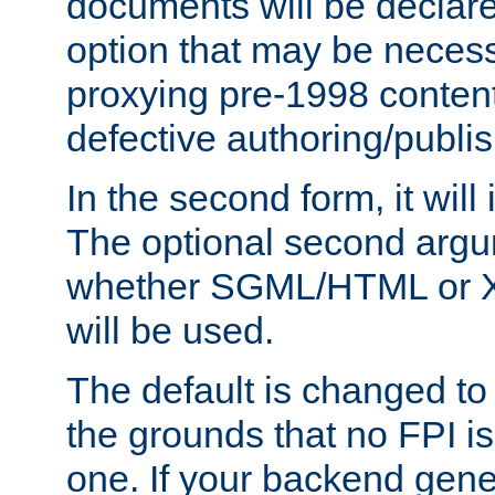
documents will be declare
option that may be necess
proxying pre-1998 content
defective authoring/publis
In the second form, it will
The optional second arg
whether SGML/HTML or 
will be used.
The default is changed to
the grounds that no FPI i
one. If your backend gen