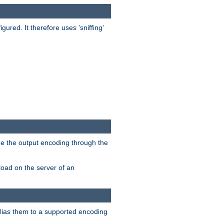
red. It therefore uses 'sniffing'
ge the output encoding through the
load on the server of an
alias them to a supported encoding