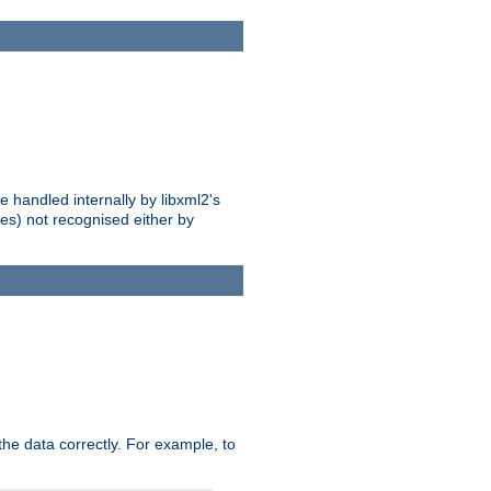
 handled internally by libxml2's
es) not recognised either by
he data correctly. For example, to