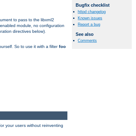
Bugfix checklist
httpd changelog
Known issues
gument to pass to the libxml2
Report a bug
 enabled module, no configuration
ration directives below).
See also
Comments
rself. So to use it with a filter
foo
or your users without reinventing