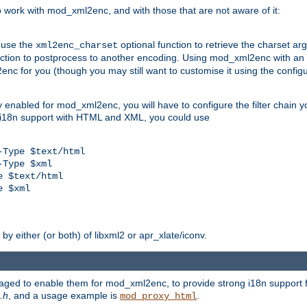
work with mod_xml2enc, and with those that are not aware of it:
 use the
optional function to retrieve the charset ar
xml2enc_charset
nction to postprocess to another encoding. Using mod_xml2enc with an
nc for you (though you may still want to customise it using the configu
y enabled for mod_xml2enc, you will have to configure the filter chain you
s i18n support with HTML and XML, you could use
Type $text/html

Type $xml

 $text/html

 $xml

y either (or both) of libxml2 or apr_xlate/iconv.
aged to enable them for mod_xml2enc, to provide strong i18n support f
.h
, and a usage example is
.
mod_proxy_html