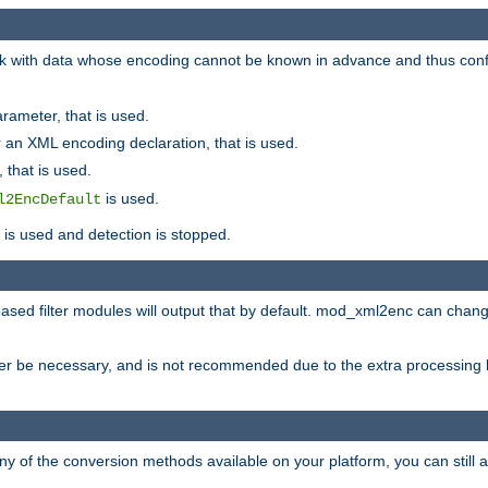
 with data whose encoding cannot be known in advance and thus configu
rameter, that is used.
 an XML encoding declaration, that is used.
 that is used.
is used.
l2EncDefault
t is used and detection is stopped.
ased filter modules will output that by default. mod_xml2enc can chan
ver be necessary, and is not recommended due to the extra processing 
ny of the conversion methods available on your platform, you can still 