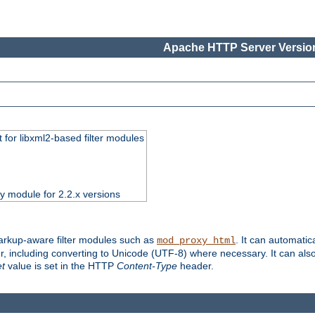
Apache HTTP Server Version
 for libxml2-based filter modules
ty module for 2.2.x versions
markup-aware filter modules such as
. It can automatic
mod_proxy_html
, including converting to Unicode (UTF-8) where necessary. It can als
et
value is set in the HTTP
Content-Type
header.