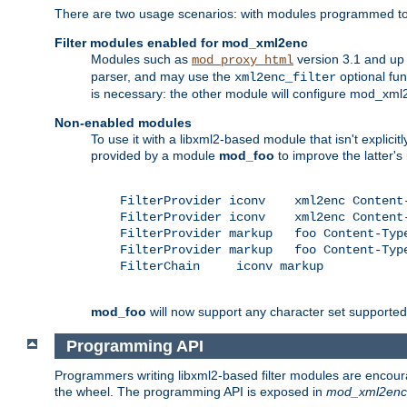
There are two usage scenarios: with modules programmed to 
Filter modules enabled for mod_xml2enc
Modules such as
version 3.1 and up
mod_proxy_html
parser, and may use the
optional fu
xml2enc_filter
is necessary: the other module will configure mod_xml2e
Non-enabled modules
To use it with a libxml2-based module that isn't explicitl
provided by a module
mod_foo
to improve the latter'
    FilterProvider iconv    xml2enc Content-
    FilterProvider iconv    xml2enc Content-
    FilterProvider markup   foo Content-Type
    FilterProvider markup   foo Content-Type
    FilterChain     iconv markup

mod_foo
will now support any character set supported b
Programming API
Programmers writing libxml2-based filter modules are encour
the wheel. The programming API is exposed in
mod_xml2enc