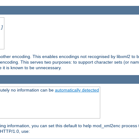
.]
nother encoding. This enables encodings not recognised by libxml2 to be
d encoding. This serves two purposes: to support character sets (or nam
e it is known to be unnecessary.
utely no information can be
automatically detected
ng information, you can set this default to help mod_xml2enc process t
n HTTP/1.0, use: