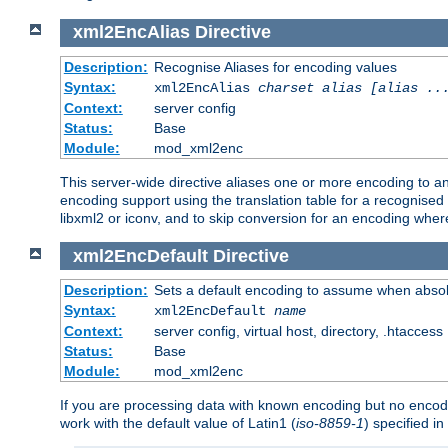
xml2EncAlias
Directive
Description:
Recognise Aliases for encoding values
Syntax:
xml2EncAlias
charset alias [alias ..
Context:
server config
Status:
Base
Module:
mod_xml2enc
This server-wide directive aliases one or more encoding to a
encoding support using the translation table for a recognise
libxml2 or iconv, and to skip conversion for an encoding wher
xml2EncDefault
Directive
Description:
Sets a default encoding to assume when absol
Syntax:
xml2EncDefault
name
Context:
server config, virtual host, directory, .htaccess
Status:
Base
Module:
mod_xml2enc
If you are processing data with known encoding but no encodi
work with the default value of Latin1 (
iso-8859-1
) specified i