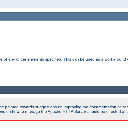
ance of any of the elements specified. This can be used as a workaroun
be pointed towards suggestions on improving the documentation or ser
tions on how to manage the Apache HTTP Server should be directed at e