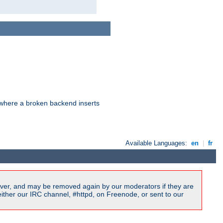
d where a broken backend inserts
Available Languages:
en
|
fr
ver, and may be removed again by our moderators if they are
ither our IRC channel, #httpd, on Freenode, or sent to our