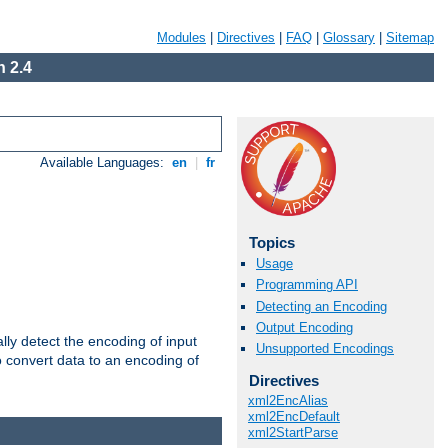
Modules
|
Directives
|
FAQ
|
Glossary
|
Sitemap
 2.4
Available Languages:
en
|
fr
Topics
Usage
Programming API
Detecting an Encoding
Output Encoding
ally detect the encoding of input
Unsupported Encodings
o convert data to an encoding of
Directives
xml2EncAlias
xml2EncDefault
xml2StartParse