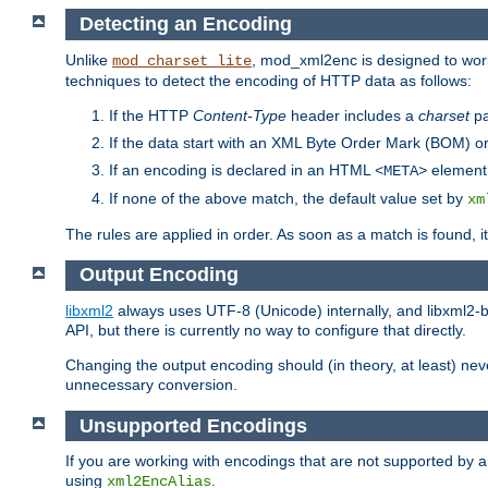
Detecting an Encoding
Unlike
, mod_xml2enc is designed to work
mod_charset_lite
techniques to detect the encoding of HTTP data as follows:
If the HTTP
Content-Type
header includes a
charset
pa
If the data start with an XML Byte Order Mark (BOM) or
If an encoding is declared in an HTML
element,
<META>
If none of the above match, the default value set by
xm
The rules are applied in order. As soon as a match is found, i
Output Encoding
libxml2
always uses UTF-8 (Unicode) internally, and libxml2-b
API, but there is currently no way to configure that directly.
Changing the output encoding should (in theory, at least) ne
unnecessary conversion.
Unsupported Encodings
If you are working with encodings that are not supported by a
using
.
xml2EncAlias