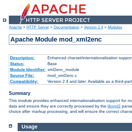
Apache
>
HTTP Server
>
Documentation
>
Version 2.4
>
Modules
Apache Module mod_xml2enc
Description:
Enhanced charset/internationalisation support
Status:
Base
Module Identifier:
xml2enc_module
Source File:
mod_xml2enc.c
Compatibility:
Version 2.4 and later. Available as a third-par
Summary
This module provides enhanced internationalisation support for 
data and ensure they are correctly processed by the
libxml2
parser
choice after markup processing, and will ensure the correct
chars
Usage