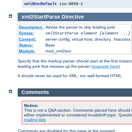
xml2EncDefault
 iso-8859-1
xml2StartParse
Directive
Description:
Advise the parser to skip leading junk.
Syntax:
xml2StartParse
element [element ...]
Context:
server config, virtual host, directory, .htaccess
Status:
Base
Module:
mod_xml2enc
Specify that the markup parser should start at the first inst
leading junk that messes up the parser (
example here
).
It should never be used for XML, nor well-formed HTML.
Comments
Notice:
This is not a Q&A section. Comments placed here should 
either implemented or considered invalid/off-topic. Ques
mailing lists
.
Comments are disabled for this page at the moment.