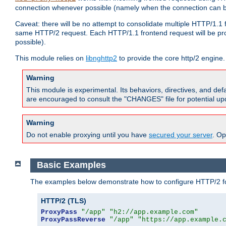
connection whenever possible (namely when the connection can b
Caveat: there will be no attempt to consolidate multiple HTTP/1.1
same HTTP/2 request. Each HTTP/1.1 frontend request will be pro
possible).
This module relies on
libnghttp2
to provide the core http/2 engine.
Warning
This module is experimental. Its behaviors, directives, and de
are encouraged to consult the "CHANGES" file for potential up
Warning
Do not enable proxying until you have
secured your server
. Op
Basic Examples
The examples below demonstrate how to configure HTTP/2 fo
HTTP/2 (TLS)
ProxyPass
"/app"
"h2://app.example.com"
ProxyPassReverse
"/app"
"https://app.example.