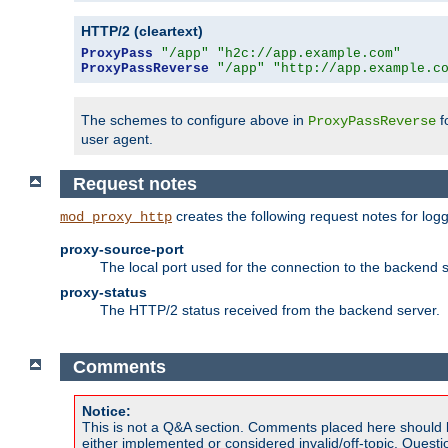
HTTP/2 (cleartext)
ProxyPass
"/app"
"h2c://app.example.com"
ProxyPassReverse
"/app"
"http://app.example.c
The schemes to configure above in
f
ProxyPassReverse
user agent.
Request notes
creates the following request notes for log
mod_proxy_http
proxy-source-port
The local port used for the connection to the backend s
proxy-status
The HTTP/2 status received from the backend server.
Comments
Notice:
This is not a Q&A section. Comments placed here should 
either implemented or considered invalid/off-topic. Ques