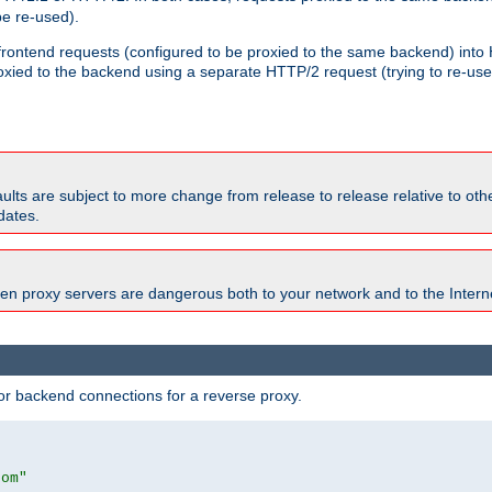
e re-used).
 frontend requests (configured to be proxied to the same backend) int
xied to the backend using a separate HTTP/2 request (trying to re-us
faults are subject to more change from release to release relative to o
dates.
en proxy servers are dangerous both to your network and to the Interne
r backend connections for a reverse proxy.
com"