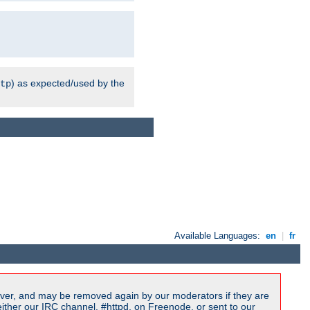
) as expected/used by the
tp
Available Languages:
en
|
fr
ver, and may be removed again by our moderators if they are
ither our IRC channel, #httpd, on Freenode, or sent to our