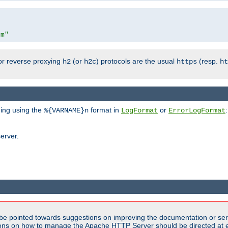
om"
or reverse proxying
(or
) protocols are the usual
(resp.
h2
h2c
https
ht
ging using the
format in
or
:
%{VARNAME}n
LogFormat
ErrorLogFormat
erver.
be pointed towards suggestions on improving the documentation or ser
tions on how to manage the Apache HTTP Server should be directed at e