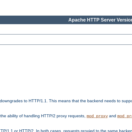
Apache HTTP Server Version
downgrades to HTTP/1.1. This means that the backend needs to supp
t the ability of handling HTTP/2 proxy requests,
and
mod_proxy
mod_pr
TP/1.1 or HTTP/2. In both cases, requests proxied to the same backen