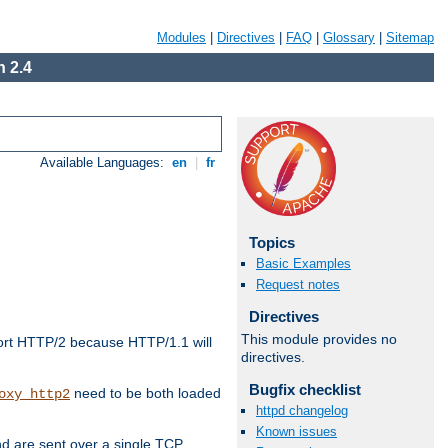
Modules
|
Directives
|
FAQ
|
Glossary
|
Sitemap
 2.4
Available Languages:
en
|
fr
Topics
Basic Examples
Request notes
Directives
This module provides no
ort HTTP/2 because HTTP/1.1 will
directives.
Bugfix checklist
need to be both loaded
oxy_http2
httpd changelog
Known issues
d are sent over a single TCP