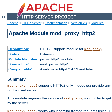
Apache
>
HTTP Server
>
Documentation
>
Version 2.4
>
Modules
Apache Module mod_proxy_http2
Description:
HTTP/2 support module for
mod_proxy
Status:
Extension
Module Identifier:
proxy_http2_module
Source File:
mod_proxy_http2.c
Compatibility:
Available in httpd 2.4.19 and later
Summary
supports HTTP/2 only, it does
not
provide any 
mod_proxy_http2
not be used instead.
This module
requires
the service of
, so in order to ge
mod_proxy
by the server.
works with incoming fronted requests using HT
mod_proxy_http2