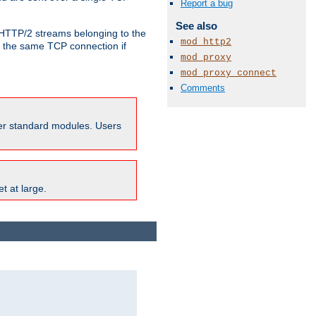
Report a bug
See also
o HTTP/2 streams belonging to the
mod_http2
e the same TCP connection if
mod_proxy
mod_proxy_connect
Comments
ther standard modules. Users
t at large.