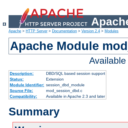
Apache
Apache
>
HTTP Server
>
Documentation
>
Version 2.4
>
Modules
Apache Module mod
Availabl
Description:
DBD/SQL based session support
Status:
Extension
Module Identifier:
session_dbd_module
Source File:
mod_session_dbd.c
Compatibility:
Available in Apache 2.3 and later
Summary