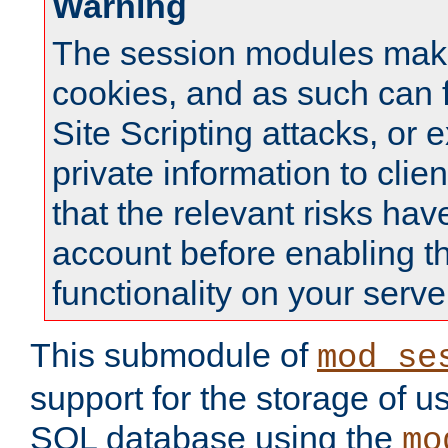
Warning
The session modules mak
cookies, and as such can f
Site Scripting attacks, or 
private information to clie
that the relevant risks hav
account before enabling t
functionality on your serve
This submodule of
mod_se
support for the storage of u
SQL database using the
mo