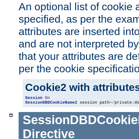
An optional list of cookie 
specified, as per the exa
attributes are inserted int
and are not interpreted b
that your attributes are de
per the cookie specificati
Cookie2 with attribute
Session
On
SessionDBDCookieName2
 session path
=/
private
;
d
SessionDBDCooki
Directive