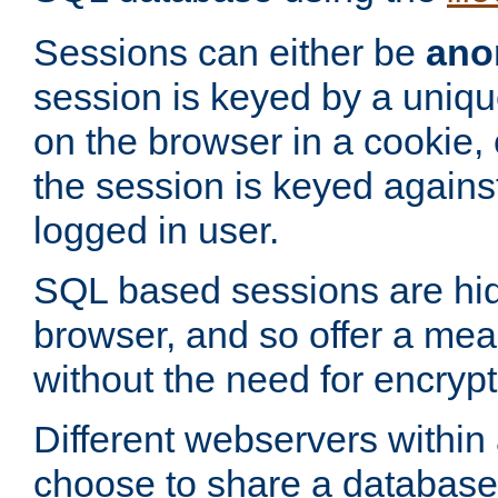
Sessions can either be
ano
session is keyed by a uniqu
on the browser in a cookie,
the session is keyed against
logged in user.
SQL based sessions are hi
browser, and so offer a mea
without the need for encrypt
Different webservers within
choose to share a database