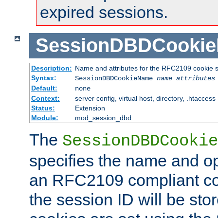
expired sessions.
SessionDBDCooki
Description:
Name and attributes for the RFC2109 cookie s
Syntax:
SessionDBDCookieName
name
attributes
Default:
none
Context:
server config, virtual host, directory, .htaccess
Status:
Extension
Module:
mod_session_dbd
The
SessionDBDCookie
specifies the name and opt
an RFC2109 compliant co
the session ID will be st