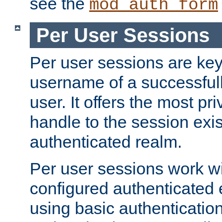
see the
mod_auth_form
Per User Sessions
Per user sessions are key
username of a successful
user. It offers the most pr
handle to the session exis
authenticated realm.
Per user sessions work wi
configured authenticated 
using basic authentication