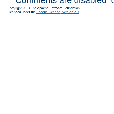
Copyright 2019 The Apache Software Foundation.
Licensed under the
Apache License, Version 2.0
.