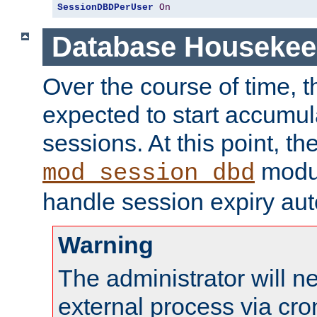
SessionDBDPerUser
On
Database Housekee
Over the course of time, 
expected to start accumul
sessions. At this point, th
modul
mod_session_dbd
handle session expiry aut
Warning
The administrator will n
external process via cro