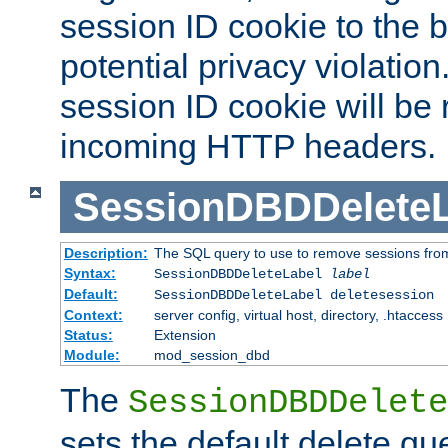
session ID cookie to the 
potential privacy violatio
session ID cookie will be
incoming HTTP headers.
SessionDBDDeleteL
Description:
The SQL query to use to remove sessions fro
Syntax:
SessionDBDDeleteLabel
label
Default:
SessionDBDDeleteLabel deletesession
Context:
server config, virtual host, directory, .htaccess
Status:
Extension
Module:
mod_session_dbd
The
SessionDBDDelete
sets the default delete qu