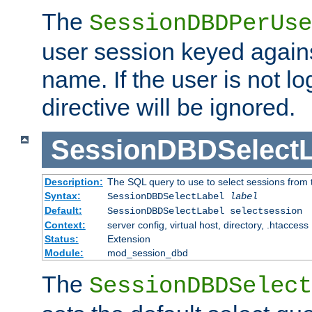
The
SessionDBDPerUse
user session keyed agains
name. If the user is not lo
directive will be ignored.
SessionDBDSelectL
Description:
The SQL query to use to select sessions from
Syntax:
SessionDBDSelectLabel
label
Default:
SessionDBDSelectLabel selectsession
Context:
server config, virtual host, directory, .htaccess
Status:
Extension
Module:
mod_session_dbd
The
SessionDBDSelect