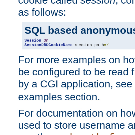
as follows:
SQL based anonymous
Session
On
SessionDBDCookieName
 session path
=/
For more examples on ho
be configured to be read f
by a CGI application, see
examples section.
For documentation on how
used to store username a