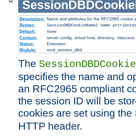
SessionDBDCooki
Description:
Name and attributes for the RFC2965 cookie s
Syntax:
SessionDBDCookieName2
name
attribute
Default:
none
Context:
server config, virtual host, directory, .htaccess
Status:
Extension
Module:
mod_session_dbd
The
SessionDBDCookie
specifies the name and opt
an RFC2965 compliant co
the session ID will be st
cookies are set using the
HTTP header.