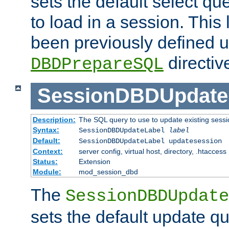
sets the default select qu
to load in a session. This
been previously defined u
directiv
DBDPrepareSQL
SessionDBDUpdate
Description:
The SQL query to use to update existing sessi
Syntax:
SessionDBDUpdateLabel
label
Default:
SessionDBDUpdateLabel updatesession
Context:
server config, virtual host, directory, .htaccess
Status:
Extension
Module:
mod_session_dbd
The
SessionDBDUpdate
sets the default update qu