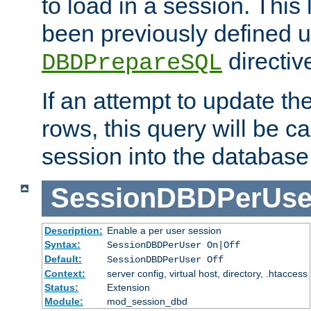
to load in a session. This
been previously defined u
directiv
DBDPrepareSQL
If an attempt to update th
rows, this query will be ca
session into the database
SessionDBDPerUse
Description:
Enable a per user session
Syntax:
SessionDBDPerUser On|Off
Default:
SessionDBDPerUser Off
Context:
server config, virtual host, directory, .htaccess
Status:
Extension
Module:
mod_session_dbd