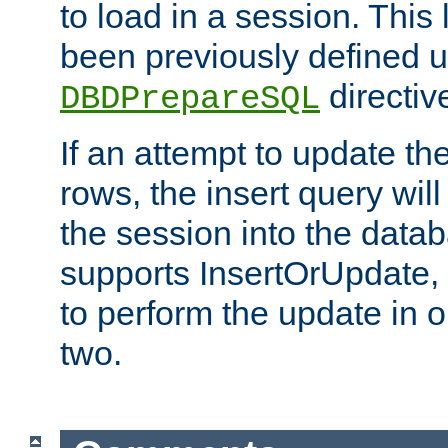
to load in a session. This
been previously defined u
directiv
DBDPrepareSQL
If an attempt to update th
rows, the insert query will
the session into the datab
supports InsertOrUpdate, 
to perform the update in 
two.