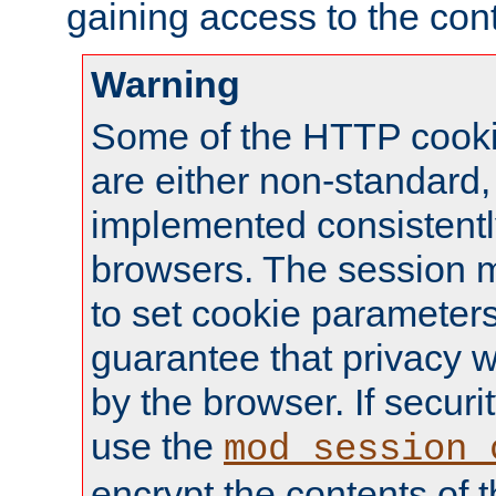
gaining access to the cont
Warning
Some of the HTTP cookie
are either non-standard,
implemented consistentl
browsers. The session 
to set cookie parameters
guarantee that privacy w
by the browser. If securi
use the
mod_session_
encrypt the contents of t