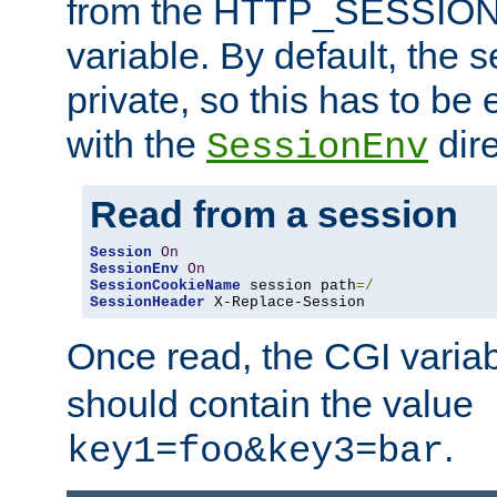
from the HTTP_SESSION
variable. By default, the s
private, so this has to be 
with the
dire
SessionEnv
Read from a session
Session
On
SessionEnv
On
SessionCookieName
 session path
=/
SessionHeader
 X-Replace-Session
Once read, the CGI varia
should contain the value
.
key1=foo&key3=bar