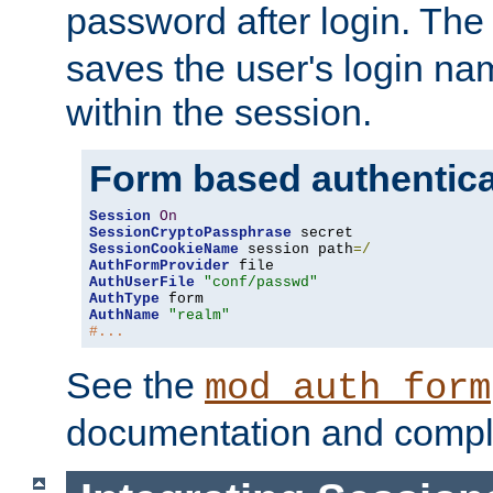
password after login. Th
saves the user's login n
within the session.
Form based authentica
Session
On
SessionCryptoPassphrase
SessionCookieName
 session path
=/
AuthFormProvider
AuthUserFile
"conf/passwd"
AuthType
AuthName
"realm"
#...
See the
mod_auth_form
documentation and compl