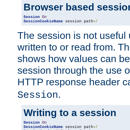
Browser based sessio
Session
On
SessionCookieName
 session path
=/
The session is not useful 
written to or read from. T
shows how values can be i
session through the use 
HTTP response header c
.
Session
Writing to a session
Session
On
SessionCookieName
 session path
=/