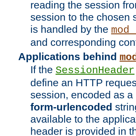
reading the session fro
session to the chosen
is handled by the
mod_
and corresponding conf
Applications behind
mo
If the
SessionHeader
define an HTTP reques
session, encoded as a
form-urlencoded
strin
available to the applica
header is provided in t