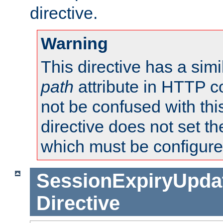
directive.
Warning
This directive has a simi
path
attribute in HTTP c
not be confused with this
directive does not set t
which must be configure
SessionExpiryUpdat
Directive