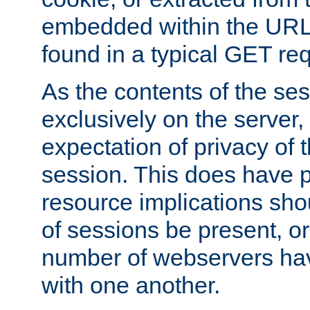
embedded within the URL 
found in a typical GET re
As the contents of the se
exclusively on the server, 
expectation of privacy of 
session. This does have 
resource implications sho
of sessions be present, o
number of webservers hav
with one another.