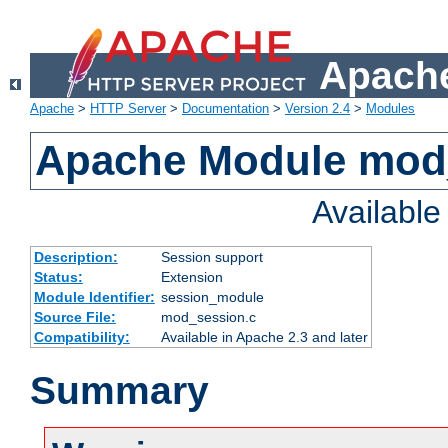
Apache
Apache
>
HTTP Server
>
Documentation
>
Version 2.4
>
Modules
Apache Module mod
Availabl
Description:
Session support
Status:
Extension
Module Identifier:
session_module
Source File:
mod_session.c
Compatibility:
Available in Apache 2.3 and later
Summary