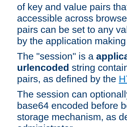
of key and value pairs th
accessible across browse
pairs can be set to any va
by the application making
The "session" is a
applic
urlencoded
string contai
pairs, as defined by the
H
The session can optional
base64 encoded before be
storage mechanism, as de