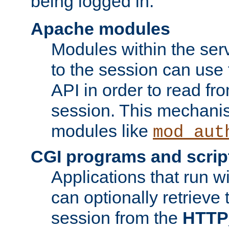
being logged in.
Apache modules
Modules within the ser
to the session can use
API in order to read fro
session. This mechani
modules like
mod_aut
CGI programs and scrip
Applications that run w
can optionally retrieve 
session from the
HTTP