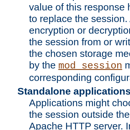
value of this response 
to replace the session
encryption or decryptio
the session from or wri
the chosen storage me
by the
m
mod_session
corresponding configur
Standalone application
Applications might cho
the session outside the 
Apache HTTP server. In 