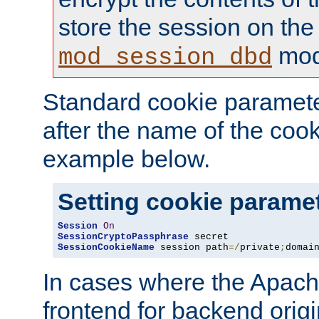
store the session on the
mod
mod_session_dbd
Standard cookie paramete
after the name of the cook
example below.
Setting cookie parame
Session
On
SessionCryptoPassphrase
SessionCookieName
 session path
=/
private
;
domai
In cases where the Apach
frontend for backend origin