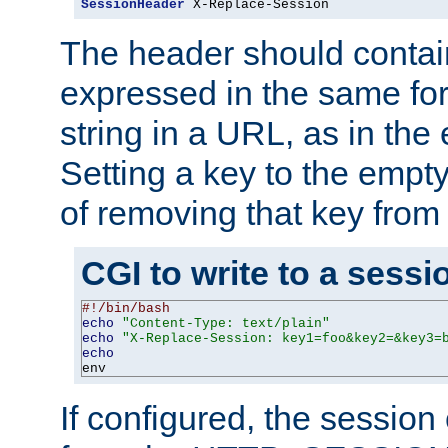
SessionHeader
 X-Replace-Session
The header should contai
expressed in the same fo
string in a URL, as in th
Setting a key to the empty
of removing that key from
CGI to write to a sessi
#!/bin/bash
echo
"Content-Type: text/plain"
echo
"X-Replace-Session: key1=foo&key2=&key3=
echo
env
If configured, the sessio