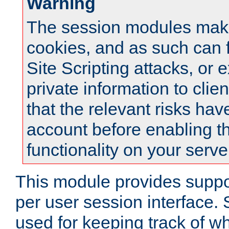
Warning
The session modules mak
cookies, and as such can f
Site Scripting attacks, or 
private information to clie
that the relevant risks hav
account before enabling t
functionality on your serve
This module provides suppor
per user session interface.
used for keeping track of w