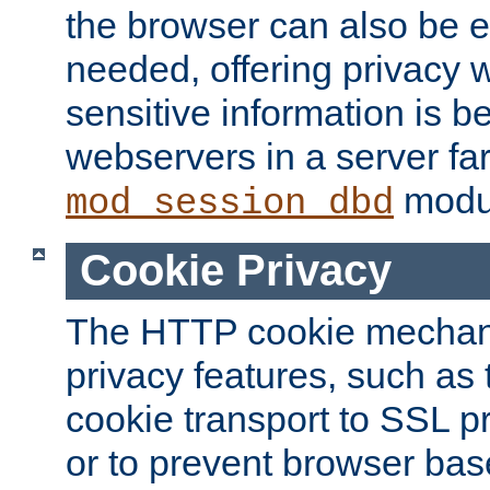
the browser can also be 
needed, offering privacy w
sensitive information is 
webservers in a server fa
modu
mod_session_dbd
Cookie Privacy
The HTTP cookie mechani
privacy features, such as th
cookie transport to SSL p
or to prevent browser bas