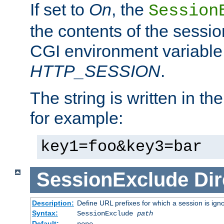
If set to
On
, the
Session
the contents of the session
CGI environment variable
HTTP_SESSION
.
The string is written in t
for example:
key1=foo&key3=bar
SessionExclude
Dir
Description:
Define URL prefixes for which a session is ign
Syntax:
SessionExclude
path
Default:
none