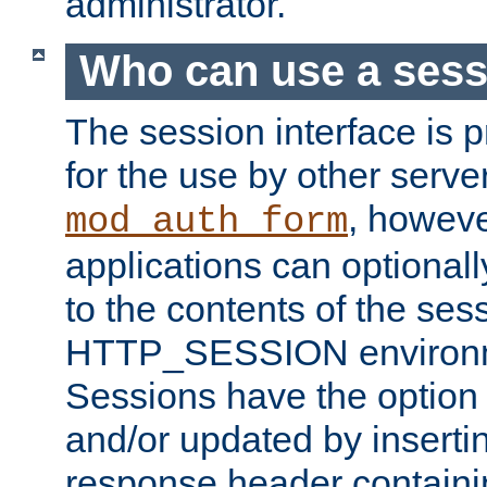
administrator.
Who can use a ses
The session interface is 
for the use by other serv
, howev
mod_auth_form
applications can optional
to the contents of the ses
HTTP_SESSION environme
Sessions have the option 
and/or updated by insert
response header containi