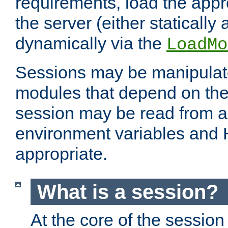
requirements, load the appr
the server (either statically
dynamically via the
LoadMo
Sessions may be manipulat
modules that depend on the 
session may be read from an
environment variables and
appropriate.
What is a session?
At the core of the session 