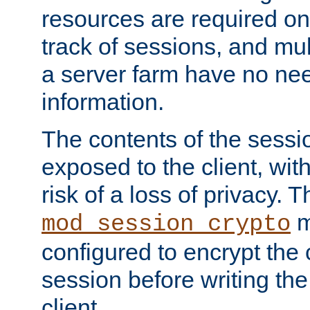
resources are required on
track of sessions, and mul
a server farm have no ne
information.
The contents of the sess
exposed to the client, wi
risk of a loss of privacy. T
m
mod_session_crypto
configured to encrypt the 
session before writing the
client.