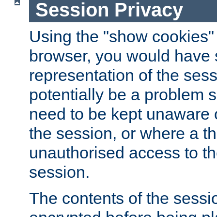
Session Privacy
Using the "show cookies" 
browser, you would have s
representation of the sess
potentially be a problem 
need to be kept unaware o
the session, or where a th
unauthorised access to th
session.
The contents of the sessi