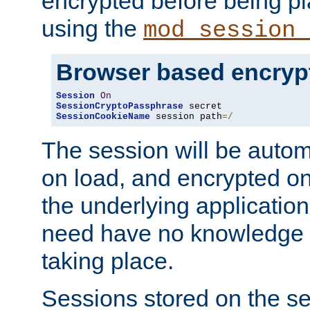
encrypted before being p
using the
mod_session_
Browser based encryp
Session
On
SessionCryptoPassphrase
SessionCookieName
 session path
=/
The session will be autom
on load, and encrypted o
the underlying applicatio
need have no knowledge t
taking place.
Sessions stored on the se