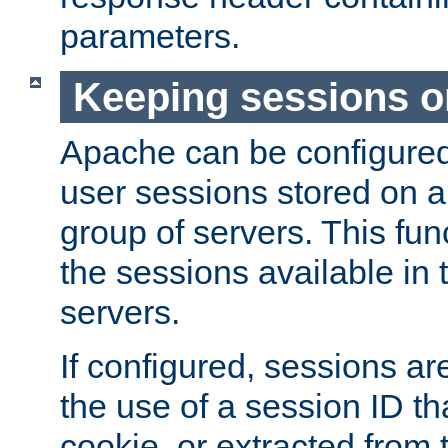
parameters.
Keeping sessions o
Apache can be configured 
user sessions stored on a 
group of servers. This func
the sessions available in 
servers.
If configured, sessions ar
the use of a session ID tha
cookie, or extracted from