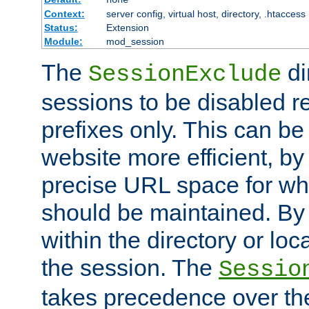
Context:
server config, virtual host, directory, .htaccess
Status:
Extension
Module:
mod_session
The
di
SessionExclude
sessions to be disabled r
prefixes only. This can b
website more efficient, by
precise URL space for wh
should be maintained. By 
within the directory or loc
the session. The
Sessio
takes precedence over t