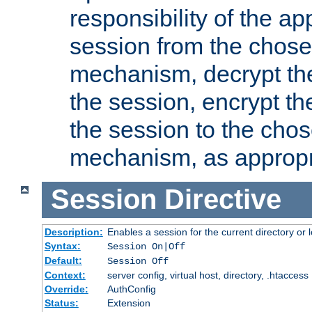
responsibility of the ap
session from the chose
mechanism, decrypt th
the session, encrypt th
the session to the cho
mechanism, as appropr
Session
Directive
Description:
Enables a session for the current directory or 
Syntax:
Session On|Off
Default:
Session Off
Context:
server config, virtual host, directory, .htaccess
Override:
AuthConfig
Status:
Extension