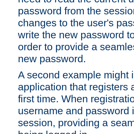
password from the sessio
changes to the user's pa
write the new password to
order to provide a seamles
new password.
A second example might i
application that registers
first time. When registrati
username and password is
session, providing a seaml