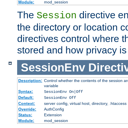
Module:
mod_session
The
directive e
Session
the directory or location c
directives control where t
stored and how privacy is
SessionEnv
Directi
Description:
Control whether the contents of the session ar
variable
Syntax:
SessionEnv On|Off
Default:
SessionEnv Off
Context:
server config, virtual host, directory, .htaccess
Override:
AuthConfig
Status:
Extension
Module:
mod_session