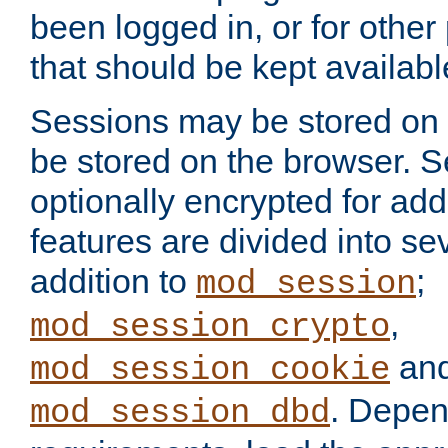
been logged in, or for other
that should be kept availab
Sessions may be stored on 
be stored on the browser. 
optionally encrypted for ad
features are divided into se
addition to
;
mod_session
,
mod_session_crypto
an
mod_session_cookie
. Depen
mod_session_dbd