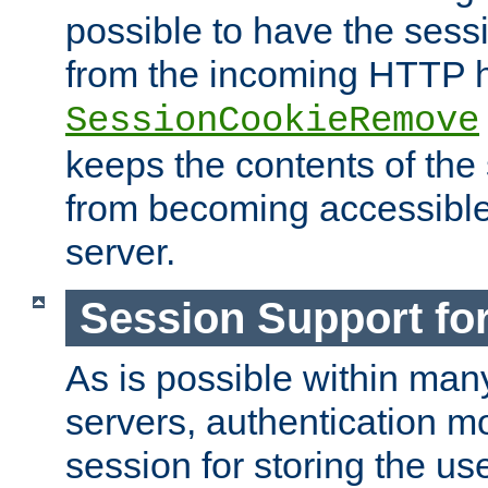
possible to have the ses
from the incoming HTTP h
SessionCookieRemove
keeps the contents of the
from becoming accessibl
server.
Session Support for
As is possible within man
servers, authentication m
session for storing the u