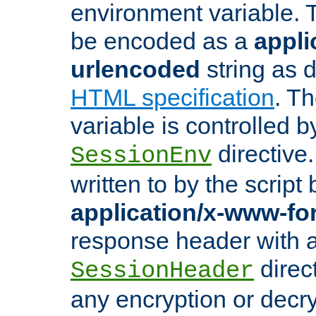
environment variable. 
be encoded as a
appli
urlencoded
string as 
HTML specification
. T
variable is controlled b
directive
SessionEnv
written to by the script
application/x-www-f
response header with 
direct
SessionHeader
any encryption or decry