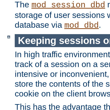
The
m
mod_session_dbd
storage of user sessions 
database via
.
mod_dbd
Keeping sessions o
In high traffic environme
track of a session on a se
intensive or inconvenient, 
store the contents of the 
cookie on the client brows
This has the advantage t