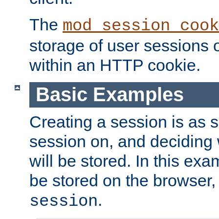
The
mod_session_cook
storage of user sessions 
within an HTTP cookie.
Basic Examples
Creating a session is as s
session on, and deciding
will be stored. In this exa
be stored on the browser, 
.
session