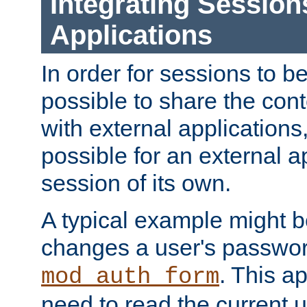
Integrating Session
Applications
In order for sessions to be
possible to share the cont
with external applications
possible for an external ap
session of its own.
A typical example might b
changes a user's passwor
. This a
mod_auth_form
need to read the current